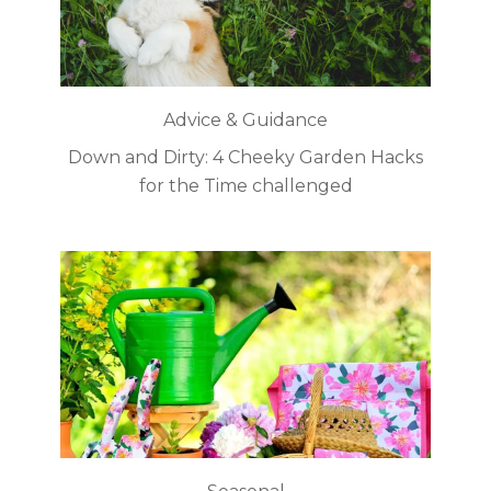
Advice & Guidance
Down and Dirty: 4 Cheeky Garden Hacks
for the Time challenged