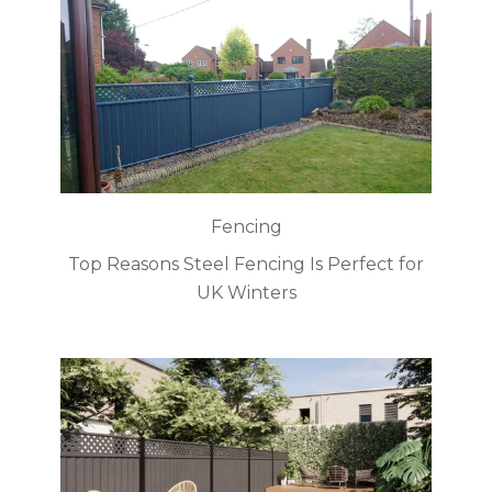
Fencing
Top Reasons Steel Fencing Is Perfect for
UK Winters