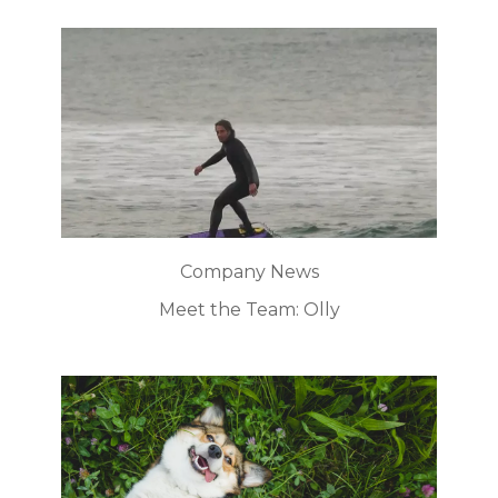
Company News
Meet the Team: Olly