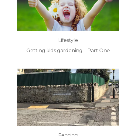
Lifestyle
Getting kids gardening – Part One
Fencing