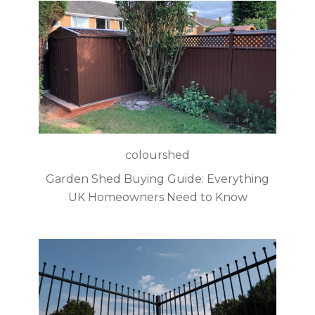
colourshed
Garden Shed Buying Guide: Everything
UK Homeowners Need to Know