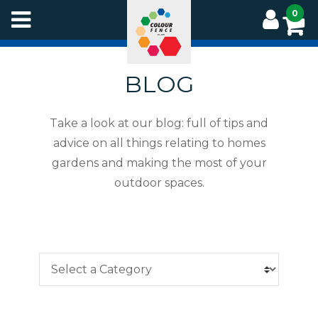
Skip
0
to
main
content
BLOG
Take a look at our blog: full of tips and
advice on all things relating to homes
gardens and making the most of your
outdoor spaces.