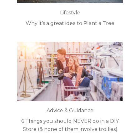
Lifestyle
Why it’s a great idea to Plant a Tree
Advice & Guidance
6 Things you should NEVER do in a DIY
Store (& none of them involve trollies)