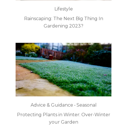
Lifestyle
Rainscaping: The Next Big Thing In
Gardening 2023?
Advice & Guidance • Seasonal
Protecting Plants in Winter: Over-Winter
your Garden