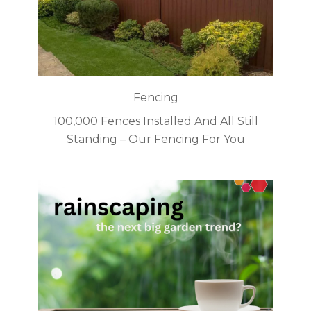
Fencing
100,000 Fences Installed And All Still
Standing – Our Fencing For You