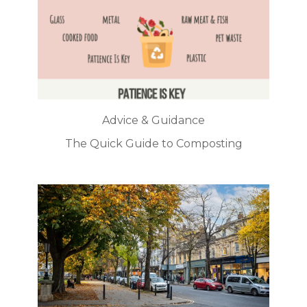
Advice & Guidance
The Quick Guide to Composting