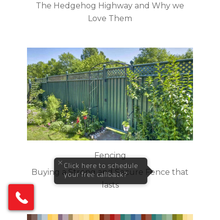
The Hedgehog Highway and Why we
Love Them
Fencing
×
Click here to schedule
Buying a Strong and Secure Fence that
your free callback?
lasts