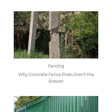
Fencing
Why Concrete Fence Posts Aren’t the
Answer