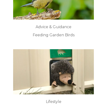
Advice & Guidance
Feeding Garden Birds
Lifestyle