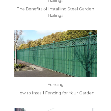
Railings
The Benefits of Installing Steel Garden
Railings
Fencing
How to Install Fencing for Your Garden