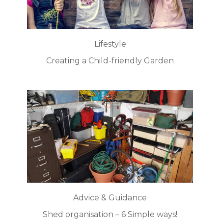
Lifestyle
Creating a Child-friendly Garden
Advice & Guidance
Shed organisation – 6 Simple ways!