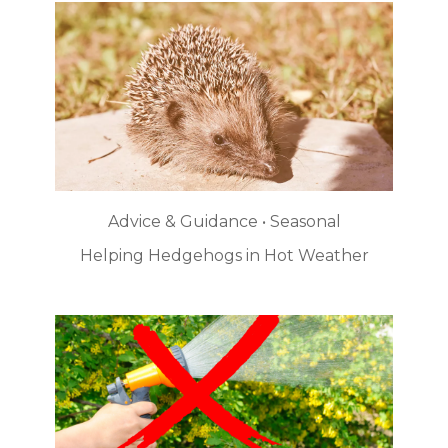
Advice & Guidance • Seasonal
Helping Hedgehogs in Hot Weather