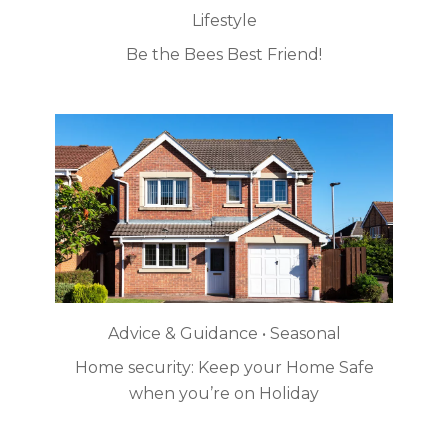
Lifestyle
Be the Bees Best Friend!
Advice & Guidance • Seasonal
Home security: Keep your Home Safe
when you’re on Holiday