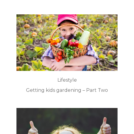
Lifestyle
Getting kids gardening – Part Two