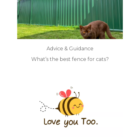
Advice & Guidance
What’s the best fence for cats?