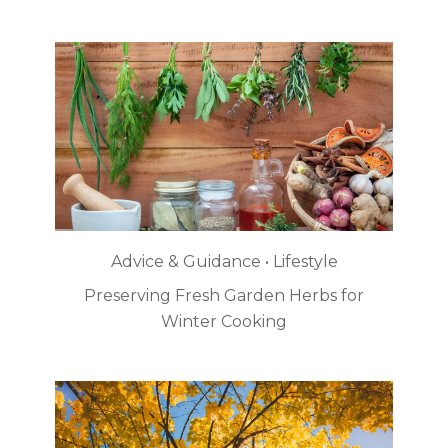
Advice & Guidance • Lifestyle
Preserving Fresh Garden Herbs for
Winter Cooking