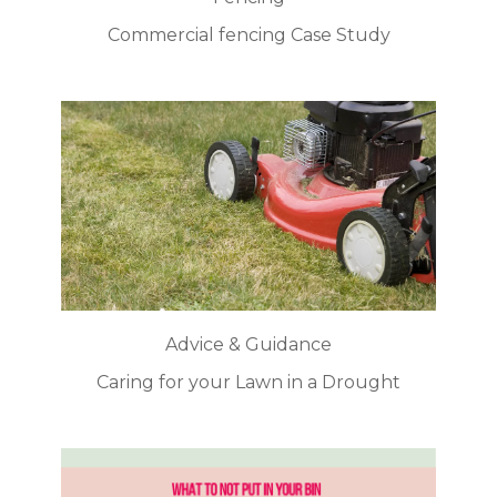
Commercial fencing Case Study
Advice & Guidance
Caring for your Lawn in a Drought