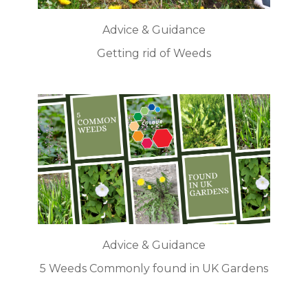
Advice & Guidance
Getting rid of Weeds
Advice & Guidance
5 Weeds Commonly found in UK Gardens