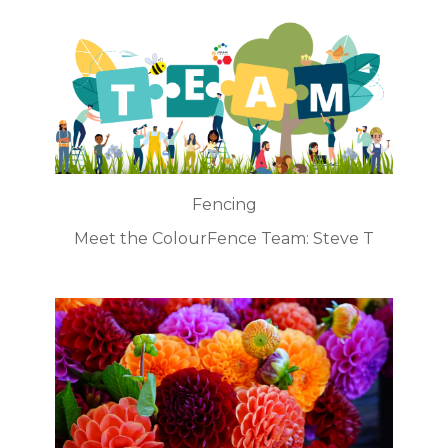
Fencing
Meet the ColourFence Team: Steve T