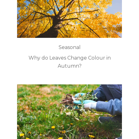
Seasonal
Why do Leaves Change Colour in
Autumn?