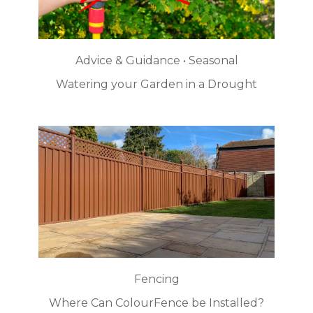
Advice & Guidance • Seasonal
Watering your Garden in a Drought
Fencing
Where Can ColourFence be Installed?