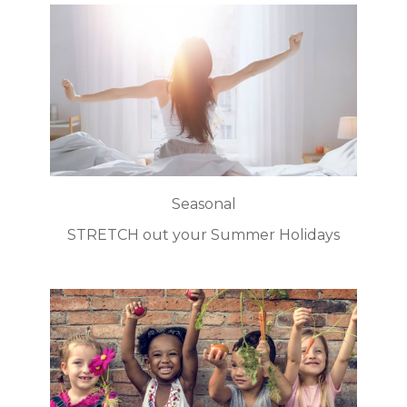
Seasonal
STRETCH out your Summer Holidays