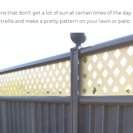
ns that don’t get a lot of sun at certain times of the day.
rellis and make a pretty pattern on your lawn or patio.