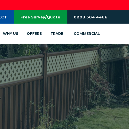
ECT
Free Survey/Quote
0808 304 4466
WHY US
OFFERS
TRADE
COMMERCIAL