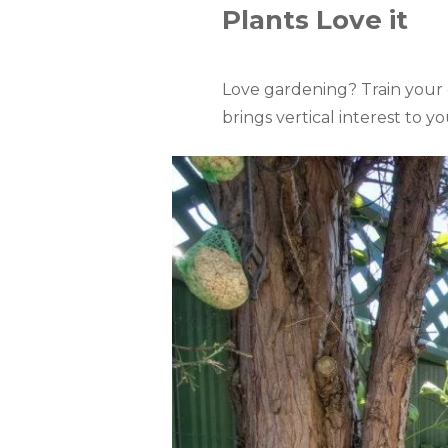
Plants Love it
Love gardening? Train your cl
brings vertical interest to 