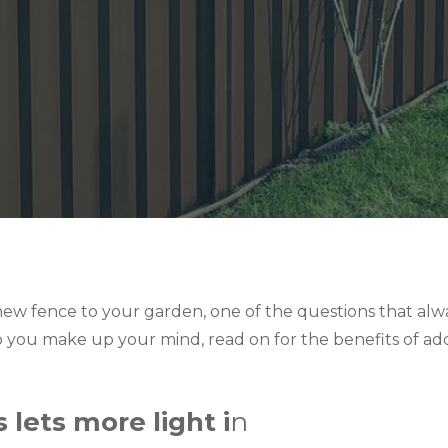
ew fence to your garden, one of the questions that alw
lp you make up your mind, read on for the benefits of add
 lets more light i
n