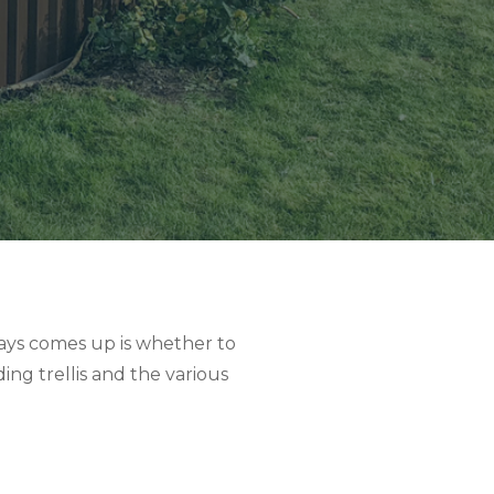
ays comes up is whether to
ing trellis and the various