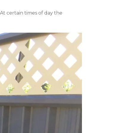
 At certain times of day the