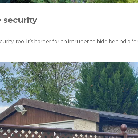
e security
ecurity, too. It’s harder for an intruder to hide behind a f