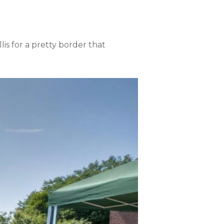
lis for a pretty border that