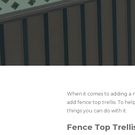
When it comes to adding a n
add fence top trellis. To he
things you can do with it:
Fence Top Trellis