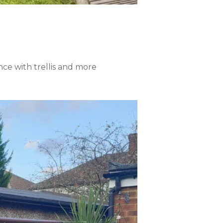
ence with trellis and more