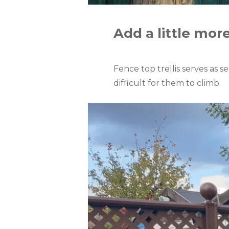
Add a little mor
Fence top trellis serves as s
difficult for them to climb.