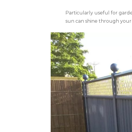
Particularly useful for garde
sun can shine through your t