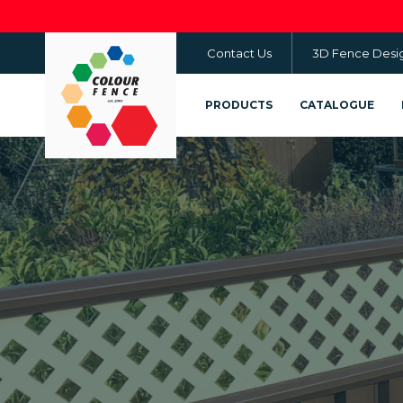
Skip
to
Contact Us
3D Fence Desi
main
content
PRODUCTS
CATALOGUE