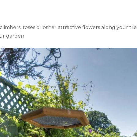
imbers, roses or other attractive flowers along your trel
your garden