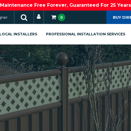
Maintenance Free Forever, Guaranteed For 25 Years
gner
BUY DIR
0
LOCAL INSTALLERS
PROFESSIONAL INSTALLATION SERVICES