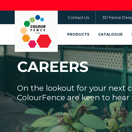
Skip
to
Contact Us
3D Fence Desi
main
content
PRODUCTS
CATALOGUE
CAREERS
On the lookout for your next 
ColourFence are keen to hear 