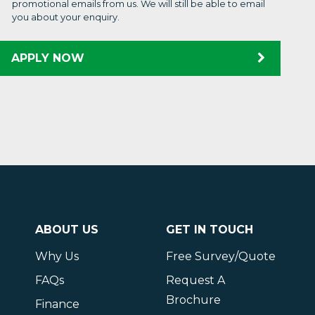
promotional emails from us. We will still be able to email
you about your enquiry.
APPLY NOW
ABOUT US
GET IN TOUCH
Why Us
Free Survey/Quote
FAQs
Request A
Brochure
Finance