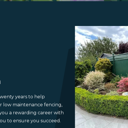
m
wenty years to help
r low maintenance fencing,
 you a rewarding career with
ou to ensure you succeed.