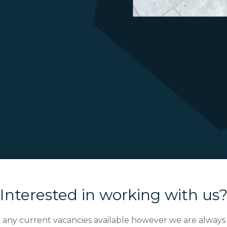
Interested in working with us
any current vacancies available however we are always