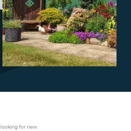
?
 looking for new