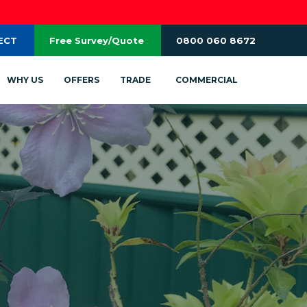
ECT
Free Survey/Quote
0800 060 8672
WHY US
OFFERS
TRADE
COMMERCIAL