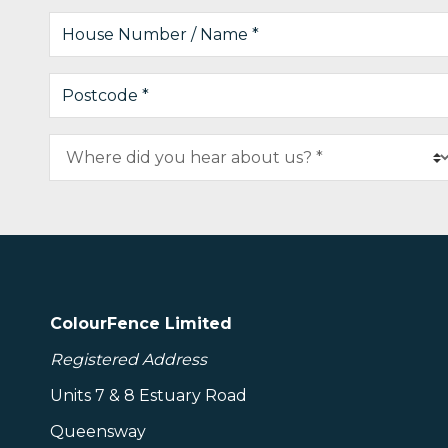
ColourFence Limited
Registered Address
Units 7 & 8 Estuary Road
Queensway