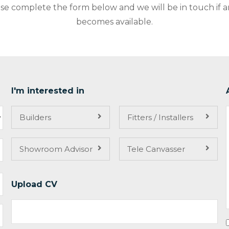
ase complete the form below and we will be in touch if 
becomes available.
I'm interested in
Builders
Fitters / Installers
Showroom Advisor
Tele Canvasser
Upload CV