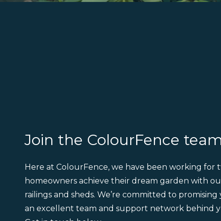
Join the ColourFence tea
Here at ColourFence, we have been working for t
homeowners achieve their dream garden with ou
railings and sheds. We’re committed to promising
an excellent team and support network behind y