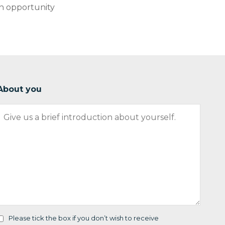
an opportunity
About you
Please tick the box if you don’t wish to receive