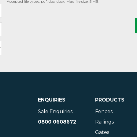
Accepted file types: pdf, doc, docx, Max. file size: 5 MB.
ENQUIRIES
PRODUCTS
Sale Enquiries:
Fences
0800 0608672
Railings
Gates