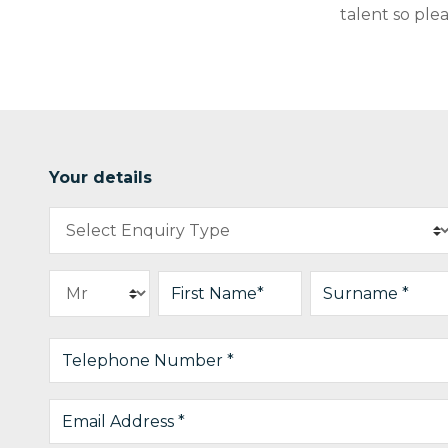
talent so ple
Your details