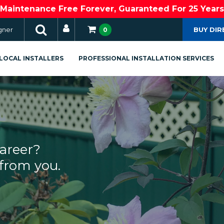
Maintenance Free Forever, Guaranteed For 25 Years
gner
BUY DIR
0
LOCAL INSTALLERS
PROFESSIONAL INSTALLATION SERVICES
career?
from you.