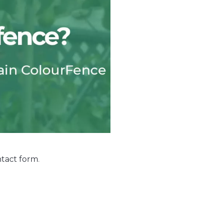
tact form
.