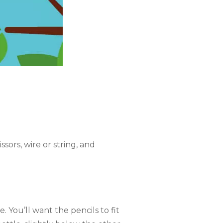
ssors, wire or string, and
 You’ll want the pencils to fit