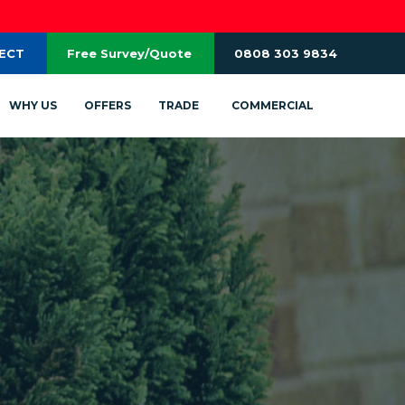
RECT
Free Survey/Quote
0808 303 9834
WHY US
OFFERS
TRADE
COMMERCIAL