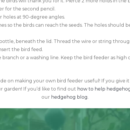
he birds will thank you for it. Pierce 2 more holds in the 
r for the second pencil.
r holes at 90-degree angles.
es so the birds can reach the seeds. The holes should be 
bottle, beneath the lid. Thread the wire or string throug
sert the bird feed.
e branch or a washing line. Keep the bird feeder as high 
e on making your own bird feeder useful! If you give it
r garden! If you’d like to find out
how to help hedgehog
our
hedgehog blog
.