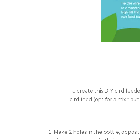
To create this DIY bird feeder
bird feed (opt for a mix flak
Make 2 holes in the bottle, opposi