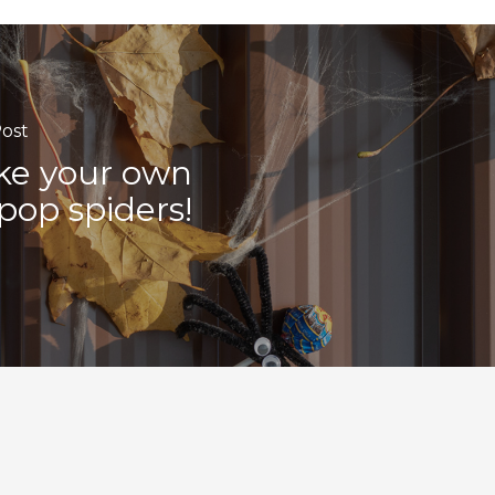
ost
e your own
lipop spiders!