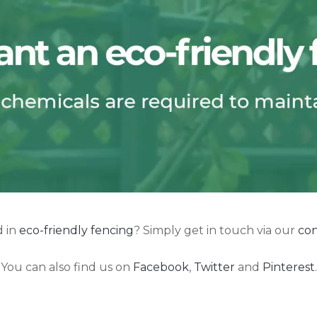
d in
eco-friendly fencing
? Simply get in touch via our
con
You can also find us on
Facebook
,
Twitter
and
Pinterest
.