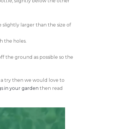
bottle, slightly below the other
slightly larger than the size of
h the holes.
off the ground as possible so the
 a try then we would love to
s in your garden
then read