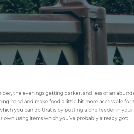
der, the evenings getting darker, and less of an abundan
elping hand and make food a little bit more accessible fo
hich you can do that is by putting a bird feeder in your
 own using items which you’ve probably already got: