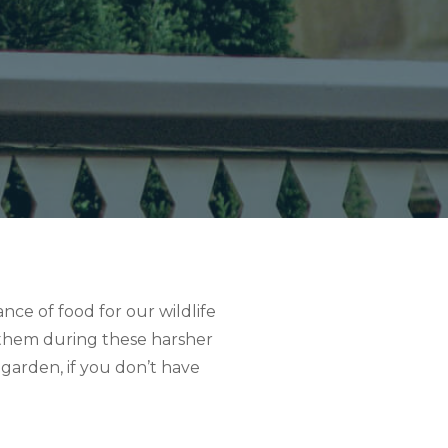
ce of food for our wildlife
r them during these harsher
 garden, if you don’t have