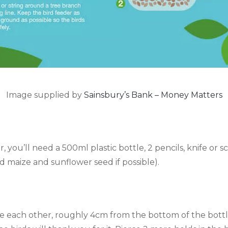
Image supplied by
Sainsbury’s Bank – Money Matters
, you’ll need a 500ml plastic bottle, 2 pencils, knife or sci
ed maize and sunflower seed if possible).
te each other, roughly 4cm from the bottom of the bottle.