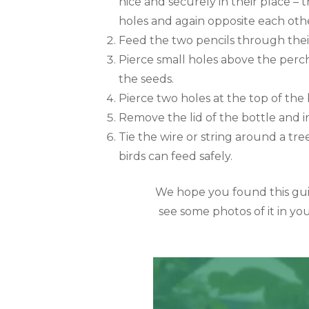
nice and securely in their place – t
holes and again opposite each othe
Feed the two pencils through thei
Pierce small holes above the perch
the seeds.
Pierce two holes at the top of the 
Remove the lid of the bottle and in
Tie the wire or string around a tre
birds can feed safely.
We hope you found this guid
see some photos of it in you