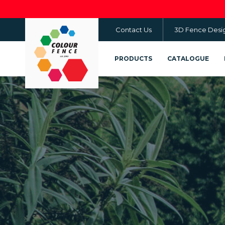
Skip
to
Contact Us
3D Fence Desi
main
content
PRODUCTS
CATALOGUE