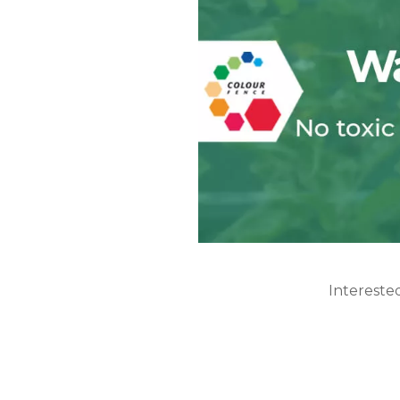
Intereste