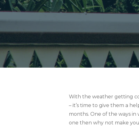
With the weather getting col
– it’s time to give them a h
months. One of the ways in w
one then why not make your