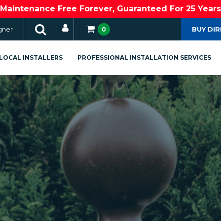
Maintenance Free Forever, Guaranteed For 25 Years
gner
BUY DI
0
LOCAL INSTALLERS
PROFESSIONAL INSTALLATION SERVICES