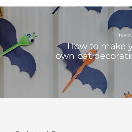
Previo
How to make 
own bat decorati