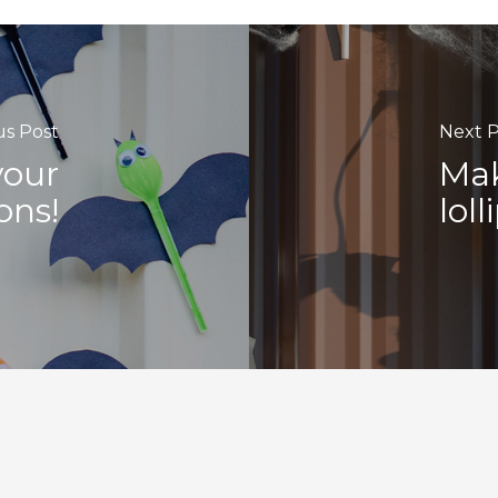
us Post
Next P
your
Mak
ons!
lol