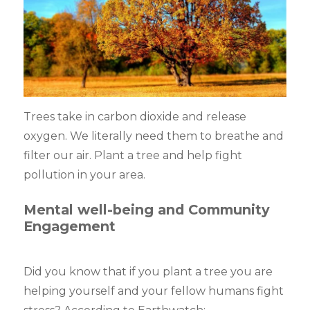
Trees take in carbon dioxide and release
oxygen. We literally need them to breathe and
filter our air. Plant a tree and help fight
pollution in your area.
Mental well-being and Community
Engagement
Did you know that if you plant a tree you are
helping yourself and your fellow humans fight