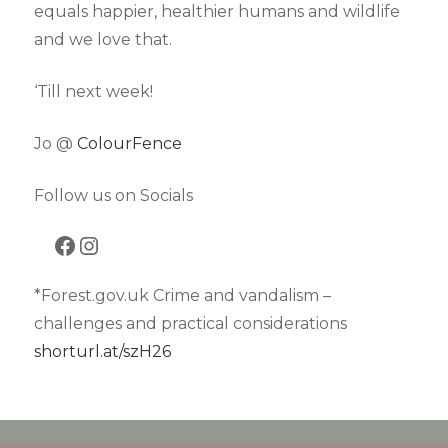
equals happier, healthier humans and wildlife
and we love that.
‘Till next week!
Jo @
ColourFence
Follow us on Socials
Facebook
Instagram
*Forest.gov.uk Crime and vandalism –
challenges and practical considerations
shorturl.at/szH26