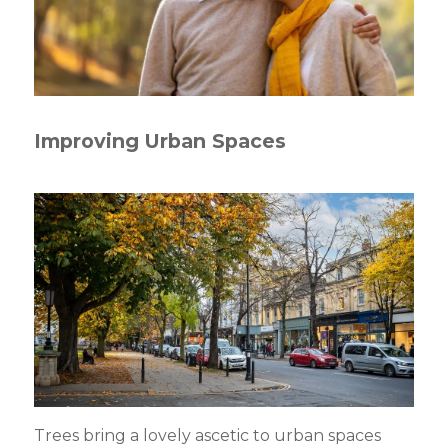
Improving Urban Spaces
Trees bring a lovely ascetic to urban spaces