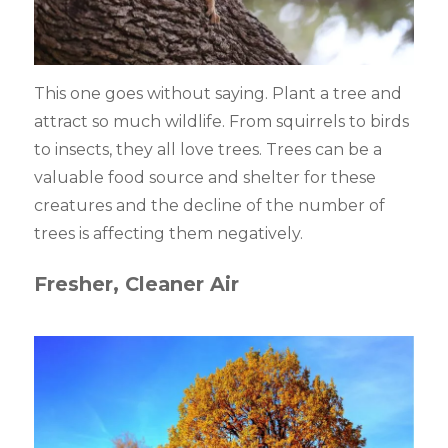
This one goes without saying. Plant a tree and
attract so much wildlife. From squirrels to birds
to insects, they all love trees. Trees can be a
valuable food source and shelter for these
creatures and the decline of the number of
trees is affecting them negatively.
Fresher, Cleaner Air