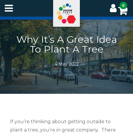
Skip
0
to
main
content
Why It’s A Great Idea
To Plant A Tree
4 May 2022
If you’re thinking about getting outside to
plant a tree, you’re in great company. There