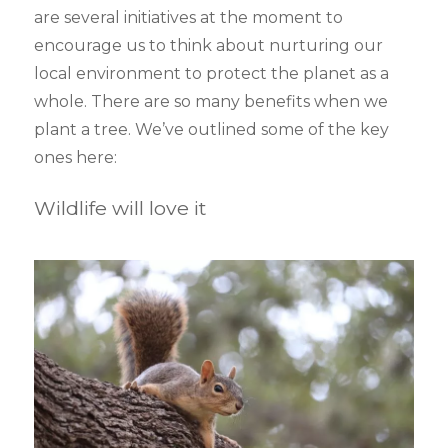
are several initiatives at the moment to
encourage us to think about nurturing our
local environment to protect the planet as a
whole. There are so many benefits when we
plant a tree. We’ve outlined some of the key
ones here:
Wildlife will love it