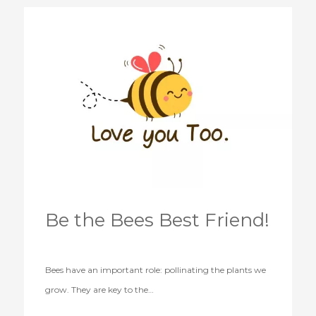
Be the Bees Best Friend!
Bees have an important role: pollinating the plants we
grow. They are key to the…