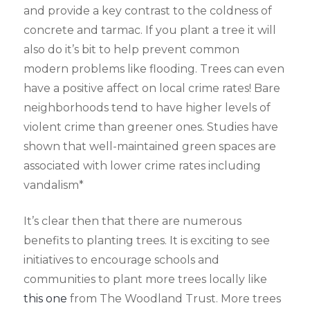
and provide a key contrast to the coldness of
concrete and tarmac. If you plant a tree it will
also do it’s bit to help prevent common
modern problems like flooding. Trees can even
have a positive affect on local crime rates! Bare
neighborhoods tend to have higher levels of
violent crime than greener ones. Studies have
shown that well-maintained green spaces are
associated with lower crime rates including
vandalism*
It’s clear then that there are numerous
benefits to planting trees. It is exciting to see
initiatives to encourage schools and
communities to plant more trees locally like
this one
from The Woodland Trust. More trees