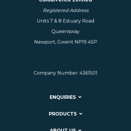
Registered Address
Units 7 & 8 Estuary Road
Queensway
Newport, Gwent NP19 4SP
Company Number: 4361501
ENQUIRIES
PRODUCTS
ABOUT US