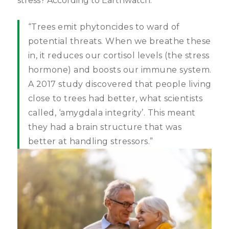
stress? According to Earthwatch:
“Trees emit phytoncides to ward of
potential threats. When we breathe these
in, it reduces our cortisol levels (the stress
hormone) and boosts our immune system.
A 2017 study discovered that people living
close to trees had better, what scientists
called, ‘amygdala integrity’. This meant
they had a brain structure that was
better at handling stressors.”