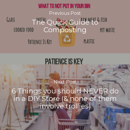
Previous Post
The Quick Guide to
Composting
Next Post
6 Things you should NEVER do
in a DIY Store (& none of them
involve trollies)