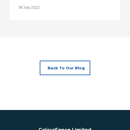
18 July 2022
Back To Our Blog
ColourFence Limited