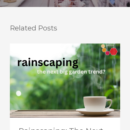
Related Posts