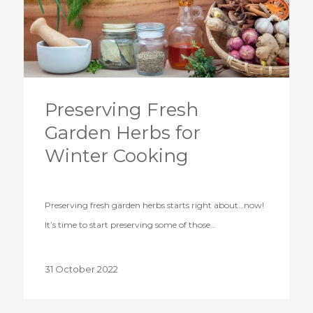
Preserving Fresh
Garden Herbs for
Winter Cooking
Preserving fresh garden herbs starts right about…now!
It’s time to start preserving some of those…
31 October 2022