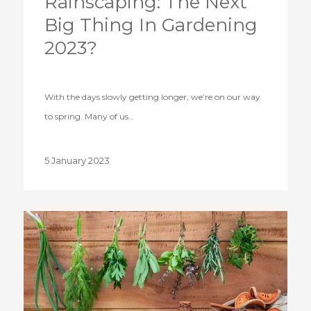
Rainscaping: The Next
Big Thing In Gardening
2023?
With the days slowly getting longer, we’re on our way
to spring. Many of us…
5 January 2023