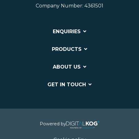
Company Number: 4361501
ENQUIRIES
PRODUCTS
ABOUT US
GET IN TOUCH
Powered by