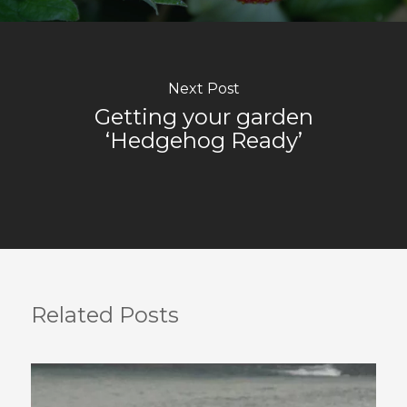
Next Post
Getting your garden
‘Hedgehog Ready’
Related Posts