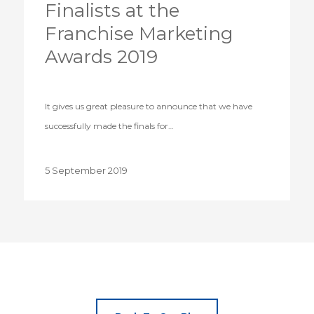
Finalists at the
Franchise Marketing
Awards 2019
It gives us great pleasure to announce that we have
successfully made the finals for…
5 September 2019