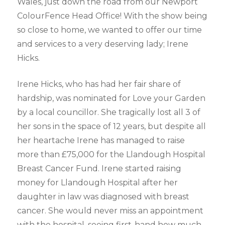
Wales, just down the road from our Newport
ColourFence Head Office! With the show being
so close to home, we wanted to offer our time
and services to a very deserving lady; Irene
Hicks.
Irene Hicks, who has had her fair share of
hardship, was nominated for Love your Garden
by a local councillor. She tragically lost all 3 of
her sons in the space of 12 years, but despite all
her heartache Irene has managed to raise
more than £75,000 for the Llandough Hospital
Breast Cancer Fund. Irene started raising
money for Llandough Hospital after her
daughter in law was diagnosed with breast
cancer. She would never miss an appointment
with the hospital, seeing first-hand how much