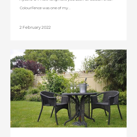
ColourFence was one of my…
2 February 2022