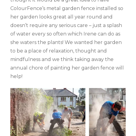
ColourFence’s metal garden fence installed so
her garden looks great all year round and
doesn’t require any serious care – just a splash
of water every so often which Irene can do as
she waters the plants! We wanted her garden
to be a place of relaxation, thought and
mindfulness and we think taking away the
annual chore of painting her garden fence will
help!