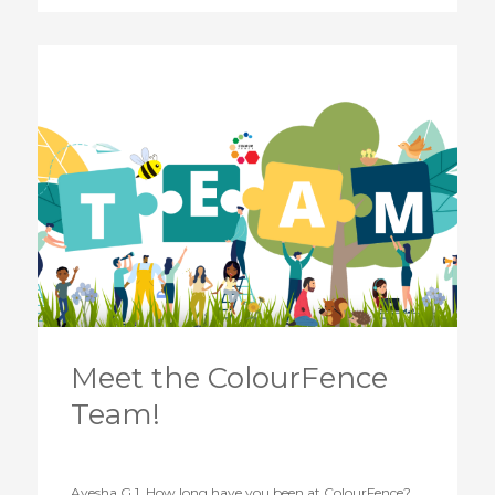
Meet the ColourFence
Team!
Ayesha G 1. How long have you been at ColourFence?