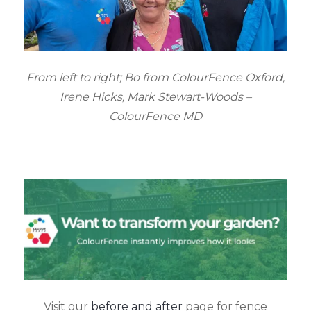
From left to right; Bo from ColourFence Oxford,
Irene Hicks, Mark Stewart-Woods –
ColourFence MD
Visit our
before and after
page for fence