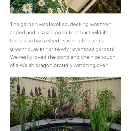
The garden was levelled, decking was then
added and a raised pond to attract wildlife.
Irene also had a shed, washing line and a
greenhouse in her newly revamped garden!
We really loved the pond and the nice touch
of a Welsh dragon proudly watching over!