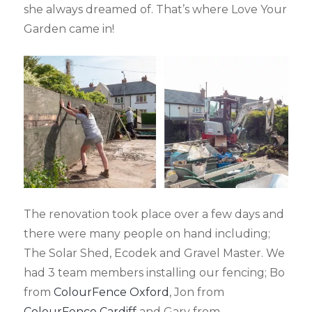
she always dreamed of. That’s where Love Your
Garden came in!
The renovation took place over a few days and
there were many people on hand including;
The Solar Shed, Ecodek and Gravel Master. We
had 3 team members installing our fencing; Bo
from
ColourFence Oxford
, Jon from
ColourFence Cardiff
and Gary from