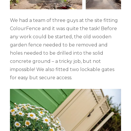
We had a team of three guys at the site fitting
ColourFence and it was quite the task! Before
any work could be started, the old wooden
garden fence needed to be removed and
holes needed to be drilled into the solid
concrete ground – a tricky job, but not
impossible! We also fitted two lockable gates
for easy but secure access.