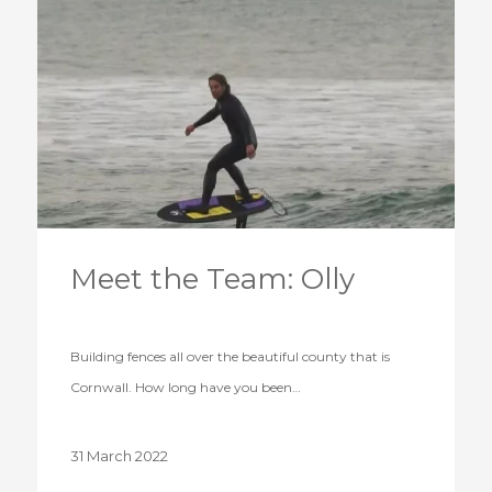
Meet the Team: Olly
Building fences all over the beautiful county that is
Cornwall. How long have you been…
31 March 2022