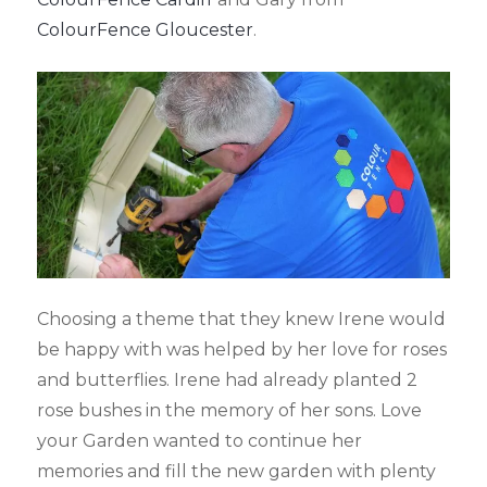
ColourFence Gloucester
.
Choosing a theme that they knew Irene would
be happy with was helped by her love for roses
and butterflies. Irene had already planted 2
rose bushes in the memory of her sons. Love
your Garden wanted to continue her
memories and fill the new garden with plenty