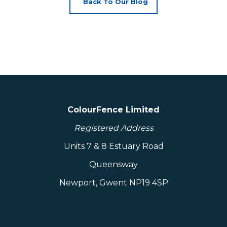
Back To Our Blog
ColourFence Limited
Registered Address
Units 7 & 8 Estuary Road
Queensway
Newport, Gwent NP19 4SP