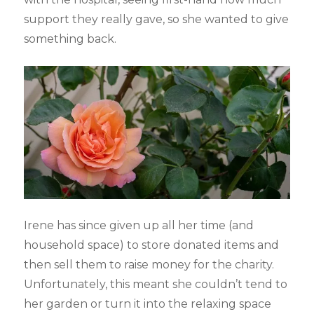
support they really gave, so she wanted to give
something back.
Irene has since given up all her time (and
household space) to store donated items and
then sell them to raise money for the charity.
Unfortunately, this meant she couldn’t tend to
her garden or turn it into the relaxing space