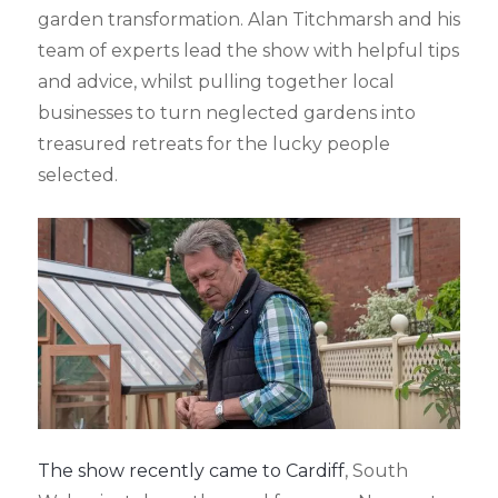
garden transformation. Alan Titchmarsh and his
team of experts lead the show with helpful tips
and advice, whilst pulling together local
businesses to turn neglected gardens into
treasured retreats for the lucky people
selected.
The show recently came to Cardiff
, South