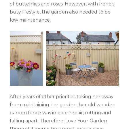
of butterflies and roses. However, with Irene’s
busy lifestyle, the garden also needed to be
low maintenance.
After years of other priorities taking her away
from maintaining her garden, her old wooden
garden fence was in poor repair; rotting and
falling apart. Therefore, Love Your Garden
thought it would be a great idea to have