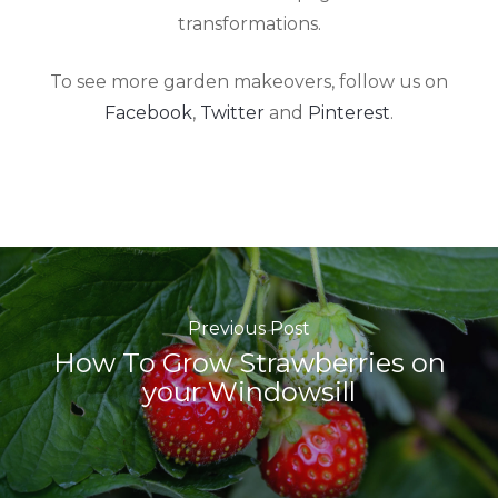
transformations.
To see more garden makeovers, follow us on
Facebook
,
Twitter
and
Pinterest
.
Previous Post
How To Grow Strawberries on
your Windowsill