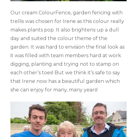
Our cream ColourFence, garden fencing with
trellis was chosen for Irene as this colour really
makes plants pop. It also brightens up a dull
day and suited the colour theme of the
garden. It was hard to envision the final look as
it was filled with team members hard at work
digging, planting and trying not to stamp on
each other’s toes! But we think it’s safe to say
that Irene now has a beautiful garden which
she can enjoy for many, many years!