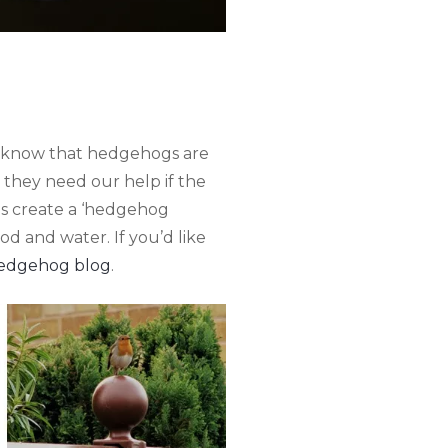
ll know that hedgehogs are
 they need our help if the
 is create a ‘hedgehog
d and water. If you’d like
edgehog blog
.