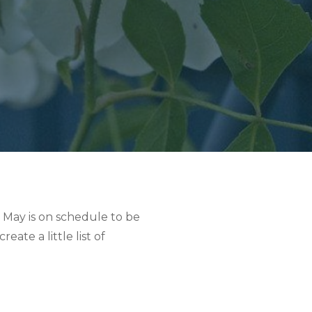
ke May is on schedule to be
te a little list of