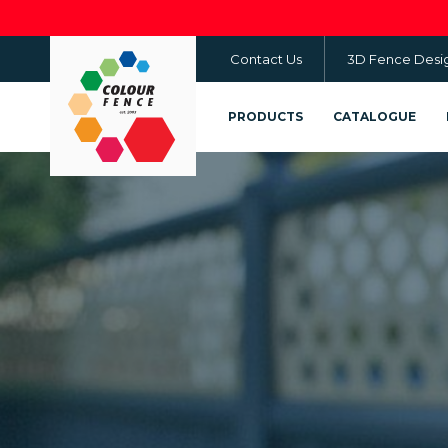
Skip
to
Contact Us
3D Fence Desi
main
content
PRODUCTS
CATALOGUE