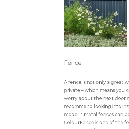
Fence
A fence is not only a great 
private – which means you c
worry about the next door 
recommend looking into ins
modern metal fences can be
ColourFence is one of the fe