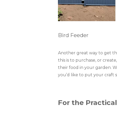
Bird Feeder
Another great way to get the 
this is to purchase, or creat
their food in your garden. 
you’d like to put your craft sk
For the Practical