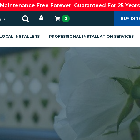
Maintenance Free Forever, Guaranteed For 25 Years
gner
BUY DIR
0
LOCAL INSTALLERS
PROFESSIONAL INSTALLATION SERVICES