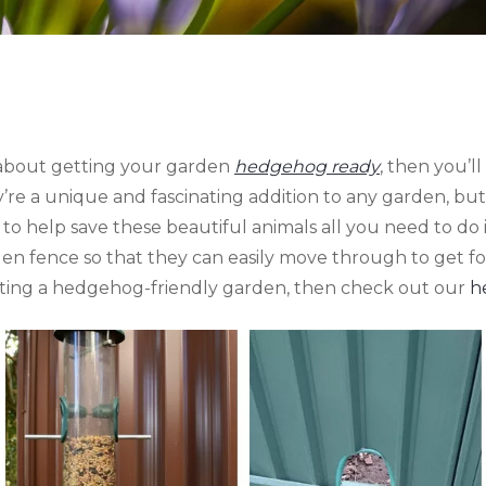
g about getting your garden
hedgehog ready
, then you’
y’re a unique and fascinating addition to any garden, but
er to help save these beautiful animals all you need to do
n fence so that they can easily move through to get foo
ating a hedgehog-friendly garden, then check out our
h