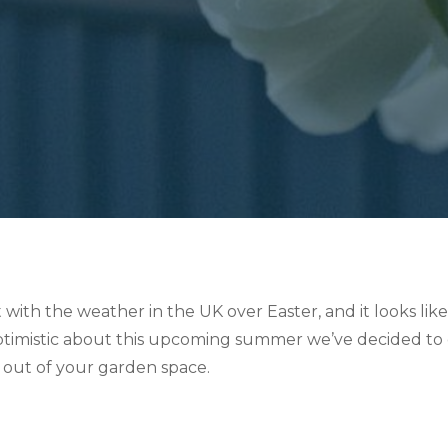
lt with the weather in the UK over Easter, and it looks li
imistic about this upcoming summer we’ve decided to crea
 out of your garden space.