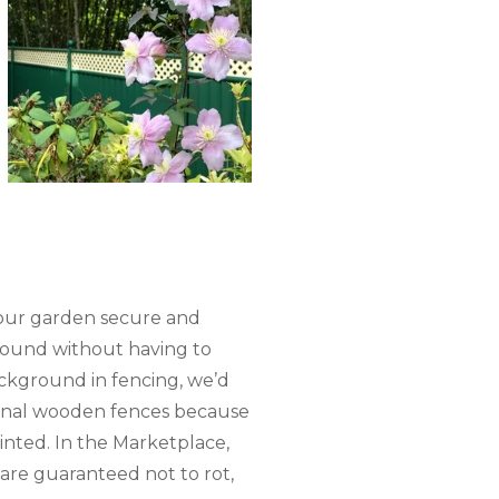
 your garden secure and
round without having to
ckground in fencing, we’d
ional wooden fences because
nted. In the Marketplace,
 are guaranteed not to rot,