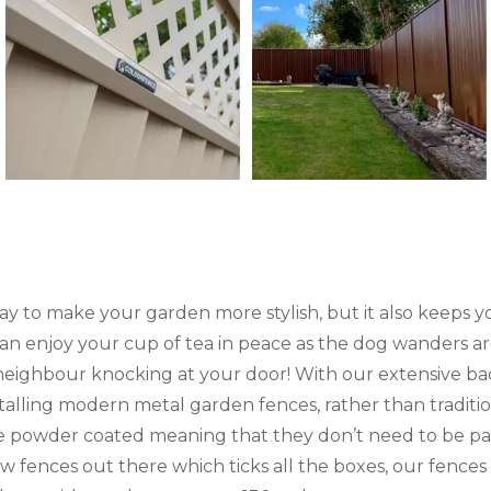
way to make your garden more stylish, but it also keeps
an enjoy your cup of tea in peace as the dog wanders a
neighbour knocking at your door! With our extensive ba
talling modern metal garden fences, rather than tradit
 powder coated meaning that they don’t need to be pai
w fences out there which ticks all the boxes, our fences