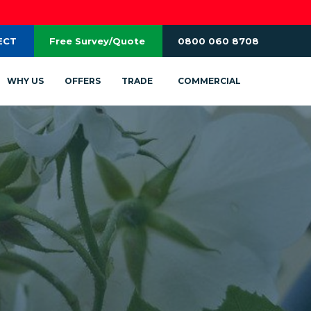
ECT
Free Survey/Quote
0800 060 8708
WHY US
OFFERS
TRADE
COMMERCIAL