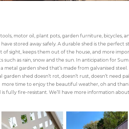
ls, motor oil, plant pots, garden furniture, bicycles, an
o have stored away safely. A durable shed is the perfect s
ut of sight, keeps them out of the house, and more imp
 such as rain, snow and the sun. In anticipation for Su
 metal garden shed that’s made from galvanised steel. 
garden shed doesn’t rot, doesn’t rust, doesn’t need pain
more time to enjoy the beautiful weather, oh and than
is fully fire-resistant. We’ll have more information abo