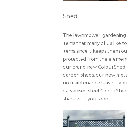
Shed
The lawnmower, gardening too
items that many of us like t
items since it keeps them o
protected from the elements
our brand new ColourShed; a
garden sheds, our new metal 
no maintenance leaving you 
galvanised steel ColourShed 
share with you soon.