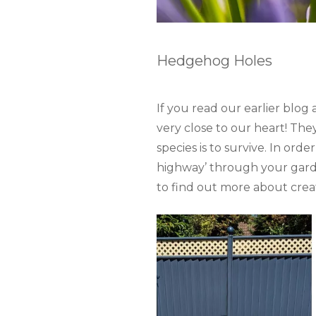
Hedgehog Holes
If you read our earlier blo
very close to our heart! The
species is to survive. In ord
highway’ through your garde
to find out more about cre