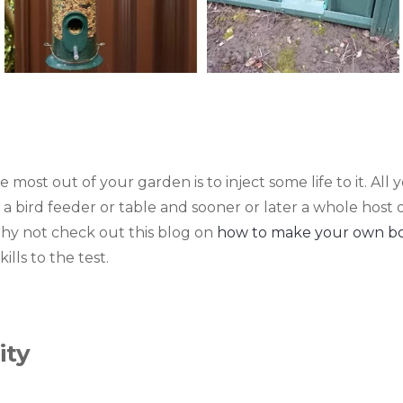
most out of your garden is to inject some life to it. All
e, a bird feeder or table and sooner or later a whole host 
Why not check out this blog on
how to make your own bot
ills to the test.
ity