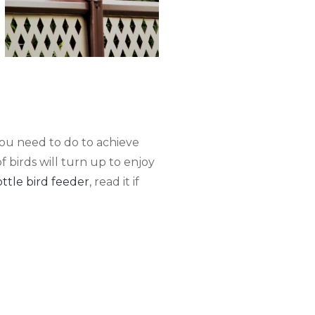
 you need to do to achieve
of birds will turn up to enjoy
tle bird feeder
, read it if