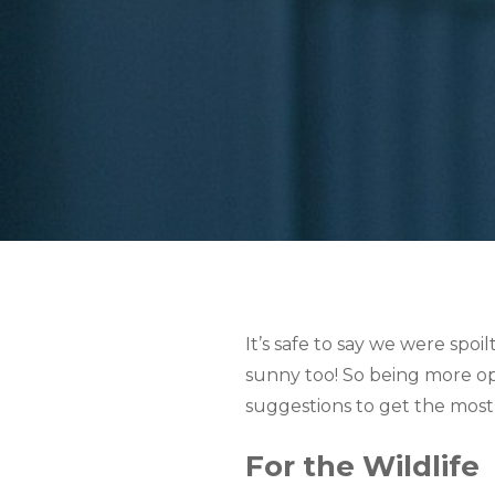
It’s safe to say we were spoi
sunny too! So being more opt
suggestions to get the most
For the Wildlife