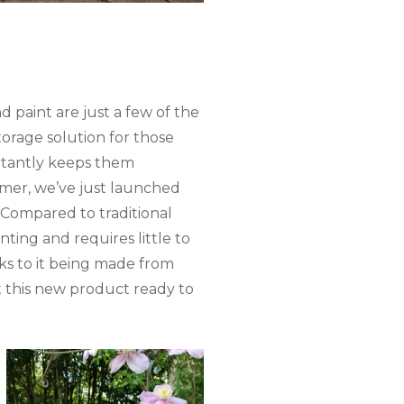
d paint are just a few of the
torage solution for those
ortantly keeps them
mmer, we’ve just launched
Compared to traditional
ting and requires little to
ks to it being made from
ut this new product ready to