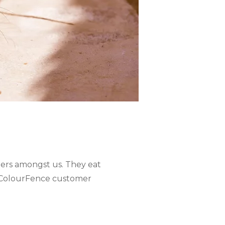
ners amongst us. They eat
n ColourFence customer