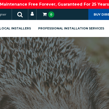
Maintenance Free Forever, Guaranteed For 25 Years
gner
BUY DIR
0
LOCAL INSTALLERS
PROFESSIONAL INSTALLATION SERVICES