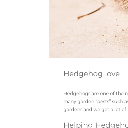
Hedgehog love
Hedgehogs are one of the mo
many garden “pests” such a
gardens and we get a lot of
Helping Hedgeho