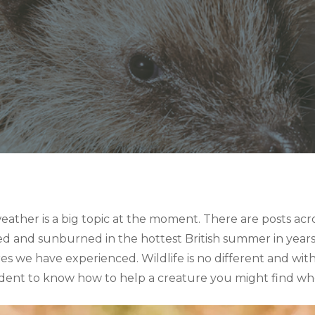
ather is a big topic at the moment. There are posts acr
and sunburned in the hottest British summer in years.
s we have experienced. Wildlife is no different and with
prudent to know how to help a creature you might find who