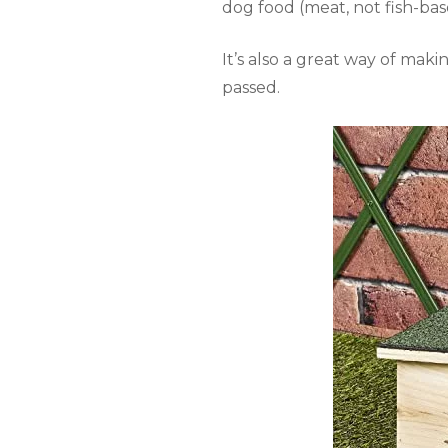
dog food (meat, not fish-bas
It’s also a great way of ma
passed.