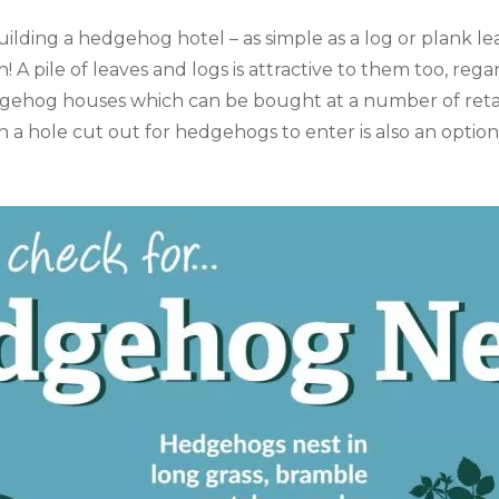
ilding a hedgehog hotel – as simple as a log or plank le
A pile of leaves and logs is attractive to them too, rega
gehog houses which can be bought at a number of retai
 a hole cut out for hedgehogs to enter is also an option.