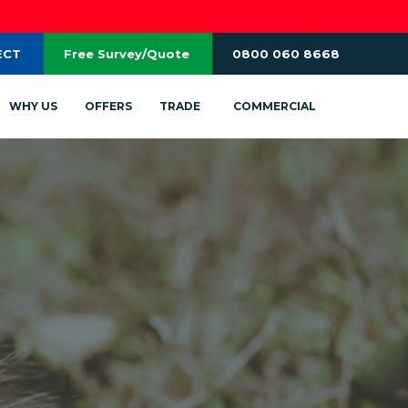
ECT
Free Survey/Quote
0800 060 8668
WHY US
OFFERS
TRADE
COMMERCIAL