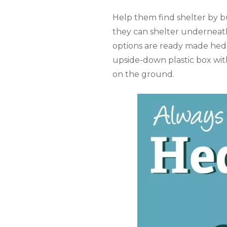
Help them find shelter by bu
they can shelter underneath! 
options are ready made hed
upside-down plastic box with
on the ground.