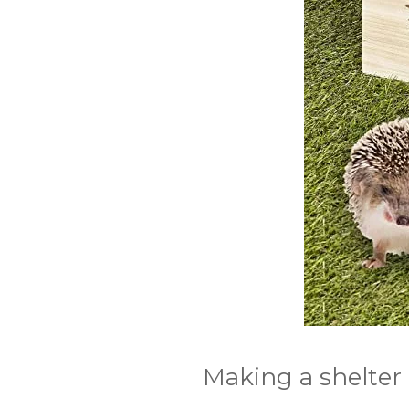
Making a shelter