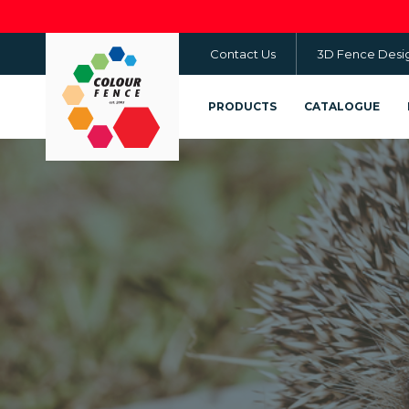
Skip
to
Contact Us
3D Fence Desi
main
content
PRODUCTS
CATALOGUE