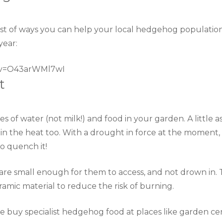
list of ways you can help your local hedgehog populatio
year:
?v=O43arWMl7wI
t
s of water (not milk!) and food in your garden. A little a
in the heat too. With a drought in force at the moment, 
to quench it!
are small enough for them to access, and not drown in. 
amic material to reduce the risk of burning.
se buy specialist hedgehog food at places like garden cen