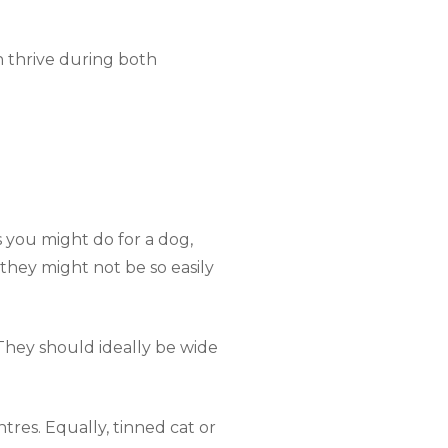
n thrive during both
s you might do for a dog,
they might not be so easily
They should ideally be wide
tres. Equally, tinned cat or