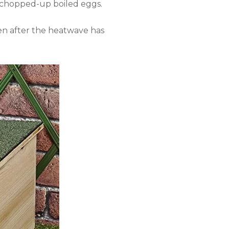
nd chopped-up boiled eggs.
ven after the heatwave has