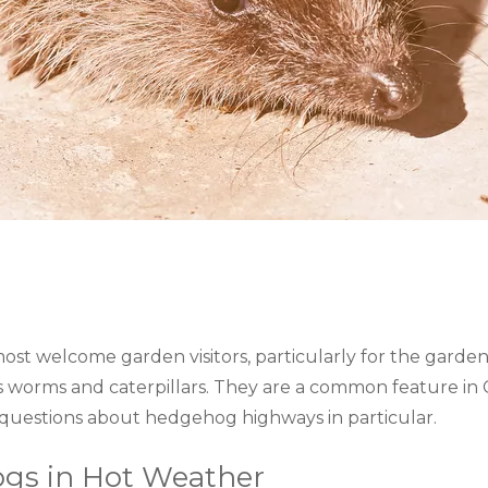
st welcome garden visitors, particularly for the garde
s worms and caterpillars. They are a common feature i
 questions about hedgehog highways in particular.
gs in Hot Weather