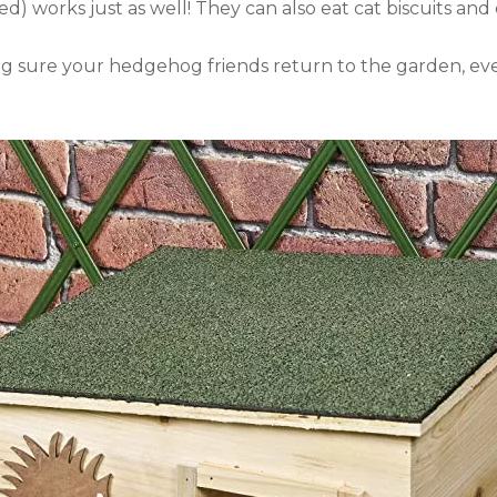
ed) works just as well! They can also eat cat biscuits a
king sure your hedgehog friends return to the garden, e