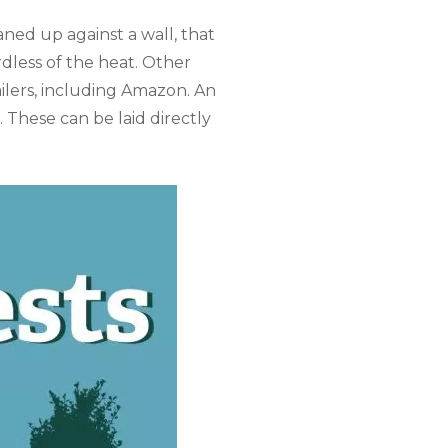
aned up against a wall, that
rdless of the heat. Other
lers, including Amazon. An
 These can be laid directly