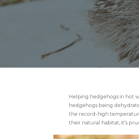
Helping hedgehogs in hot we
hedgehogs being dehydrated 
the record-high temperature
their natural habitat, it’s 