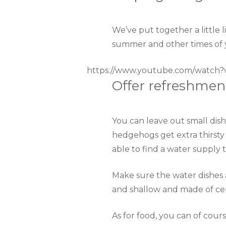
We’ve put together a little 
summer and other times of 
https://www.youtube.com/watch
Offer refreshmen
You can leave out small dishe
hedgehogs get extra thirsty 
able to find a water supply 
Make sure the water dishes 
and shallow and made of cer
As for food, you can of cour