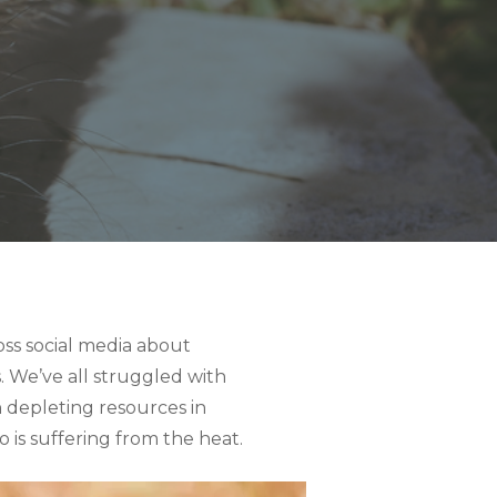
oss social media about
 We’ve all struggled with
 depleting resources in
 is suffering from the heat.