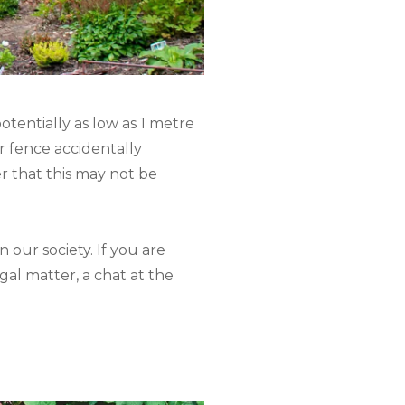
otentially as low as 1 metre
ur fence accidentally
r that this may not be
 our society. If you are
egal matter, a chat at the