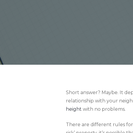
Short answer? Maybe. It depe
relationship with your neigh
height
with no problems.
There are different rules for
risk’ property, it’s possible 