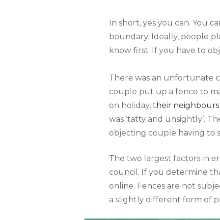
In short, yes you can. You c
boundary. Ideally, people p
know first. If you have to obj
There was an unfortunate c
couple put up a fence to ma
on holiday,
their neighbours
was ‘tatty and unsightly’. T
objecting couple having to se
The two largest factors in e
council. If you determine th
online. Fences are not subje
a slightly different form of 