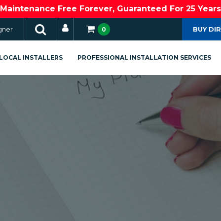
Maintenance Free Forever, Guaranteed For 25 Years
gner
BUY DI
0
LOCAL INSTALLERS
PROFESSIONAL INSTALLATION SERVICES