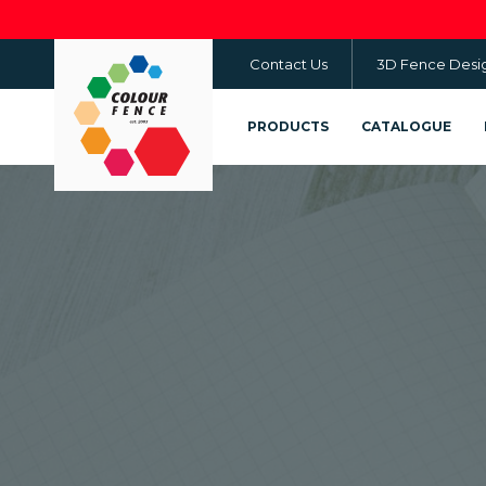
Skip
to
Contact Us
3D Fence Desi
main
content
PRODUCTS
CATALOGUE