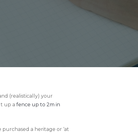
d (realistically) your
ut up a
fence up to 2m in
e purchased a heritage or ‘at