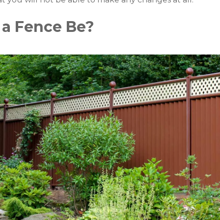
 a Fence Be?