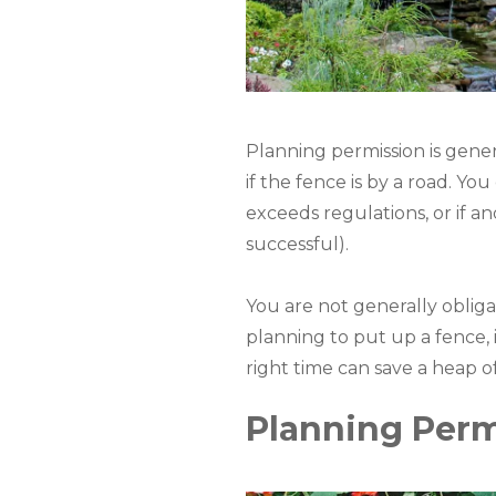
Planning permission is gener
if the fence is by a road. Yo
exceeds regulations, or if 
successful).
You are not generally obligat
planning to put up a fence, it
right time can save a heap o
Planning Perm