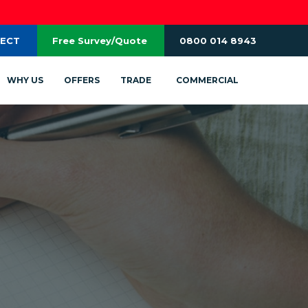
RECT
Free Survey/Quote
0800 014 8943
WHY US
OFFERS
TRADE
COMMERCIAL