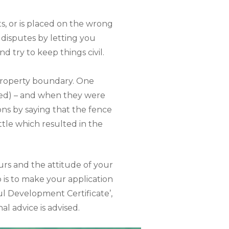
s, or is placed on the wrong
 disputes by letting you
nd try to keep things civil.
property boundary. One
eed) – and when they were
ions by saying that the fence
ttle which resulted in the
urs and the attitude of your
 is to make your application
ful Development Certificate’,
al advice is advised.