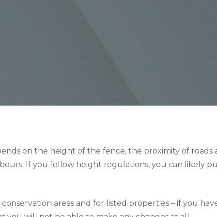
nds on the height of the fence, the proximity of roads an
bours. If you follow height regulations, you can likely p
 conservation areas and for listed properties – if you hav
that you will not be able to make any changes at all.