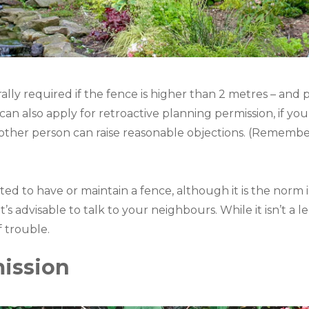
ally required if the fence is higher than 2 metres – and p
u can also apply for retroactive planning permission, if yo
another person can raise reasonable objections. (Remembe
ed to have or maintain a fence, although it is the norm in
’s advisable to talk to your neighbours. While it isn’t a l
f trouble.
ission