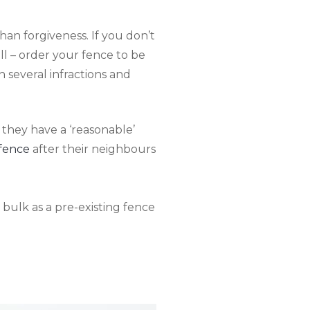
than forgiveness. If you don’t
ill – order your fence to be
n several infractions and
 they have a ‘reasonable’
 fence
after their neighbours
 bulk as a pre-existing fence