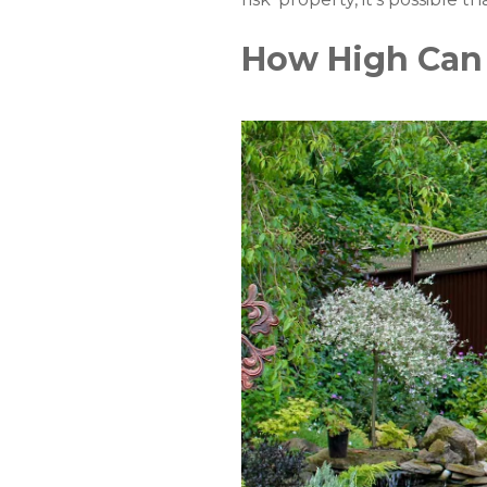
How High Can