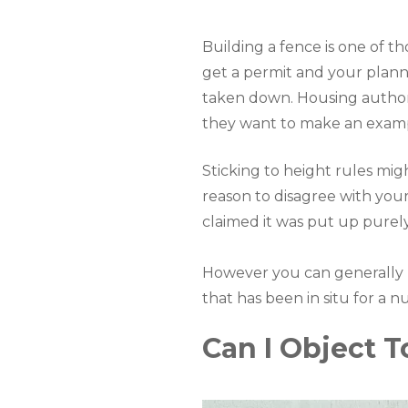
Building a fence is one of th
get a permit and your plannin
taken down. Housing authoriti
they want to make an exam
Sticking to height rules mig
reason to disagree with your
claimed it was put up purel
However you can generally re
that has been in situ for a n
Can I Object 