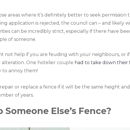
ose areas where it’s definitely better to seek permission 
g application is rejected, the council can – and likely w
es can be incredibly strict, especially if there have bee
ple of someone.
ht not help if you are feuding with your neighbours, or if
 alteration. One hotelier couple
had to take down their
y to annoy them!
pair or replace a fence if it will be the same height and
umber of years.
To Someone Else’s Fence?