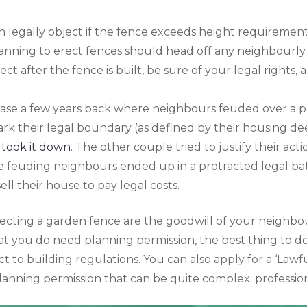
an legally object if the fence exceeds height requirement
lanning to erect fences should head off any neighbourly
ect after the fence is built, be sure of your legal rights, a
ase a few years back where neighbours feuded over a 
rk their legal boundary (as defined by their housing d
 took it down
. The other couple tried to justify their act
he feuding neighbours ended up in a protracted legal ba
ll their house to pay legal costs.
recting a garden fence are the goodwill of your neighbo
at you do need planning permission, the best thing to do
ct to building regulations. You can also apply for a ‘Law
planning permission that can be quite complex; profession