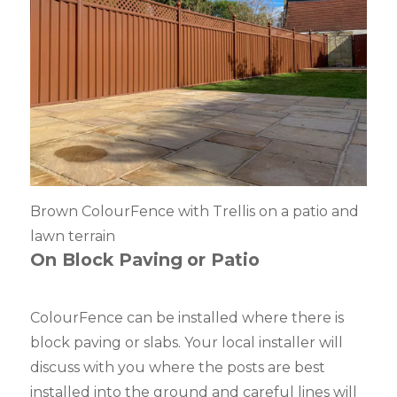
Brown ColourFence with Trellis on a patio and
lawn terrain
On Block Paving
or Patio
ColourFence can be installed where there is
block paving or slabs. Your local installer will
discuss with you where the posts are best
installed into the ground and careful lines will