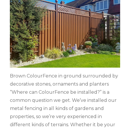
Brown ColourFence in ground surrounded by
decorative stones, ornaments and planters
“Where can ColourFence be installed?” is a
common question we get. We’ve installed our
metal fencing in all kinds of gardens and
properties, so we’re very experienced in
different kinds of terrains. Whether it be your