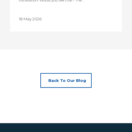
installation! Would you like that? The…
18 May 2026
Back To Our Blog