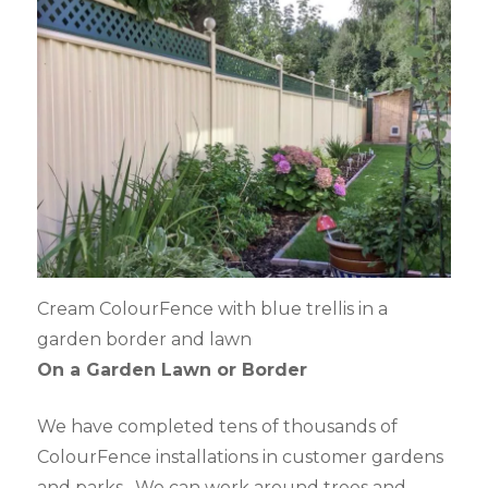
Cream ColourFence with blue trellis in a
garden border and lawn
On a Garden Lawn or Border
We have completed tens of thousands of
ColourFence installations in customer gardens
and parks. We can work around trees and