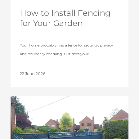
How to Install Fencing
for Your Garden
Your home probably has a fence for security, privacy
and boundary marking. But does your…
22 June 2026