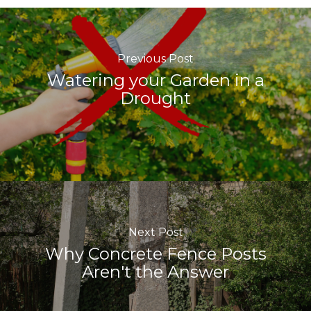
Previous Post
Watering your Garden in a
Drought
Next Post
Why Concrete Fence Posts
Aren't the Answer