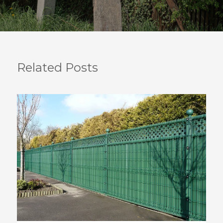
Related Posts