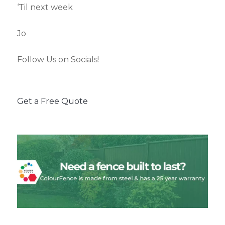
‘Til next week
Jo
Follow Us on Socials!
Get a Free Quote