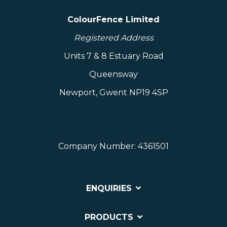
ColourFence Limited
Registered Address
Units 7 & 8 Estuary Road
Queensway
Newport, Gwent NP19 4SP
Company Number: 4361501
ENQUIRIES
PRODUCTS