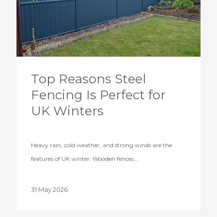
Top Reasons Steel
Fencing Is Perfect for
UK Winters
Heavy rain, cold weather, and strong winds are the
features of UK winter. Wooden fences…
31 May 2026