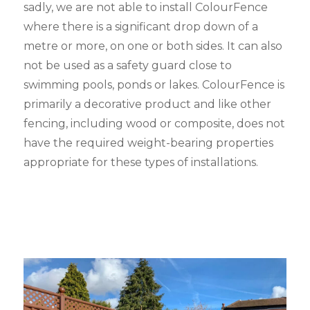
sadly, we are not able to install ColourFence
where there is a significant drop down of a
metre or more, on one or both sides. It can also
not be used as a safety guard close to
swimming pools, ponds or lakes. ColourFence is
primarily a decorative product and like other
fencing, including wood or composite, does not
have the required weight-bearing properties
appropriate for these types of installations.