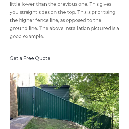
little lower than the previous one. This gives
you straight sides on the top. This is prioritising
the higher fence line, as opposed to the
ground line. The above installation pictured is a
good example.
Get a Free Quote