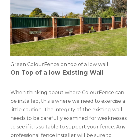
Green ColourFence on top of a low wall
On Top of a low Existing Wall
When thinking about where ColourFence can
be installed, this is where we need to exercise a
little caution. The integrity of the existing wall
needs to be carefully examined for weaknesses
to see if it is suitable to support your fence. Any
professional fence installer will be sure to