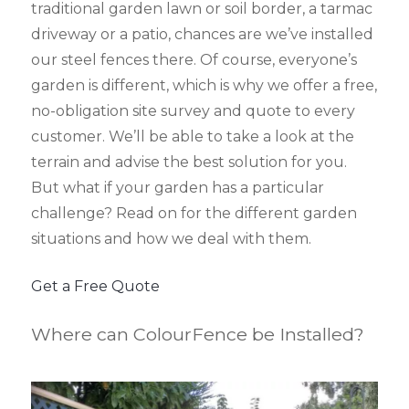
traditional garden lawn or soil border, a tarmac
driveway or a patio, chances are we’ve installed
our steel fences there. Of course, everyone’s
garden is different, which is why we offer a free,
no-obligation site survey and quote to every
customer. We’ll be able to take a look at the
terrain and advise the best solution for you.
But what if your garden has a particular
challenge? Read on for the different garden
situations and how we deal with them.
Get a Free Quote
Where can ColourFence be Installed?