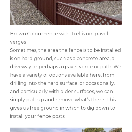
Brown ColourFence with Trellis on gravel
verges
Sometimes, the area the fence is to be installed
is on hard ground, such as a concrete area, a
driveway or perhaps a gravel verge or path. We
have a variety of options available here, from
drilling into the hard surface, or occasionally,
and particularly with older surfaces, we can
simply pull up and remove what’s there. This
gives us free ground in which to dig down to
install your fence posts.