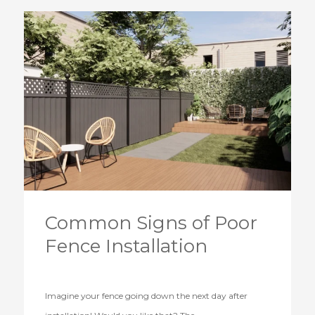
Common Signs of Poor
Fence Installation
Imagine your fence going down the next day after