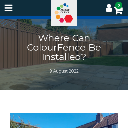
Skip
0
to
main
content
Where Can
ColourFence Be
Installed?
9 August 2022