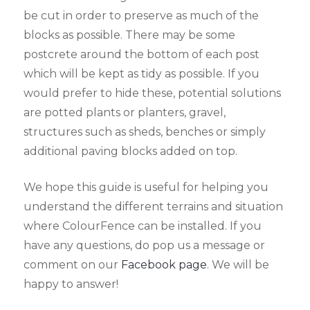
be cut in order to preserve as much of the
blocks as possible. There may be some
postcrete around the bottom of each post
which will be kept as tidy as possible. If you
would prefer to hide these, potential solutions
are potted plants or planters, gravel,
structures such as sheds, benches or simply
additional paving blocks added on top.
We hope this guide is useful for helping you
understand the different terrains and situation
where ColourFence can be installed. If you
have any questions, do pop us a message or
comment on our
Facebook page
. We will be
happy to answer!