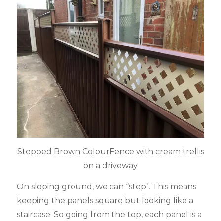
Stepped Brown ColourFence with cream trellis
on a driveway
On sloping ground, we can “step”. This means
keeping the panels square but looking like a
staircase. So going from the top, each panel is a