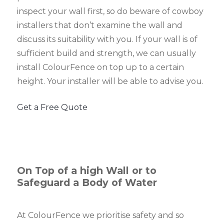
inspect your wall first, so do beware of cowboy
installers that don’t examine the wall and
discuss its suitability with you. If your wall is of
sufficient build and strength, we can usually
install ColourFence on top up to a certain
height. Your installer will be able to advise you.
Get a Free Quote
On Top of a high Wall or to
Safeguard a Body of Water
At ColourFence we prioritise safety and so