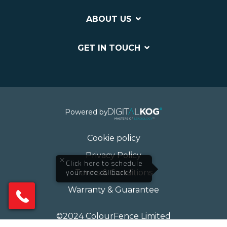
ABOUT US
GET IN TOUCH
Powered by
Cookie policy
Privacy Policy
×
Click here to schedule
Terms & Conditions
your free callback?
Warranty & Guarantee
©2024 ColourFence Limited