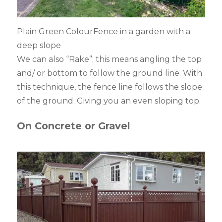
Plain Green ColourFence in a garden with a
deep slope
We can also “Rake”; this means angling the top
and/ or bottom to follow the ground line. With
this technique, the fence line follows the slope
of the ground. Giving you an even sloping top.
On Concrete or Gravel