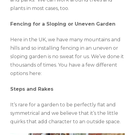
plants in most cases, too.
Fencing for a Sloping or Uneven Garden
Here in the UK, we have many mountains and
hills and so installing fencing in an uneven or
sloping garden is no sweat for us. We’ve done it
thousands of times. You have a few different
options here:
Steps and Rakes
It’s rare for a garden to be perfectly flat and
symmetrical and we believe that it’s the little
quirks that add character to an outside space.