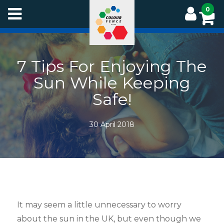
Skip
0
to
main
content
7 Tips For Enjoying The
Sun While Keeping
Safe!
30 April 2018
It may seem a little unnecessary to worry
about the sun in the UK, but even though we