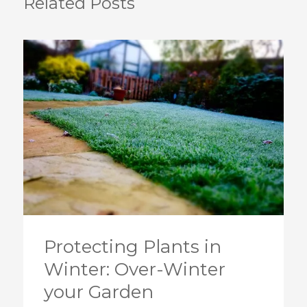
Related Posts
Protecting Plants in
Winter: Over-Winter
your Garden