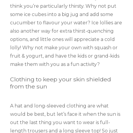
think you’re particularly thirsty. Why not put
some ice cubes into a big jug and add some
cucumber to flavour your water? Ice lollies are
also another way for extra thirst-quenching
options, and little ones will appreciate a cold
lolly! Why not make your own with squash or
fruit & yogurt, and have the kids or grand-kids
make them with you as a fun activity?
Clothing to keep your skin shielded
from the sun
A hat and long-sleeved clothing are what
would be best, but let’s face it when the sun is
out the last thing you want to wear is full-
length trousers and a long sleeve top! So just