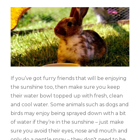
If you’ve got furry friends that will be enjoying
the sunshine too, then make sure you keep
their water bowl topped up with fresh, clean
and cool water. Some animals such as dogs and
birds may enjoy being sprayed down with a bit
of water if they’re in the sunshine – just make
sure you avoid their eyes, nose and mouth and
only do a gentle spray – they don’t need to be