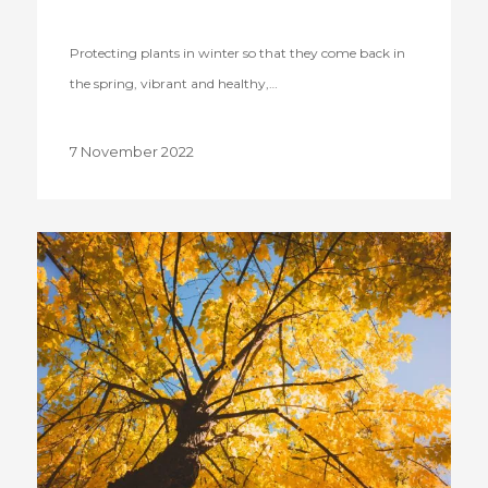
Protecting plants in winter so that they come back in
the spring, vibrant and healthy,…
7 November 2022