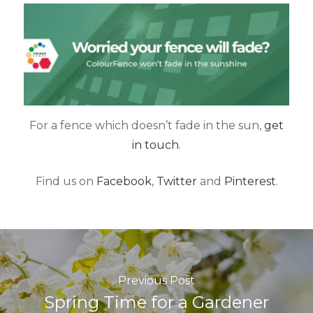
For a fence which doesn’t fade in the sun,
get
in touch
.
Find us on
Facebook
,
Twitter
and
Pinterest
.
Previous Post
Spring Time for a Gardener