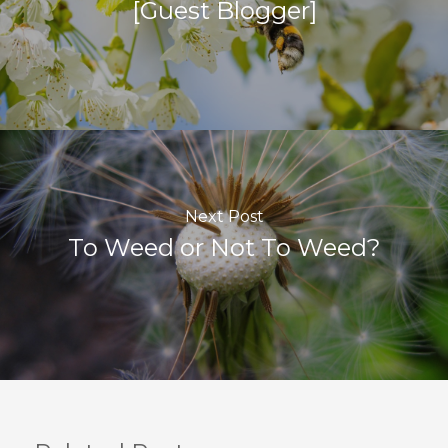
[Guest Blogger]
Next Post
To Weed or Not To Weed?