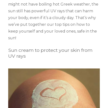
might not have boiling hot Greek weather, the
sun still has powerful UV rays that can harm
your body, even if it’s a cloudy day. That’s why
we’ve put together our top tips on how to
keep yourself and your loved ones, safe in the
sun!
Sun cream to protect your skin from
UV rays