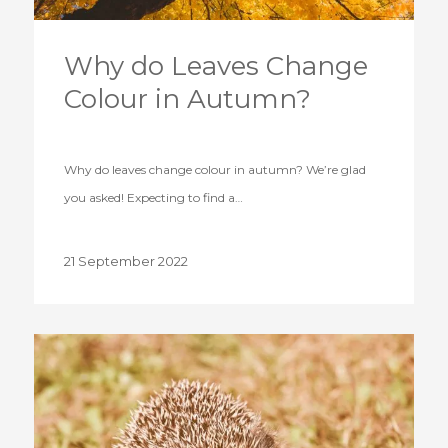
Why do Leaves Change
Colour in Autumn?
Why do leaves change colour in autumn? We’re glad
you asked! Expecting to find a…
21 September 2022