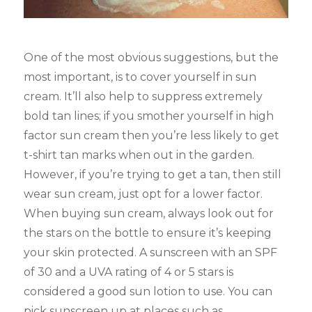
One of the most obvious suggestions, but the
most important, is to cover yourself in sun
cream. It’ll also help to suppress extremely
bold tan lines; if you smother yourself in high
factor sun cream then you’re less likely to get
t-shirt tan marks when out in the garden.
However, if you’re trying to get a tan, then still
wear sun cream, just opt for a lower factor.
When buying sun cream, always look out for
the stars on the bottle to ensure it’s keeping
your skin protected. A sunscreen with an SPF
of 30 and a UVA rating of 4 or 5 stars is
considered a good sun lotion to use. You can
pick sunscreen up at places such as