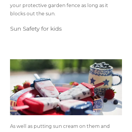
your protective garden fence as long as it
blocks out the sun.
Sun Safety for kids
As well as putting sun cream on them and