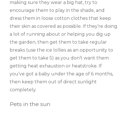
making sure they wear a big hat, try to
encourage them to play in the shade, and
dress them in loose cotton clothes that keep
their skin as covered as possible. If they’re doing
a lot of running about or helping you dig up
the garden, then get them to take regular
breaks (use the ice lollies as an opportunity to
get them to take 5) as you don’t want them
getting heat exhaustion or heatstroke. If
you’ve got a baby under the age of 6 months,
then keep them out of direct sunlight
completely.
Pets in the sun