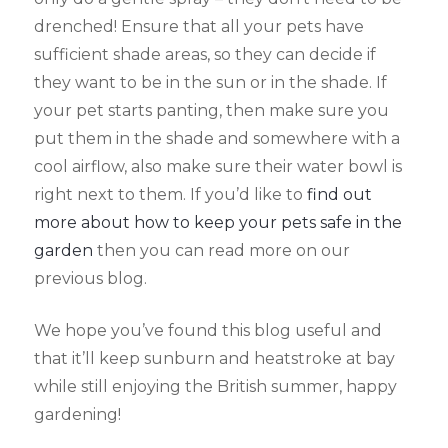
drenched! Ensure that all your pets have
sufficient shade areas, so they can decide if
they want to be in the sun or in the shade. If
your pet starts panting, then make sure you
put them in the shade and somewhere with a
cool airflow, also make sure their water bowl is
right next to them. If you’d like to
find out
more about how to keep your pets safe in the
garden
then you can read more on our
previous blog.
We hope you’ve found this blog useful and
that it’ll keep sunburn and heatstroke at bay
while still enjoying the British summer, happy
gardening!