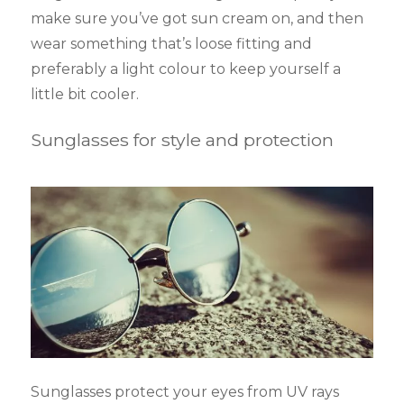
make sure you’ve got sun cream on, and then
wear something that’s loose fitting and
preferably a light colour to keep yourself a
little bit cooler.
Sunglasses for style and protection
Sunglasses protect your eyes from UV rays