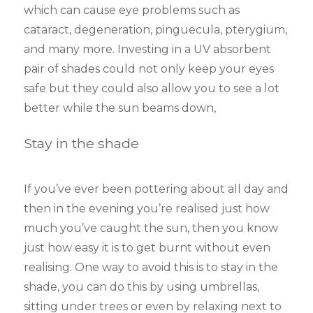
which can cause eye problems such as
cataract, degeneration, pinguecula, pterygium,
and many more. Investing in a UV absorbent
pair of shades could not only keep your eyes
safe but they could also allow you to see a lot
better while the sun beams down,
Stay in the shade
If you’ve ever been pottering about all day and
then in the evening you’re realised just how
much you’ve caught the sun, then you know
just how easy it is to get burnt without even
realising. One way to avoid this is to stay in the
shade, you can do this by using umbrellas,
sitting under trees or even by relaxing next to