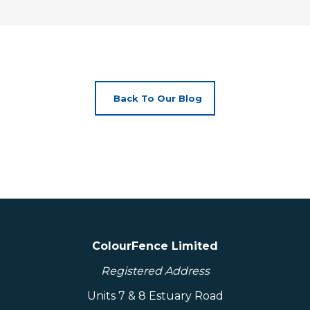
Back To Our Blog
ColourFence Limited
Registered Address
Units 7 & 8 Estuary Road