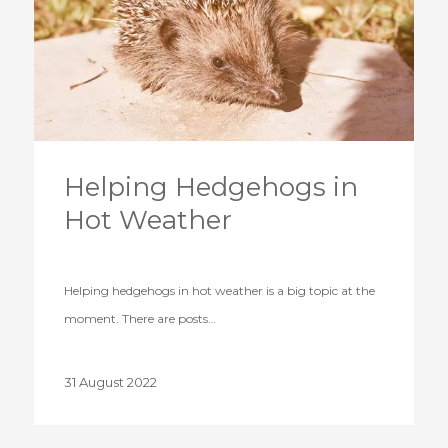
Helping Hedgehogs in
Hot Weather
Helping hedgehogs in hot weather is a big topic at the
moment. There are posts…
31 August 2022