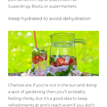
Superdrug, Boots, or supermarkets.
Keep hydrated to avoid dehydration
Chances are, if you’re out in the sun and doing
a spot of gardening then you’ll probably
feeling thirsty, but it’s a good idea to keep
refreshments at arm’s reach even if you don’t