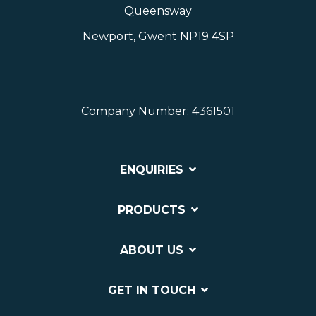
Queensway
Newport, Gwent NP19 4SP
Company Number: 4361501
ENQUIRIES
PRODUCTS
ABOUT US
GET IN TOUCH