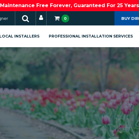
Maintenance Free Forever, Guaranteed For 25 Years
gner
BUY DI
0
LOCAL INSTALLERS
PROFESSIONAL INSTALLATION SERVICES