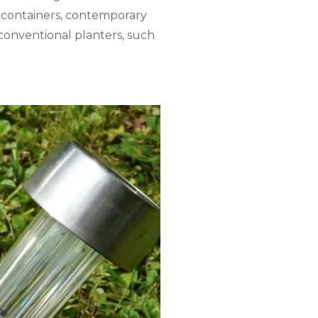
el containers, contemporary
conventional planters, such