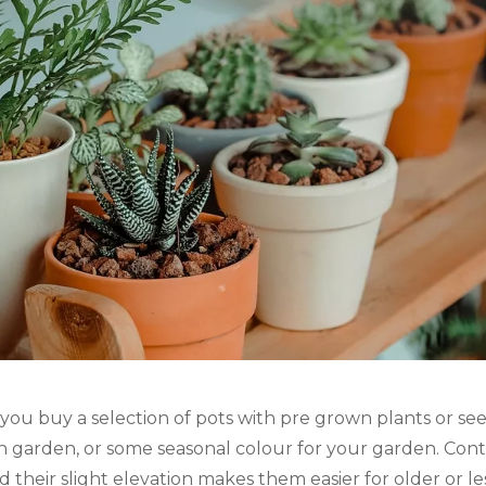
 you buy a selection of pots with pre grown plants or seedl
n garden, or some seasonal colour for your garden. Conta
d their slight elevation makes them easier for older or l