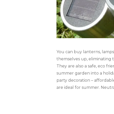
You can buy lanterns, lamps 
themselves up, eliminating t
They are also a safe, eco fri
summer garden into a holida
party decoration – affordabl
are ideal for summer. Neutra