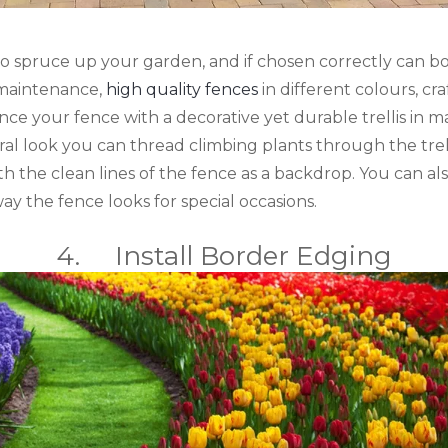
 to spruce up your garden, and if chosen correctly can b
maintenance,
high quality fences
in different colours, cra
nce your fence with a decorative yet durable trellis in m
ral look you can thread climbing plants through the trell
th the clean lines of the fence as a backdrop. You can als
ay the fence looks for special occasions.
4. Install Border Edging