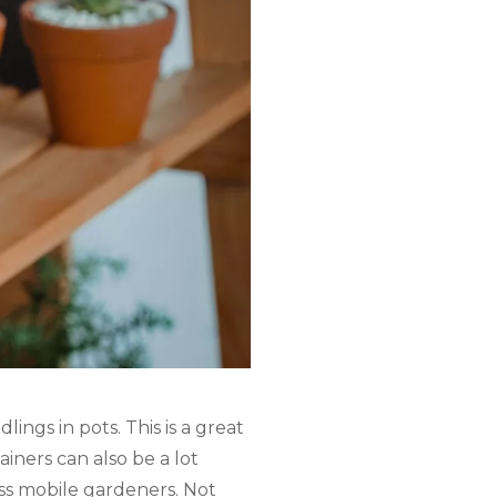
ings in pots. This is a great
iners can also be a lot
ess mobile gardeners. Not