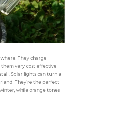
erywhere. They charge
 them very cost effective.
all. Solar lights can turn a
land. They’re the perfect
 winter, while orange tones