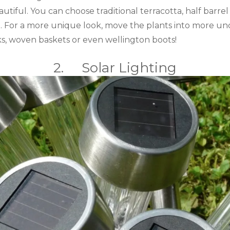
eautiful. You can choose traditional terracotta, half barr
e. For a more unique look, move the plants into more un
inks, woven baskets or even wellington boots!
2. Solar Lighting