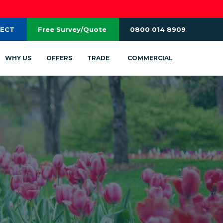
RECT
Free Survey/Quote
0800 014 8909
WHY US
OFFERS
TRADE
COMMERCIAL