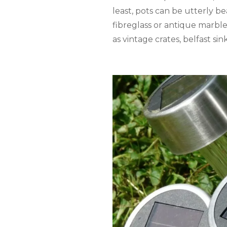
least, pots can be utterly b
fibreglass or antique marbl
as vintage crates, belfast s