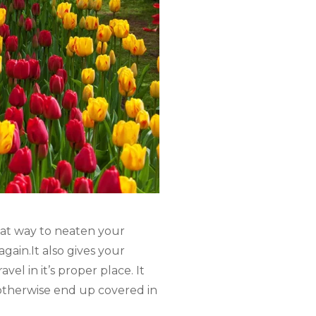
reat way to neaten your
gain.It also gives your
el in it’s proper place. It
otherwise end up covered in