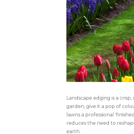
Landscape edging is a crisp,
garden, give it a pop of col
lawns a professional ‘finishe
reduces the need to reshape
earth.