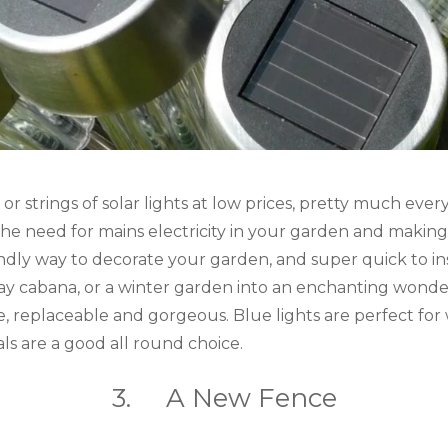
or strings of solar lights at low prices, pretty much ev
he need for mains electricity in your garden and making
endly way to decorate your garden, and super quick to inst
y cabana, or a winter garden into an enchanting wonder
e, replaceable and gorgeous. Blue lights are perfect for
ls are a good all round choice.
3. A New Fence