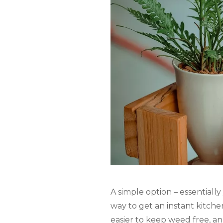
A simple option – essentially
way to get an instant kitche
easier to keep weed free, an