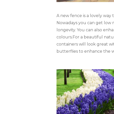
A new fence is a lovely way
Nowadays you can get low 
longevity. You can also enha
colours.For a beautiful natu
containers will look great wi
butterflies to enhance the w