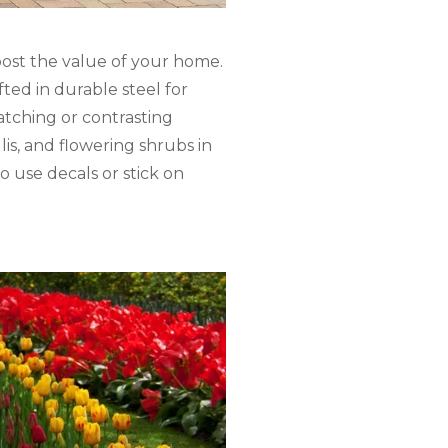
oost the value of your home.
fted in durable steel for
atching or contrasting
is, and flowering shrubs in
o use decals or stick on