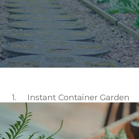
1. Instant Container Garden