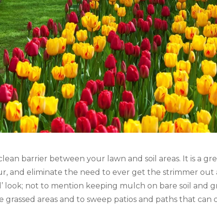
 clean barrier between your lawn and soil areas. It is a g
our, and eliminate the need to ever get the strimmer out a
d’ look; not to mention keeping mulch on bare soil and grav
 grassed areas and to sweep patios and paths that can 