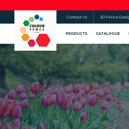
Skip
to
Contact Us
3D Fence Desi
main
content
PRODUCTS
CATALOGUE