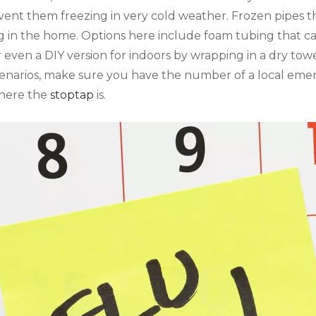
event them freezing in very cold weather. Frozen pipes t
 in the home. Options here include foam tubing that can
even a DIY version for indoors by wrapping in a dry tow
scenarios, make sure you have the number of a local e
here the
stoptap
is.