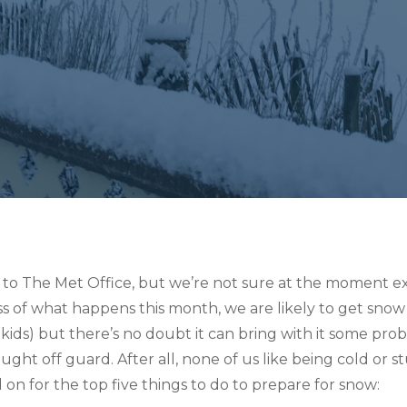
 to The Met Office, but we’re not sure at the moment exa
ss of what happens this month, we are likely to get snow 
 kids) but there’s no doubt it can bring with it some pro
caught off guard. After all, none of us like being cold o
on for the top five things to do to prepare for snow: