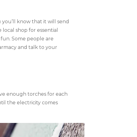
you’ll know that it will send
local shop for essential
e fun. Some people are
pharmacy and talk to your
ave enough torches for each
il the electricity comes