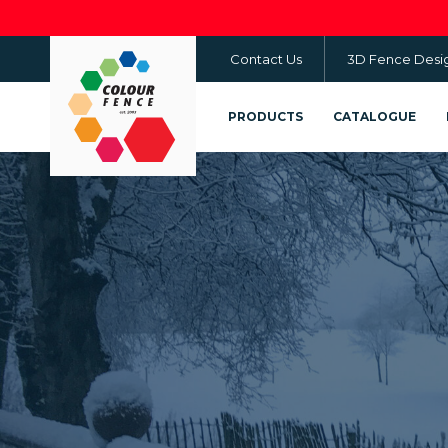
Skip
to
Contact Us
3D Fence Desi
main
content
PRODUCTS
CATALOGUE