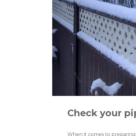
Check your pi
When it comes to preparing f