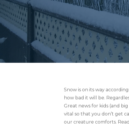
Snow is on its way according
how bad it will be. Regardle
Great news for kids (and big
vital so that you don’t get 
our creature comforts. Read 