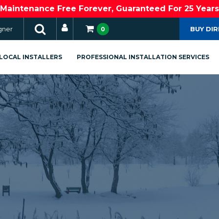
Maintenance Free Forever, Guaranteed For 25 Years
gner
BUY DI
0
LOCAL INSTALLERS
PROFESSIONAL INSTALLATION SERVICES