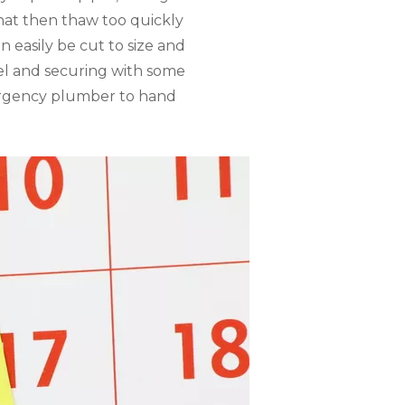
hat then thaw too quickly
 easily be cut to size and
el and securing with some
mergency plumber to hand