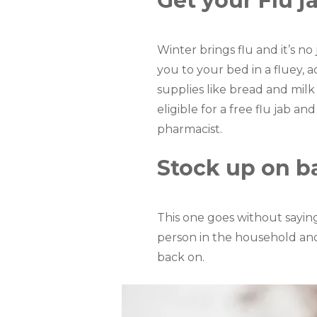
Get your Flu j
Winter brings flu and it’s n
you to your bed in a fluey, 
supplies like bread and mil
eligible for a free flu jab a
pharmacist.
Stock up on b
This one goes without sayi
person in the household and
back on.