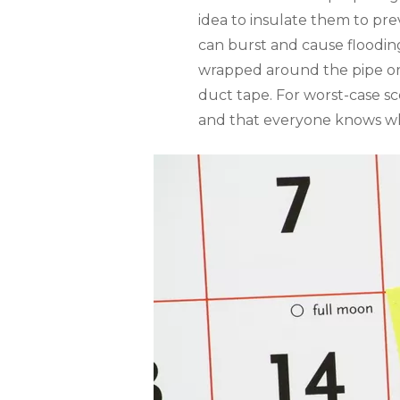
idea to insulate them to pr
can burst and cause flooding
wrapped around the pipe or 
duct tape. For worst-case 
and that everyone knows w