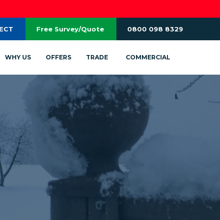
RECT
Free Survey/Quote
0800 098 8329
WHY US
OFFERS
TRADE
COMMERCIAL