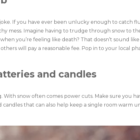
ab
o joke. If you have ever been unlucky enough to catch flu 
achy mess. Imagine having to trudge through snow to the 
k when you’re feeling like death? That doesn’t sound lik
nd others will pay a reasonable fee. Pop in to your local 
atteries and candles
ng. With snow often comes power cuts. Make sure you h
 candles that can also help keep a single room warm unt