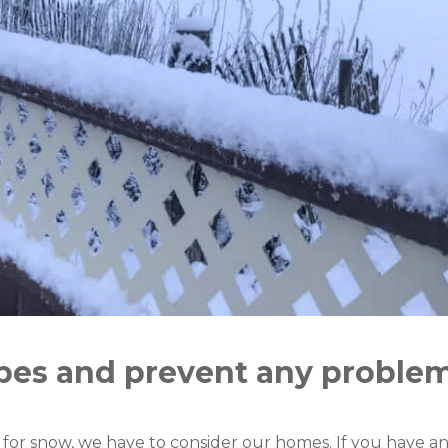
pes and prevent any proble
or snow, we have to consider our homes. If you have any