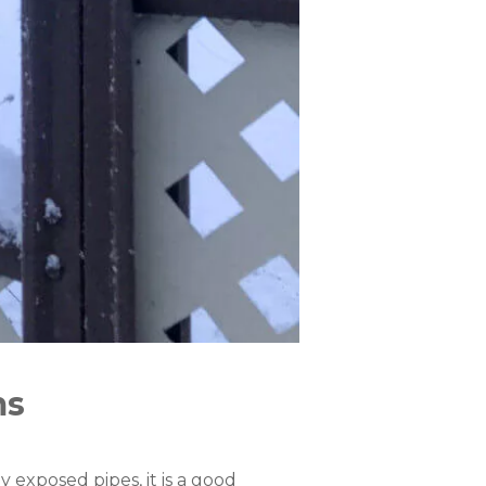
ms
 exposed pipes, it is a good