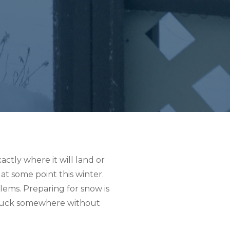
ctly where it will land or
at some point this winter.
blems. Preparing for snow is
r stuck somewhere without