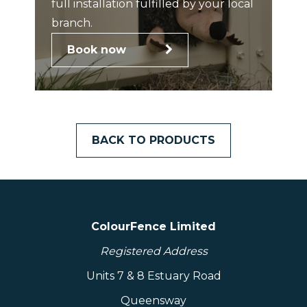
full installation fulfilled by your local
branch.
Book now
BACK TO PRODUCTS
ColourFence Limited
Registered Address
Units 7 & 8 Estuary Road
Queensway