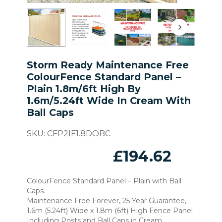
Storm Ready Maintenance Free
ColourFence Standard Panel –
Plain 1.8m/6ft High By
1.6m/5.24ft Wide In Cream With
Ball Caps
SKU:
CFP2IF1.8DOBC
£
194.62
ColourFence Standard Panel – Plain with Ball
Caps.
Maintenance Free Forever, 25 Year Guarantee,
1.6m (5.24ft) Wide x 1.8m (6ft) High Fence Panel
Including Posts and Ball Caps in Cream.