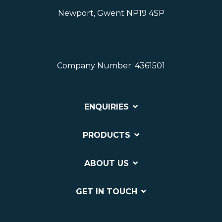
Newport, Gwent NP19 4SP
Company Number: 4361501
ENQUIRIES
PRODUCTS
ABOUT US
GET IN TOUCH