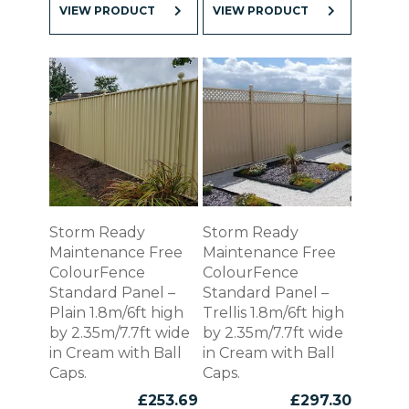
VIEW PRODUCT
VIEW PRODUCT
Storm Ready
Storm Ready
Maintenance Free
Maintenance Free
ColourFence
ColourFence
Standard Panel –
Standard Panel –
Plain 1.8m/6ft high
Trellis 1.8m/6ft high
by 2.35m/7.7ft wide
by 2.35m/7.7ft wide
in Cream with Ball
in Cream with Ball
Caps.
Caps.
£
253.69
£
297.30