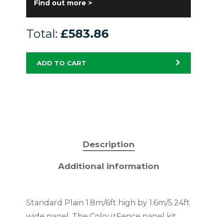
Find out more >
Total:
£583.86
ADD TO CART
Description
Additional information
Standard Plain 1.8m/6ft high by 1.6m/5.24ft
wide panel. The ColourFence panel kit