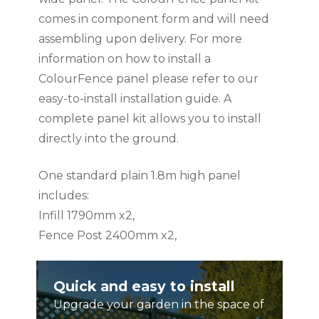
comes in component form and will need
assembling upon delivery. For more
information on how to install a
ColourFence panel please refer to our
easy-to-install installation guide. A
complete panel kit allows you to install
directly into the ground.
One standard plain 1.8m high panel
includes:
Infill 1790mm x2,
Fence Post 2400mm x2,
Rail 1600mm x2,
Ball Cap x1,
Quick and easy to install
Screws x16
Upgrade your garden in the space of