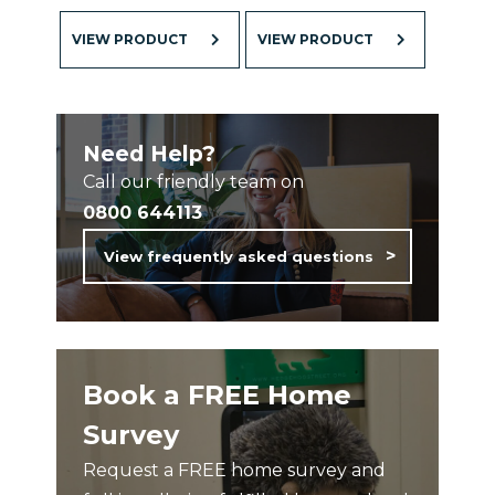
VIEW PRODUCT
VIEW PRODUCT
Need Help?
Call our friendly team on
0800 644113
View frequently asked questions
Book a FREE Home
Survey
Request a FREE home survey and