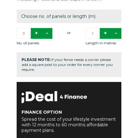
Choose no. of panels or length (m)
or
No. of panels
Length in metres
PLEASE NOTE:
If your fence needs a corner please
add a square post to your order for every corner you
require.
FINANCE OPTION
Spread the cost of your lifestyle investment
with 12 months to 60 months affordable
payment plans.