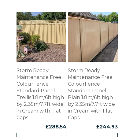
Storm Ready
Storm Ready
Maintenance Free
Maintenance Free
ColourFence
ColourFence
Standard Panel –
Standard Panel –
Trellis 1.8m/6ft high
Plain 1.8m/6ft high
by 2.35m/7.7ft wide
by 2.35m/7.7ft wide
in Cream with Flat
in Cream with Flat
Caps.
Caps.
£
288.54
£
244.93