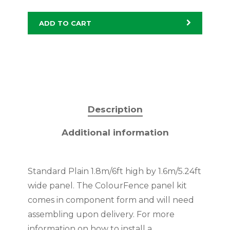
ADD TO CART
Description
Additional information
Standard Plain 1.8m/6ft high by 1.6m/5.24ft
wide panel. The ColourFence panel kit
comes in component form and will need
assembling upon delivery. For more
information on how to install a