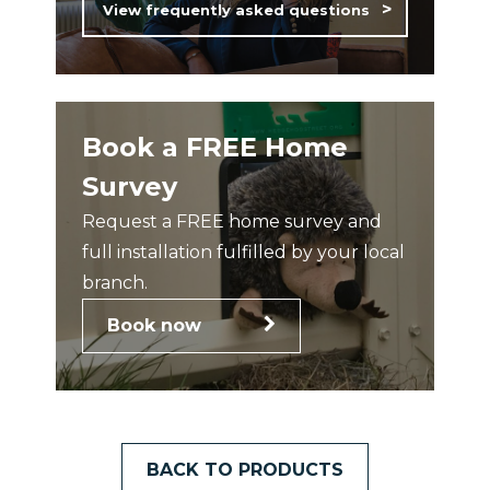
View frequently asked questions
Book a FREE Home
Survey
Request a FREE home survey and
full installation fulfilled by your local
branch.
Book now
BACK TO PRODUCTS