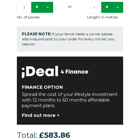
or
No. of panels
Length in metres
PLEASE NOTE:
If your fence needs a corner please
add a square post to your order for every corner you
require.
FINANCE OPTION
Spread the cost of your lifestyle investment
with 12 months to 60 months affordable
payment plans.
Find out more >
Total:
£583.86