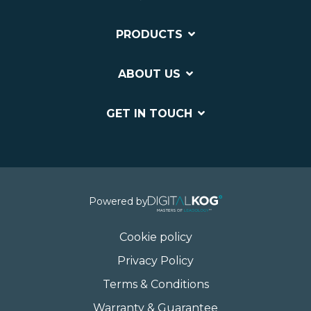
PRODUCTS
ABOUT US
GET IN TOUCH
Powered by
Cookie policy
Privacy Policy
Terms & Conditions
Warranty & Guarantee