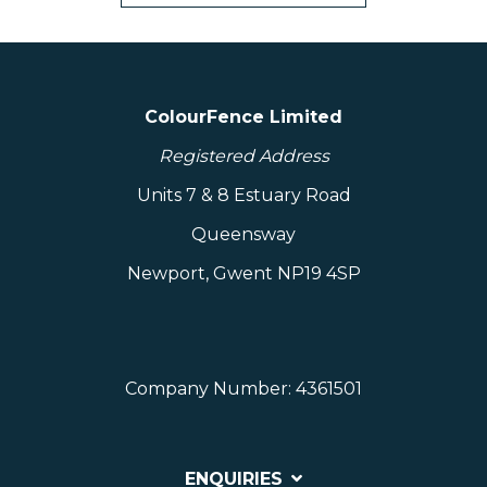
ColourFence Limited
Registered Address
Units 7 & 8 Estuary Road
Queensway
Newport, Gwent NP19 4SP
Company Number: 4361501
ENQUIRIES