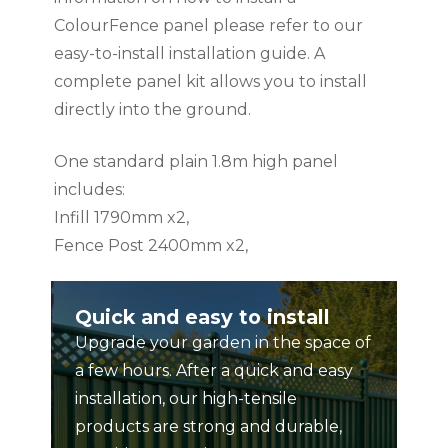
ColourFence panel please refer to our
easy-to-install installation guide. A
complete panel kit allows you to install
directly into the ground.
One standard plain 1.8m high panel
includes:
Infill 1790mm x2,
Fence Post 2400mm x2,
Rail 1600mm x2,
Ball Cap x1,
Quick and easy to install
Screws x16
Upgrade your garden in the space of
a few hours. After a quick and easy
Instruction manual included.
installation, our high-tensile
products are strong and durable,
PLEASE NOTE: This product can be used