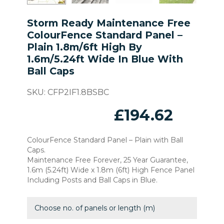
Storm Ready Maintenance Free
ColourFence Standard Panel –
Plain 1.8m/6ft High By
1.6m/5.24ft Wide In Blue With
Ball Caps
SKU:
CFP2IF1.8BSBC
£
194.62
ColourFence Standard Panel – Plain with Ball
Caps.
Maintenance Free Forever, 25 Year Guarantee,
1.6m (5.24ft) Wide x 1.8m (6ft) High Fence Panel
Including Posts and Ball Caps in Blue.
Choose no. of panels or length (m)