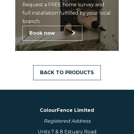
Request a FREE home survey and
full installation fulfilled by your local
branch.
Book now
BACK TO PRODUCTS
ColourFence Limited
Registered Address
Units 7 & 8 Estuary Road