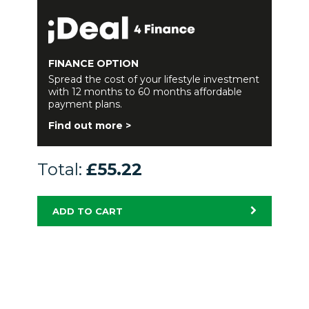
FINANCE OPTION
Spread the cost of your lifestyle investment
with 12 months to 60 months affordable
payment plans.
Find out more >
Total:
£55.22
ADD TO CART