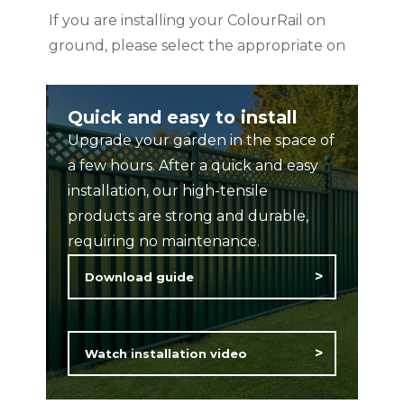
If you are installing your ColourRail on
ground, please select the appropriate on
ground post, available to purchase from
the shop product catalogue
Quick and easy to install
Upgrade your garden in the space of
Available colours: Black, Blue, Green,
a few hours. After a quick and easy
Cream, Anthracite Grey, Basalt Grey
installation, our high-tensile
Dimensions:
products are strong and durable,
60mm x 60mm x 1800mm
requiring no maintenance.
Download guide
Rated ‘Excellent’ on TrustPilot.
Features and Benefits:
Watch installation video
25 year Guarantee
Maintenance free