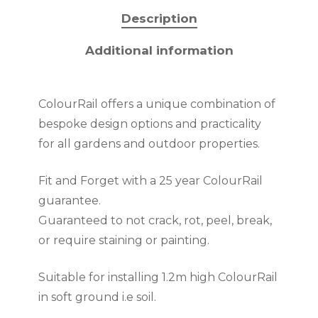
Description
Additional information
ColourRail offers a unique combination of
bespoke design options and practicality
for all gardens and outdoor properties.
Fit and Forget with a 25 year ColourRail
guarantee.
Guaranteed to not crack, rot, peel, break,
or require staining or painting.
Suitable for installing 1.2m high ColourRail
in soft ground i.e soil.