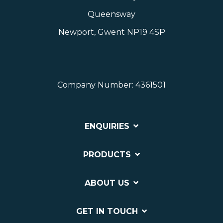
Queensway
Newport, Gwent NP19 4SP
Company Number: 4361501
ENQUIRIES
PRODUCTS
ABOUT US
GET IN TOUCH