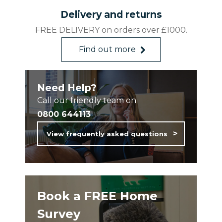
Weather Resistant
Delivery and returns
Affordable Quality
FREE DELIVERY on orders over £1000.
Made in Britain
Find out more
Need Help?
Call our friendly team on
0800 644113
View frequently asked questions
Book a FREE Home
Survey