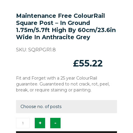
Maintenance Free ColourRail
Square Post – In Ground
1.75m/5.7ft High By 60cm/23.6in
Wide In Anthracite Grey
SKU:
SQRPGR1.8
£
55.22
Fit and Forget with a 25 year ColourRail
guarantee. Guaranteed to not crack, rot, peel,
break, or require staining or painting.
Choose no. of posts