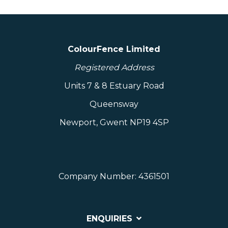
ColourFence Limited
Registered Address
Units 7 & 8 Estuary Road
Queensway
Newport, Gwent NP19 4SP
Company Number: 4361501
ENQUIRIES