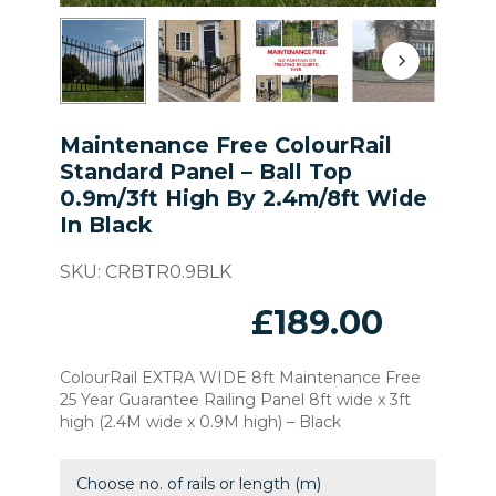
Maintenance Free ColourRail
Standard Panel – Ball Top
0.9m/3ft High By 2.4m/8ft Wide
In Black
SKU:
CRBTR0.9BLK
£
189.00
ColourRail EXTRA WIDE 8ft Maintenance Free
25 Year Guarantee Railing Panel 8ft wide x 3ft
high (2.4M wide x 0.9M high) – Black
Choose no. of rails or length (m)