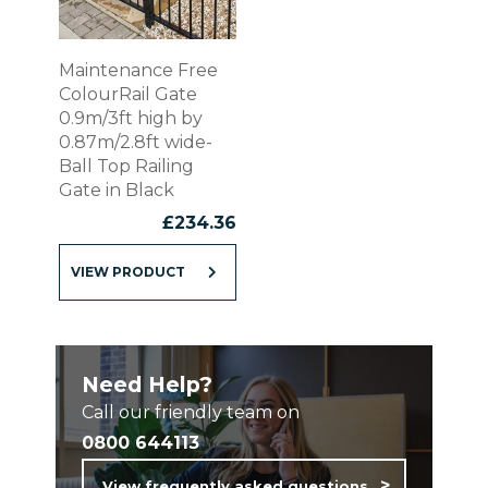
Maintenance Free
ColourRail Gate
0.9m/3ft high by
0.87m/2.8ft wide-
Ball Top Railing
Gate in Black
£
234.36
VIEW PRODUCT
Need Help?
Call our friendly team on
0800 644113
View frequently asked questions