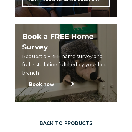
Book a FREE Home
Survey
Request a FREE home survey and
full installation fulfilled by your local
branch.
Book now
BACK TO PRODUCTS