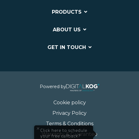
PRODUCTS
ABOUT US
GET IN TOUCH
Powered by
Cookie policy
Privacy Policy
Terms & Conditions
×
Click here to schedule
Warranty & Guarantee
your free callback?