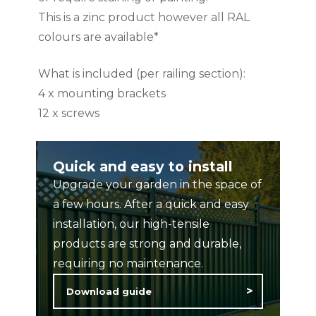
This is a zinc product however all RAL
colours are available*
What is included (per railing section):
4 x mounting brackets
12 x screws
To complete your ColourRail installation,
Quick and easy to install
please select from our options of square
Upgrade your garden in the space of
posts, available to purchase from the
a few hours. After a quick and easy
product catalogue.
installation, our high-tensile
products are strong and durable,
Available colours: Black, Blue, Green,
requiring no maintenance.
Cream, Anthracite Grey, Basalt Grey
Download guide
Dimensions: