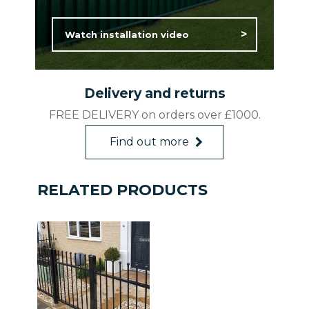
2.4m (w) x 0.9m (h)
Watch installation video
Rated ‘Excellent’ on TrustPilot.
Features and Benefits:
Delivery and returns
25-year Guarantee
FREE DELIVERY on orders over £1000.
Maintenance free
Weather Resistant
Find out more
Affordable Quality
Made in Britain
RELATED PRODUCTS
*Minimum quantities required. Enquire
with Head Office on 0800 644 4117 /
sales@colourfence.co.uk