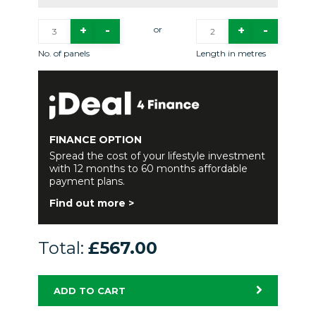
or
No. of panels
Length in metres
FINANCE OPTION
Spread the cost of your lifestyle investment
with 12 months to 60 months affordable
payment plans.
Find out more >
Total:
£567.00
ADD TO CART