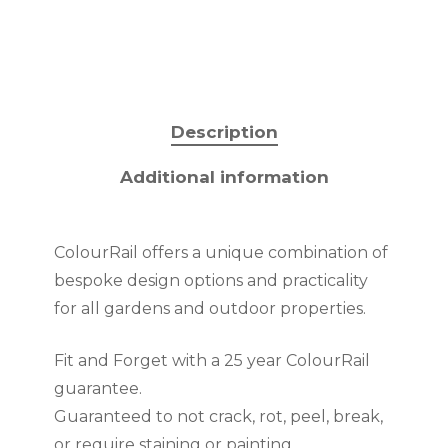
Description
Additional information
ColourRail offers a unique combination of
bespoke design options and practicality
for all gardens and outdoor properties.
Fit and Forget with a 25 year ColourRail
guarantee.
Guaranteed to not crack, rot, peel, break,
or require staining or painting.