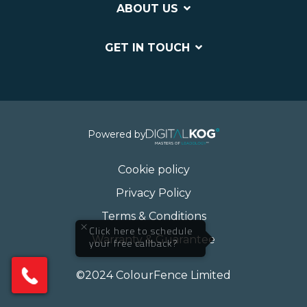
ABOUT US
GET IN TOUCH
Powered by
Cookie policy
Privacy Policy
Terms & Conditions
×
Click here to schedule
Warranty & Guarantee
your free callback?
©2024 ColourFence Limited