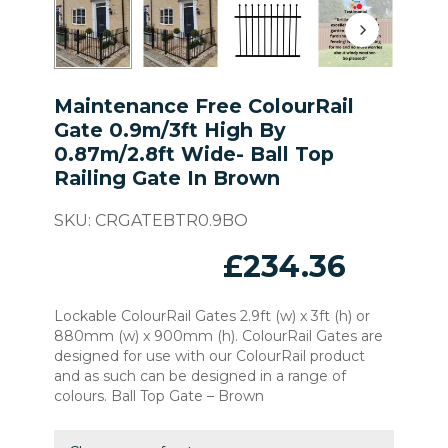
Maintenance Free ColourRail
Gate 0.9m/3ft High By
0.87m/2.8ft Wide- Ball Top
Railing Gate In Brown
SKU:
CRGATEBTR0.9BO
£
234.36
Lockable ColourRail Gates 2.9ft (w) x 3ft (h) or
880mm (w) x 900mm (h). ColourRail Gates are
designed for use with our ColourRail product
and as such can be designed in a range of
colours. Ball Top Gate – Brown