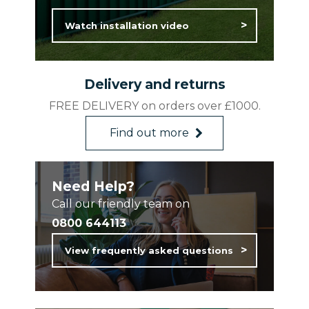
Watch installation video
Delivery and returns
FREE DELIVERY on orders over £1000.
Find out more
Need Help?
Call our friendly team on
0800 644113
View frequently asked questions