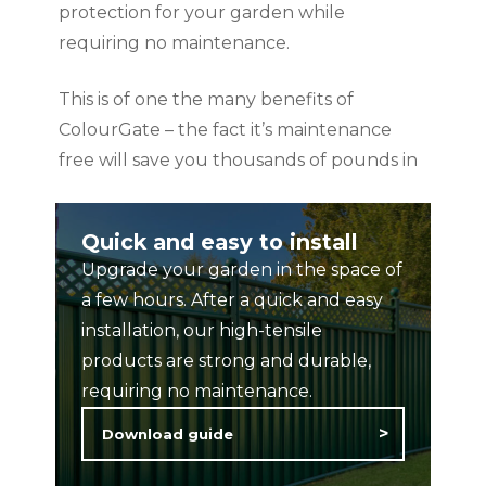
protection for your garden while
requiring no maintenance.
This is of one the many benefits of
ColourGate – the fact it’s maintenance
free will save you thousands of pounds in
the long run, as well as countless hours of
time and hassle associated with treating
Quick and easy to install
and maintaining wooden Rails, railings and
Upgrade your garden in the space of
gates.
a few hours. After a quick and easy
installation, our high-tensile
products are strong and durable,
requiring no maintenance.
Download guide