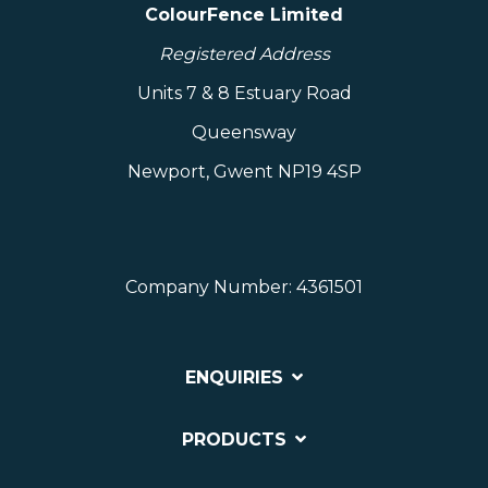
ColourFence Limited
Registered Address
Units 7 & 8 Estuary Road
Queensway
Newport, Gwent NP19 4SP
Company Number: 4361501
ENQUIRIES
PRODUCTS