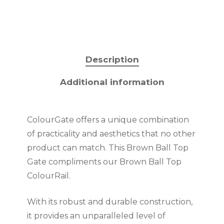
Description
Additional information
ColourGate offers a unique combination
of practicality and aesthetics that no other
product can match. This Brown Ball Top
Gate compliments our Brown Ball Top
ColourRail.
With its robust and durable construction,
it provides an unparalleled level of