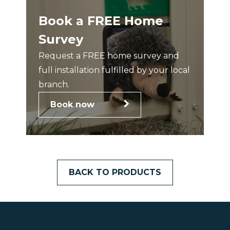
Book a FREE Home
Survey
Request a FREE home survey and
full installation fulfilled by your local
branch.
Book now
BACK TO PRODUCTS