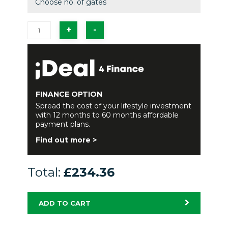
Choose no. of gates
FINANCE OPTION
Spread the cost of your lifestyle investment
with 12 months to 60 months affordable
payment plans.
Find out more >
Total:
£234.36
ADD TO CART