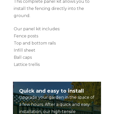
This complete panel kit allows you to
install the fencing directly into the
ground.
Our panel kit includes:
Fence posts
Top and bottom rails
Infill sheet
Ball caps
Lattice trellis
Fence panel kit comes in component
form. Please see our simple and easy to
Quick and easy to install
use installation guide for further
Upgrade your garden in the space of
information.
a few hours. After a quick and easy
installation, our high-tensile
Made from ColourBond – The Unique