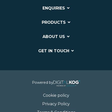
ENQUIRIES
PRODUCTS
ABOUT US
GET IN TOUCH
Powered by
Cookie policy
Privacy Policy