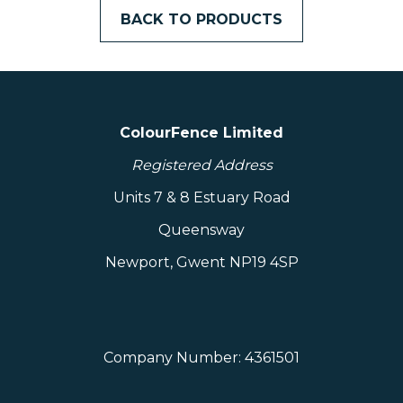
– Weather Resistant
BACK TO PRODUCTS
– The Fence That Repairs Itself
– Affordable Quality
– Standard Size: 2.35m (7.7ft) wide x 1.8m
(6ft) high
ColourFence Limited
– Professional Installation Available
– Dual-Sided Colour Finish
Registered Address
– Finishes Available: Plain or Trellis, Ball
Units 7 & 8 Estuary Road
Cap or Flat Cap
Queensway
– Made In Britain
– Height Can Be Cut Down To Suit
Newport, Gwent NP19 4SP
Materials Warranty: 25 Years
Dimensions excluding packaging: 60mm x
1800mm x 2400mm
Company Number: 4361501
Weight: Under 500.00 kg