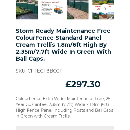
Storm Ready Maintenance Free
ColourFence Standard Panel –
Cream Trellis 1.8m/6ft High By
2.35m/7.7ft Wide In Green With
Ball Caps.
SKU:
CFTEG1.8BCCT
£
297.30
ColourFence Extra Wide, Maintenance Free, 25
Year Guarantee, 2.35m (7.7ft) Wide x 1.8m (6ft)
High Fence Panel Including Posts and Ball Caps
in Green with Cream Trellis