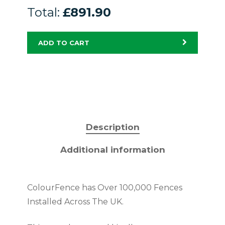
Total:
£891.90
ADD TO CART
Description
Additional information
ColourFence has Over 100,000 Fences
Installed Across The UK.