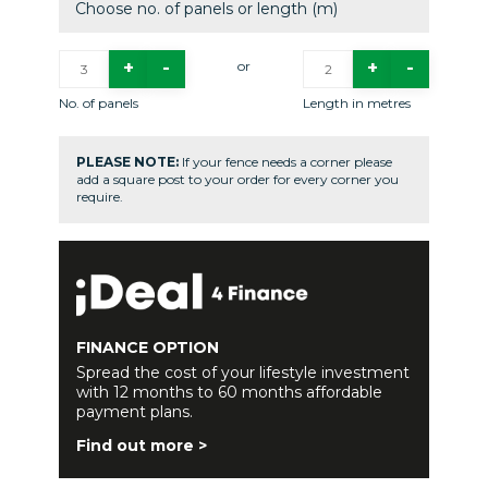
Choose no. of panels or length (m)
or
No. of panels
Length in metres
PLEASE NOTE:
If your fence needs a corner please
add a square post to your order for every corner you
require.
FINANCE OPTION
Spread the cost of your lifestyle investment
with 12 months to 60 months affordable
payment plans.
Find out more >