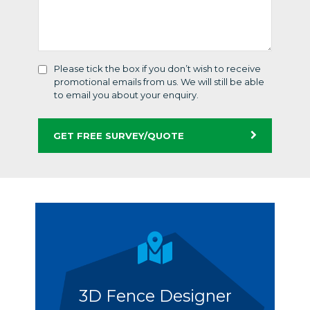
Please tick the box if you don’t wish to receive
promotional emails from us. We will still be able
to email you about your enquiry.
GET FREE SURVEY/QUOTE
3D Fence Designer