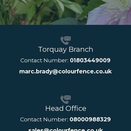
Torquay Branch
Contact Number:
01803449009
marc.brady@colourfence.co.uk
Head Office
Contact Number:
08000988329
sales@colourfence.co.uk