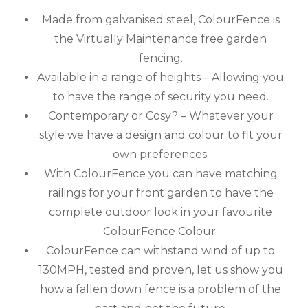
Made from galvanised steel, ColourFence is
the Virtually Maintenance free garden
fencing.
Available in a range of heights – Allowing you
to have the range of security you need.
Contemporary or Cosy? – Whatever your
style we have a design and colour to fit your
own preferences.
With ColourFence you can have matching
railings for your front garden to have the
complete outdoor look in your favourite
ColourFence Colour.
ColourFence can withstand wind of up to
130MPH, tested and proven, let us show you
how a fallen down fence is a problem of the