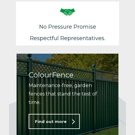
No Pressure Promise
Respectful Representatives.
ColourFence
Maintenance-free, garden
fences that stand the test of
time.
Find out more