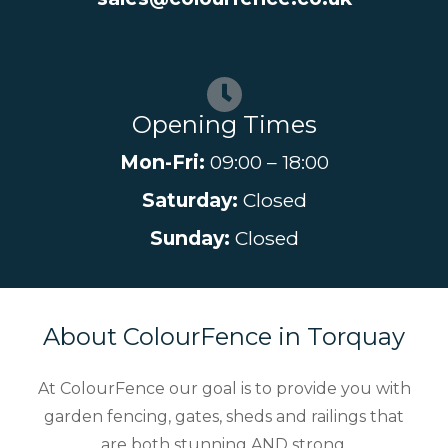
Opening Times
Mon-Fri:
09:00 – 18:00
Saturday:
Closed
Sunday:
Closed
About ColourFence in Torquay
At ColourFence our goal is to provide you with
garden fencing, gates, sheds and railings that
are both stunning AND strong.