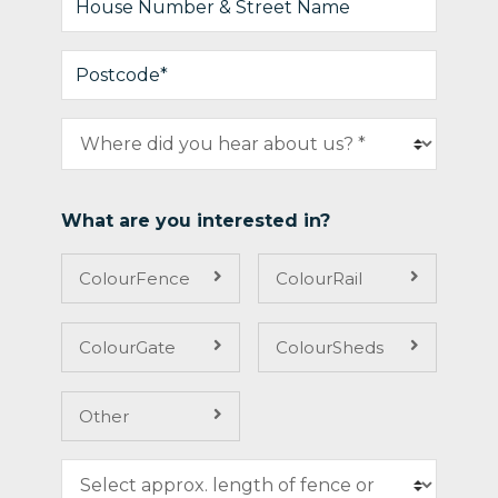
What are you interested in?
ColourFence
ColourRail
ColourGate
ColourSheds
Other