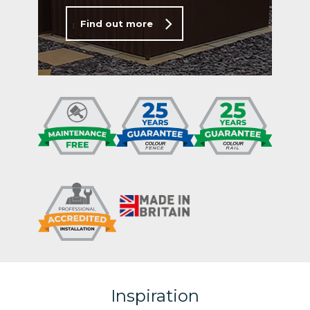
Find out more
Inspiration