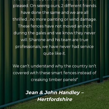
pleased. On seeing ours, 2 different friends
courte
have done the same and we are all
meeti
thrilled…no more painting or wind damage.
ag
These fences have not moved an inch
erect
during the gales and we know they never
da
will. Sharone and his team are true
atro
professionals, we have never had service
rain
quite like it.
The 
looks
We can’t understand why the country isn’t
neat
covered with these smart fences instead of
coul
creaking timber panels!”
Colo
profes
Jean & John Handley –
in th
Hertfordshire