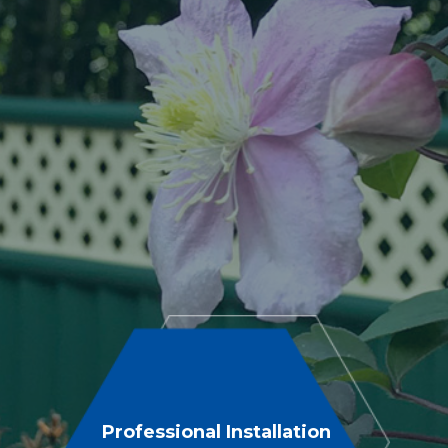
Professional Installation