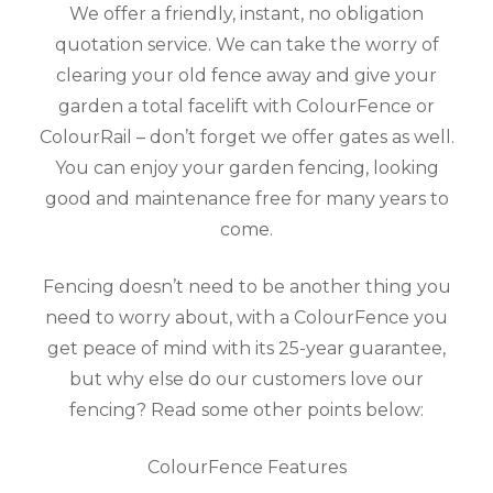
We offer a friendly, instant, no obligation
quotation service. We can take the worry of
clearing your old fence away and give your
garden a total facelift with ColourFence or
ColourRail – don’t forget we offer gates as well.
You can enjoy your garden fencing, looking
good and maintenance free for many years to
come.
Fencing doesn’t need to be another thing you
need to worry about, with a ColourFence you
get peace of mind with its 25-year guarantee,
but why else do our customers love our
fencing? Read some other points below:
ColourFence Features