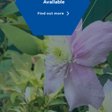
Available
Find out more