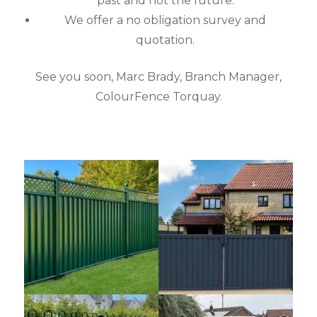
past and not the future.
We offer a no obligation survey and
quotation.
See you soon, Marc Brady, Branch Manager,
ColourFence Torquay.