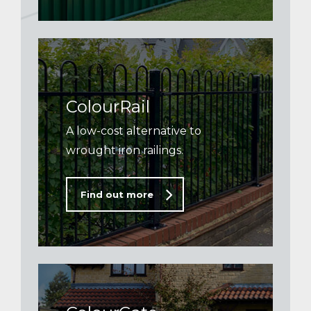
ColourRail
A low-cost alternative to
wrought iron railings.
Find out more