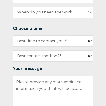
Choose a time
Your message