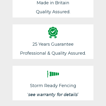
Made in Britain
Quality Assured.
25 Years Guarantee
Professional & Quality Assured.
Storm Ready Fencing
‘𝘴𝘦𝘦 𝘸𝘢𝘳𝘳𝘢𝘯𝘵𝘺 𝘧𝘰𝘳 𝘥𝘦𝘵𝘢𝘪𝘭𝘴’