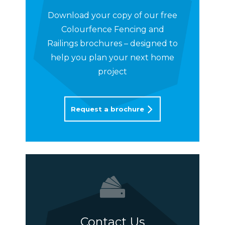
Download your copy of our free
Colourfence Fencing and
Railings brochures – designed to
help you plan your next home
project
Request a brochure
Contact Us