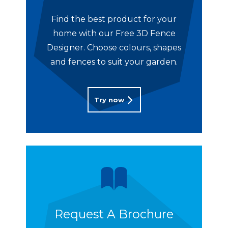
Find the best product for your
home with our Free 3D Fence
Designer. Choose colours, shapes
and fences to suit your garden.
Try now
Request A Brochure