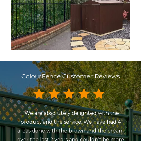
ColourFence Customer Reviews
”We are absolutely delighted with the
”My
product and the service. We have had 4
Colou
areas done with the brown and the cream
Beaum
over the last 2 years and couldn’t be more
ind