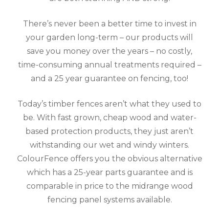
There’s never been a better time to invest in
your garden long-term – our products will
save you money over the years – no costly,
time-consuming annual treatments required –
and a 25 year guarantee on fencing, too!
Today’s timber fences aren’t what they used to
be. With fast grown, cheap wood and water-
based protection products, they just aren’t
withstanding our wet and windy winters.
ColourFence offers you the obvious alternative
which has a 25-year parts guarantee and is
comparable in price to the midrange wood
fencing panel systems available.