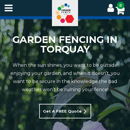
Skip
0
to
main
content
GARDEN FENCING IN
TORQUAY
When the sun shines, you want to be outside
enjoying your garden, and when it doesn’t, you
want to be secure in the knowledge the bad
weather won’t be ruining your fence!
Get A FREE Quote