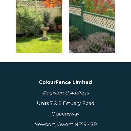
ColourFence Limited
Registered Address
Units 7 & 8 Estuary Road
Queensway
Newport, Gwent NP19 4SP