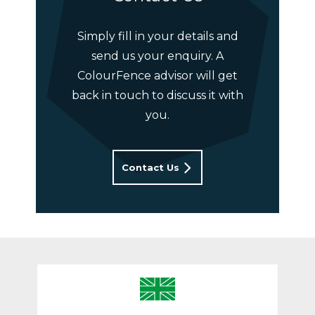
Simply fill in your details and
send us your enquiry. A
ColourFence advisor will get
back in touch to discuss it with
you.
Contact Us