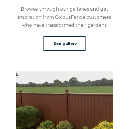
Browse through our galleries and get
inspiration from ColourFence customers
who have transformed their gardens.
See gallery