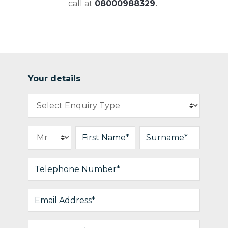
call at
08000988329
.
Your details