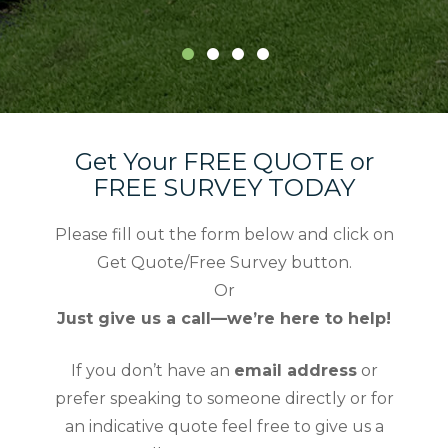
Get Your FREE QUOTE or
FREE SURVEY TODAY
Please fill out the form below and click on
Get Quote/Free Survey button.
Or
Just give us a call—we’re here to help!
If you don’t have an
email address
or
prefer speaking to someone directly or for
an indicative quote feel free to give us a