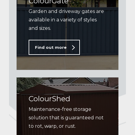
ColourGate
Garden and driveway gates are
available in a variety of styles
and sizes.
Find out more
ColourShed
Maintenance-free storage
solution that is guaranteed not
to rot, warp, or rust.