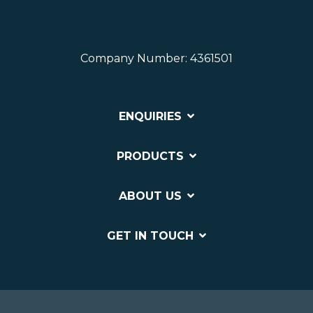
Company Number: 4361501
ENQUIRIES
PRODUCTS
ABOUT US
GET IN TOUCH