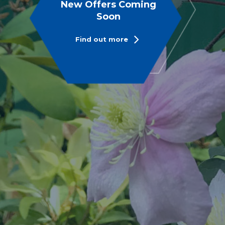
New Offers Coming
Soon
Find out more