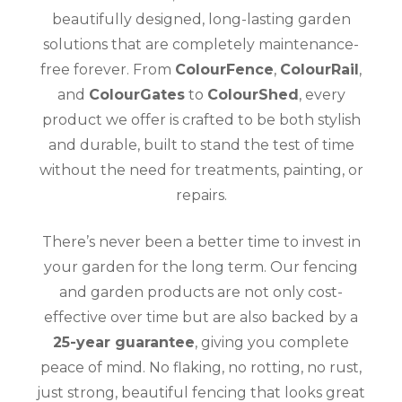
beautifully designed, long-lasting garden
solutions that are completely maintenance-
free forever. From
ColourFence
,
ColourRail
,
and
ColourGates
to
ColourShed
, every
product we offer is crafted to be both stylish
and durable, built to stand the test of time
without the need for treatments, painting, or
repairs.
There’s never been a better time to invest in
your garden for the long term. Our fencing
and garden products are not only cost-
effective over time but are also backed by a
25-year guarantee
, giving you complete
peace of mind. No flaking, no rotting, no rust,
just strong, beautiful fencing that looks great