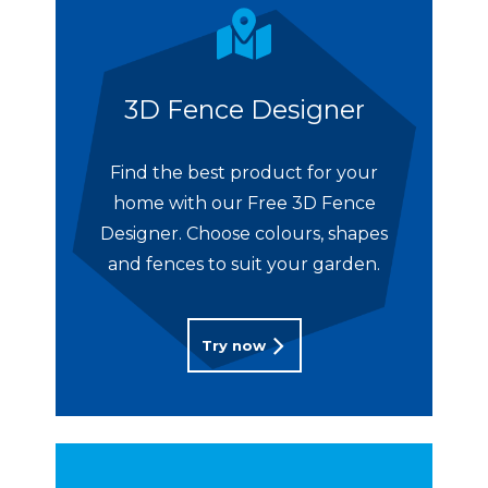
3D Fence Designer
Find the best product for your
home with our Free 3D Fence
Designer. Choose colours, shapes
and fences to suit your garden.
Try now