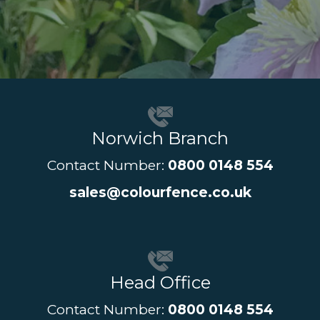
Norwich Branch
Contact Number:
0800 0148 554
sales@colourfence.co.uk
Head Office
Contact Number:
0800 0148 554