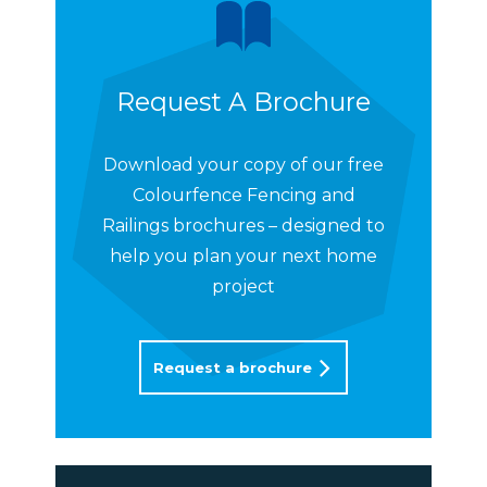
Request A Brochure
Download your copy of our free
Colourfence Fencing and
Railings brochures – designed to
help you plan your next home
project
Request a brochure