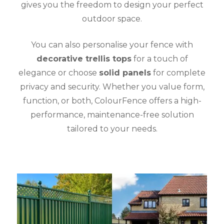
gives you the freedom to design your perfect
outdoor space.
You can also personalise your fence with
decorative trellis tops
for a touch of
elegance or choose
solid panels
for complete
privacy and security. Whether you value form,
function, or both, ColourFence offers a high-
performance, maintenance-free solution
tailored to your needs.