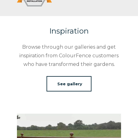
Inspiration
Browse through our galleries and get
inspiration from ColourFence customers
who have transformed their gardens.
See gallery