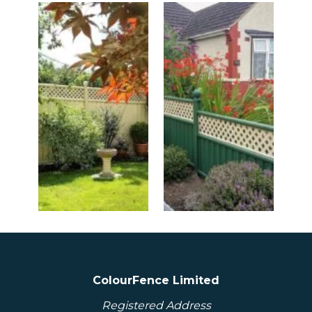
ColourFence Limited
Registered Address