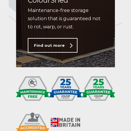
ColourShed
Maintenance-free storage
solution that is guaranteed not
to rot, warp, or rust.
Find out more