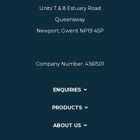
Units 7 & 8 Estuary Road
Queensway
Newport, Gwent NP19 4SP
Company Number: 4361501
ENQUIRIES
PRODUCTS
ABOUT US