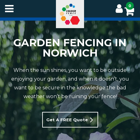
Skip
0
to
main
content
GARDEN FENCING IN
NORWICH
When the sun shines, you want to be outside
enjoying your garden, and when it doesn’t, you
want to be secure in the knowledge the bad
weather won’t be ruining your fence!
Get A FREE Quote