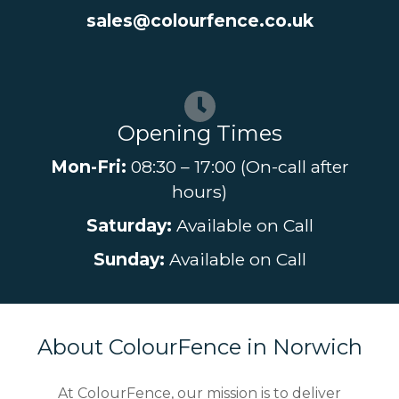
sales@colourfence.co.uk
Opening Times
Mon-Fri:
08:30 – 17:00 (On-call after
hours)
Saturday:
Available on Call
Sunday:
Available on Call
About ColourFence in Norwich
At ColourFence, our mission is to deliver