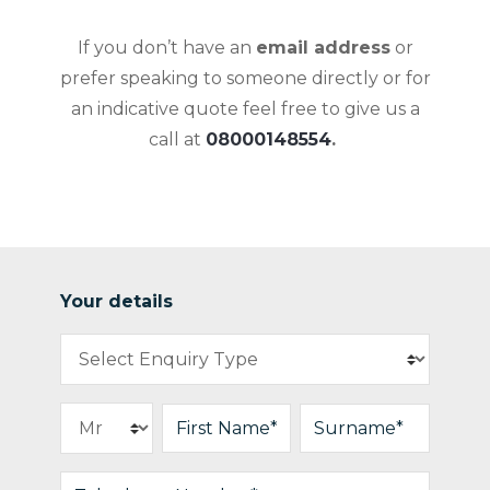
If you don’t have an
email address
or
prefer speaking to someone directly or for
an indicative quote feel free to give us a
call at
08000148554
.
Your details