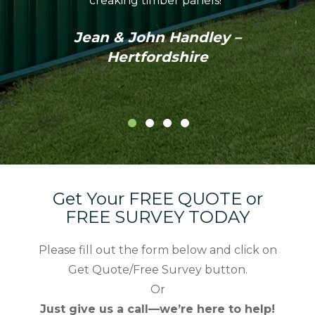
creaking timber panels!”
Colo
profes
Jean & John Handley –
in th
Hertfordshire
Get Your FREE QUOTE or
FREE SURVEY TODAY
Please fill out the form below and click on
Get Quote/Free Survey button.
Or
Just give us a call—we’re here to help!