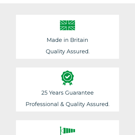
Made in Britain
Quality Assured.
25 Years Guarantee
Professional & Quality Assured.