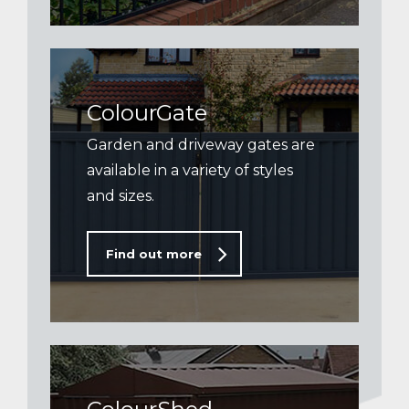
ColourGate
Garden and driveway gates are
available in a variety of styles
and sizes.
Find out more