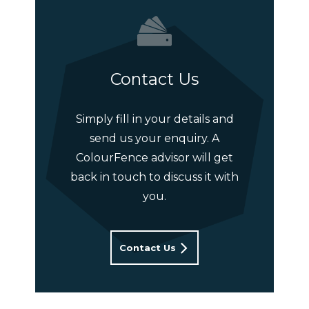
Contact Us
Simply fill in your details and
send us your enquiry. A
ColourFence advisor will get
back in touch to discuss it with
you.
Contact Us