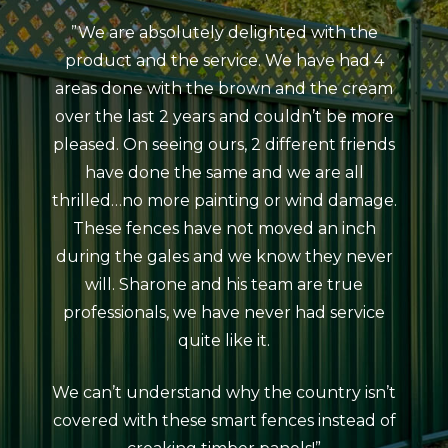
”We are absolutely delighted with the
”My
product and the service. We have had 4
Colou
areas done with the brown and the cream
Beaum
over the last 2 years and couldn’t be more
ind
pleased. On seeing ours, 2 different friends
courte
have done the same and we are all
meeti
thrilled…no more painting or wind damage.
ag
These fences have not moved an inch
erect
during the gales and we know they never
da
will. Sharone and his team are true
atro
professionals, we have never had service
rain
quite like it.
The 
looks
We can’t understand why the country isn’t
neat
covered with these smart fences instead of
coul