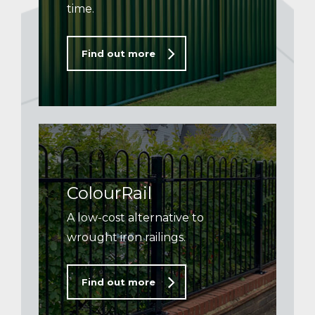
time.
Find out more
ColourRail
A low-cost alternative to
wrought iron railings.
Find out more