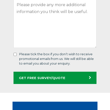
Please tick the box if you don’t wish to receive
promotional emails from us. We will still be able
to email you about your enquiry.
GET FREE SURVEY/QUOTE