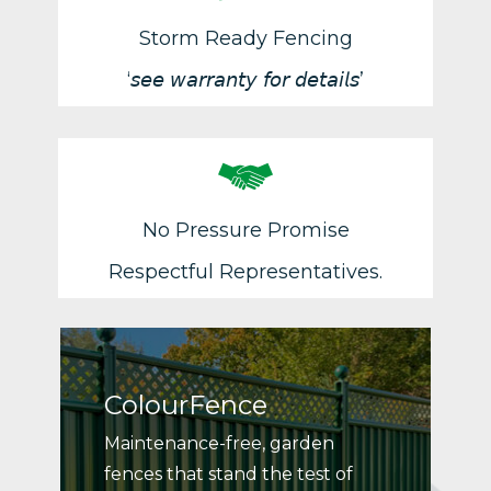
Storm Ready Fencing
‘𝘴𝘦𝘦 𝘸𝘢𝘳𝘳𝘢𝘯𝘵𝘺 𝘧𝘰𝘳 𝘥𝘦𝘵𝘢𝘪𝘭𝘴’
No Pressure Promise
Respectful Representatives.
ColourFence
Maintenance-free, garden
fences that stand the test of