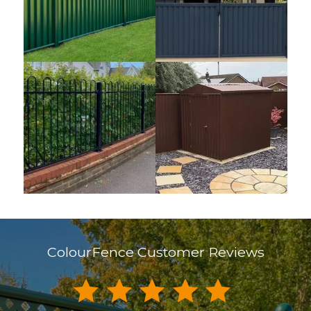
ColourFence Customer Reviews