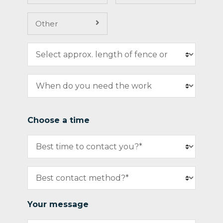
Other
Choose a time
Your message