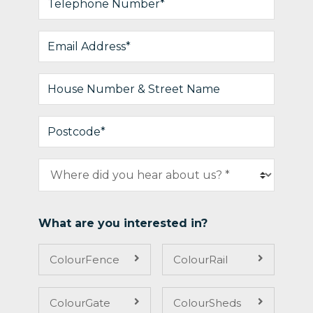
What are you interested in?
ColourFence
ColourRail
ColourGate
ColourSheds