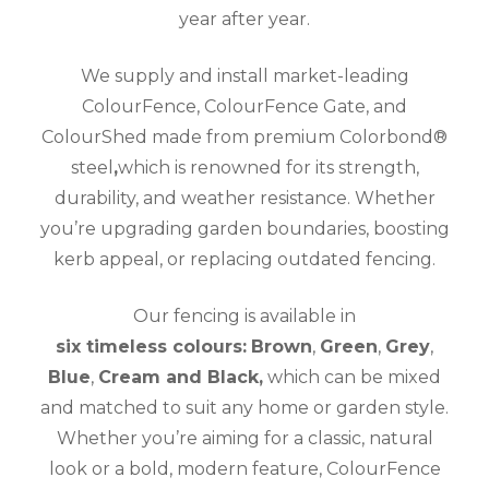
year after year.
We supply and install market-leading
ColourFence, ColourFence Gate, and
ColourShed made from premium Colorbond®
steel
,
which is renowned for its strength,
durability, and weather resistance. Whether
you’re upgrading garden boundaries, boosting
kerb appeal, or replacing outdated fencing.
Our fencing is available in
six timeless colours:
Brown
,
Green
,
Grey
,
Blue
,
Cream and Black,
which can be mixed
and matched to suit any home or garden style.
Whether you’re aiming for a classic, natural
look or a bold, modern feature, ColourFence