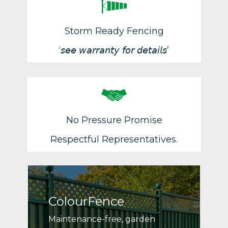
Storm Ready Fencing
‘𝘴𝘦𝘦 𝘸𝘢𝘳𝘳𝘢𝘯𝘵𝘺 𝘧𝘰𝘳 𝘥𝘦𝘵𝘢𝘪𝘭𝘴’
No Pressure Promise
Respectful Representatives.
ColourFence
Maintenance-free, garden