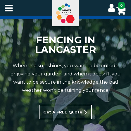
Skip
0
to
main
content
FENCING IN
LANCASTER
When the sun shines, you want to be outside
enjoying your garden, and when it doesn’t, you
want to be secure in the knowledge the bad
weather won’t be ruining your fence!
Get A FREE Quote