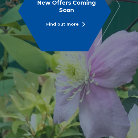
New Offers Coming
Soon
Find out more