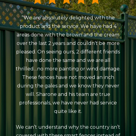
”We are absolutely delighted with the
”My
product and the service. We have had 4
Colou
areas done with the brown and the cream
Beaum
over the last 2 years and couldn’t be more
ind
pleased. On seeing ours, 2 different friends
courte
have done the same and we are all
meeti
thrilled…no more painting or wind damage.
ag
These fences have not moved an inch
erect
during the gales and we know they never
da
will. Sharone and his team are true
atro
professionals, we have never had service
rain
quite like it.
The 
looks
We can’t understand why the country isn’t
neat
covered with these smart fences instead of