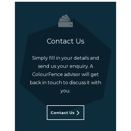
Contact Us
Simply fill in your details and
send us your enquiry. A
ColourFence advisor will get
back in touch to discuss it with
you.
Contact Us