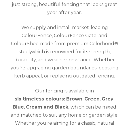
just strong, beautiful fencing that looks great
year after year.
We supply and install market-leading
ColourFence, ColourFence Gate, and
ColourShed made from premium Colorbond®
steel
,
which is renowned for its strength,
durability, and weather resistance. Whether
you’re upgrading garden boundaries, boosting
kerb appeal, or replacing outdated fencing.
Our fencing is available in
six timeless colours:
Brown
,
Green
,
Grey
,
Blue
,
Cream and Black,
which can be mixed
and matched to suit any home or garden style.
Whether you’re aiming for a classic, natural