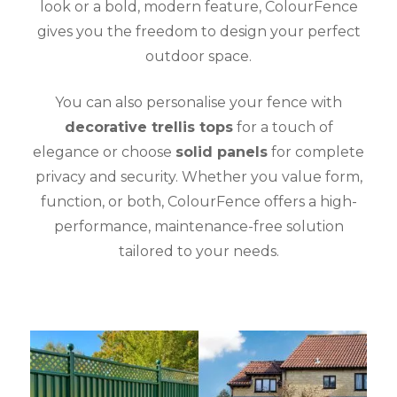
look or a bold, modern feature, ColourFence
gives you the freedom to design your perfect
outdoor space.
You can also personalise your fence with
decorative trellis tops
for a touch of
elegance or choose
solid panels
for complete
privacy and security. Whether you value form,
function, or both, ColourFence offers a high-
performance, maintenance-free solution
tailored to your needs.