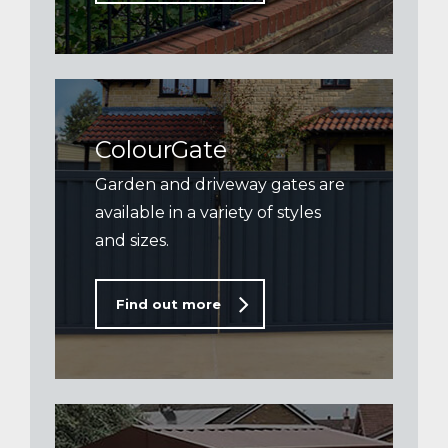
ColourGate
Garden and driveway gates are
available in a variety of styles
and sizes.
Find out more