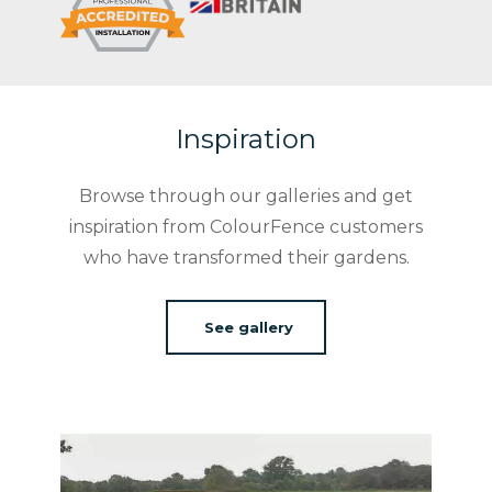
Inspiration
Browse through our galleries and get
inspiration from ColourFence customers
who have transformed their gardens.
See gallery