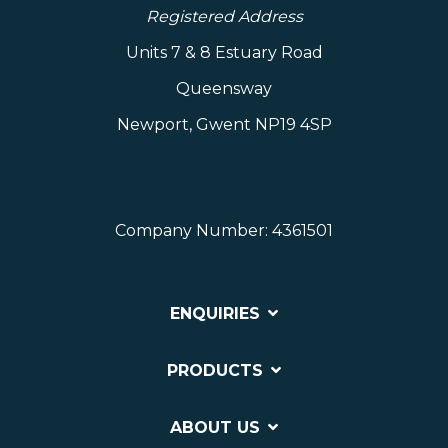
Registered Address
Units 7 & 8 Estuary Road
Queensway
Newport, Gwent NP19 4SP
Company Number: 4361501
ENQUIRIES
PRODUCTS
ABOUT US