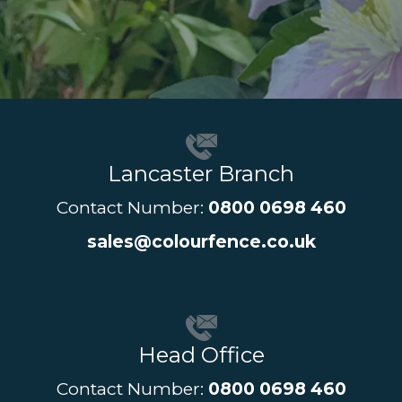
Lancaster Branch
Contact Number:
0800 0698 460
sales@colourfence.co.uk
Head Office
Contact Number:
0800 0698 460