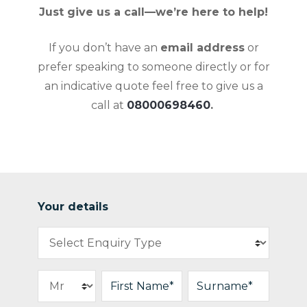
Just give us a call—we’re here to help!
If you don’t have an
email address
or
prefer speaking to someone directly or for
an indicative quote feel free to give us a
call at
08000698460
.
Your details