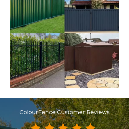
ColourFence Customer Reviews