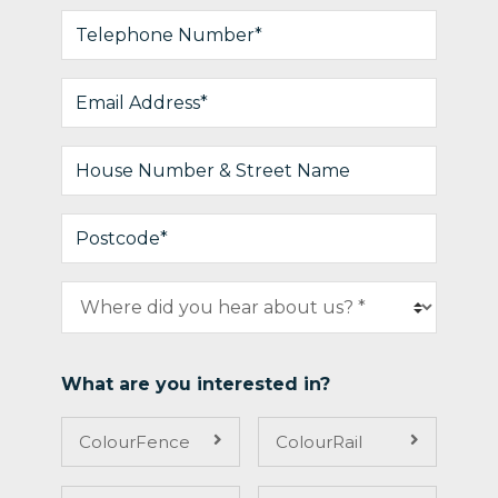
What are you interested in?
ColourFence
ColourRail