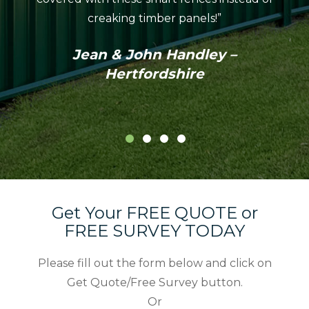
coul
creaking timber panels!”
Colo
profes
Jean & John Handley –
in th
Hertfordshire
Get Your FREE QUOTE or
FREE SURVEY TODAY
Please fill out the form below and click on
Get Quote/Free Survey button.
Or