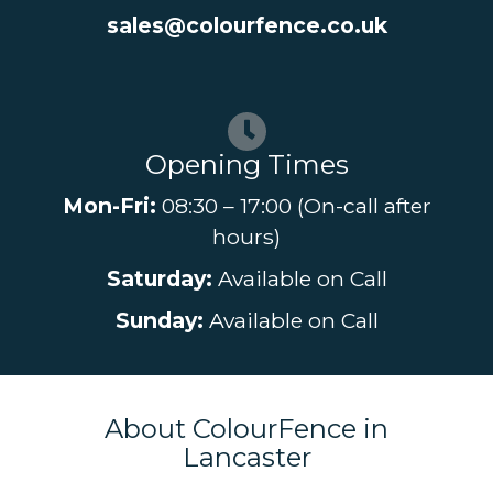
sales@colourfence.co.uk
Opening Times
Mon-Fri:
08:30 – 17:00 (On-call after
hours)
Saturday:
Available on Call
Sunday:
Available on Call
About ColourFence in
Lancaster