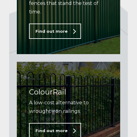
fences that stand the test of
time.
Find out more
ColourRail
A low-cost alternative to
wrought iron railings.
Find out more