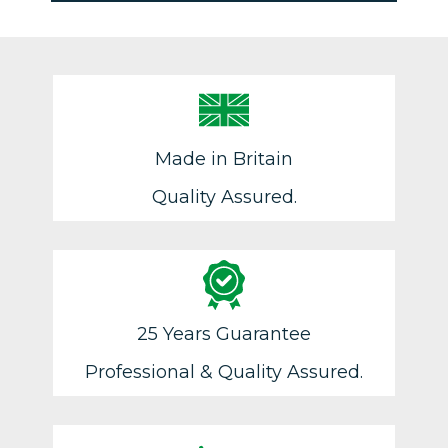
Made in Britain
Quality Assured.
25 Years Guarantee
Professional & Quality Assured.