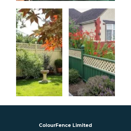
ColourFence Limited