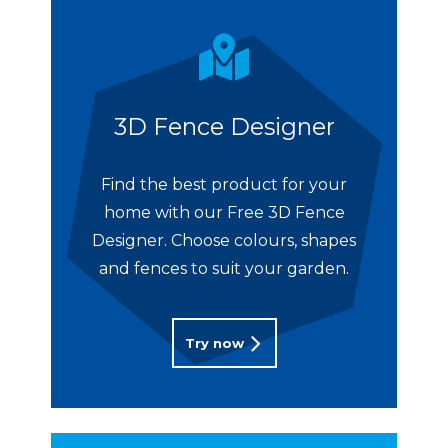
3D Fence Designer
Find the best product for your
home with our Free 3D Fence
Designer. Choose colours, shapes
and fences to suit your garden.
Try now