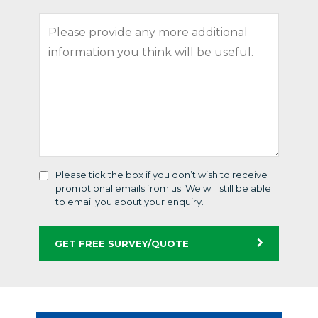
Please tick the box if you don’t wish to receive
promotional emails from us. We will still be able
to email you about your enquiry.
GET FREE SURVEY/QUOTE