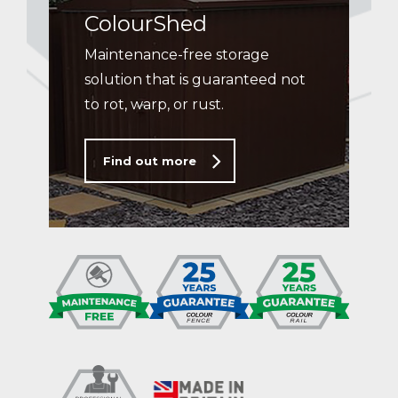
ColourShed
Maintenance-free storage
solution that is guaranteed not
to rot, warp, or rust.
Find out more