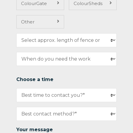
ColourGate
ColourSheds
Other
Choose a time
Your message