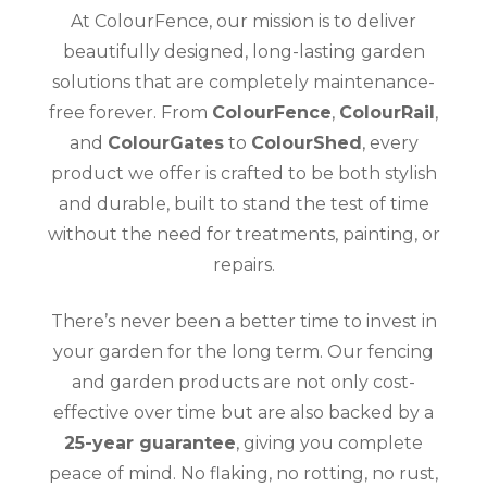
At ColourFence, our mission is to deliver
beautifully designed, long-lasting garden
solutions that are completely maintenance-
free forever. From
ColourFence
,
ColourRail
,
and
ColourGates
to
ColourShed
, every
product we offer is crafted to be both stylish
and durable, built to stand the test of time
without the need for treatments, painting, or
repairs.
There’s never been a better time to invest in
your garden for the long term. Our fencing
and garden products are not only cost-
effective over time but are also backed by a
25-year guarantee
, giving you complete
peace of mind. No flaking, no rotting, no rust,