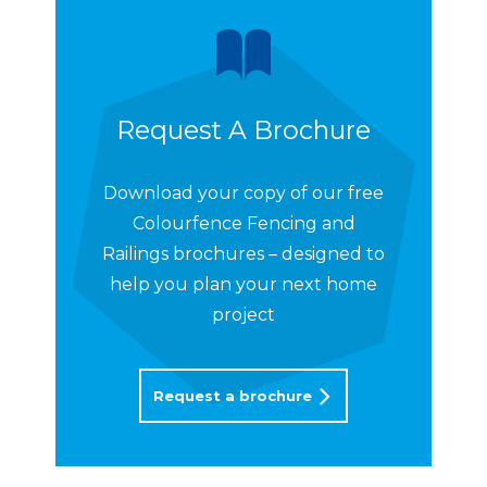
Request A Brochure
Download your copy of our free
Colourfence Fencing and
Railings brochures – designed to
help you plan your next home
project
Request a brochure