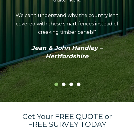
looks
We can’t understand why the country isn’t
neat
covered with these smart fences instead of
coul
creaking timber panels!”
Colo
profes
Jean & John Handley –
in th
Hertfordshire
Get Your FREE QUOTE or
FREE SURVEY TODAY