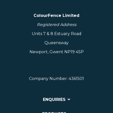
ColourFence Limited
Registered Address
Units 7 & 8 Estuary Road
Queensway
Newport, Gwent NP19 4SP
Company Number: 4361501
ENQUIRIES