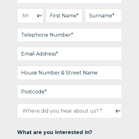
What are you interested in?