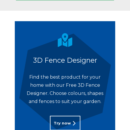
3D Fence Designer
Find the best product for your
home with our Free 3D Fence
Designer. Choose colours, shapes
and fences to suit your garden.
Try now