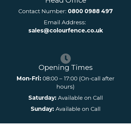
Head Office
Contact Number:
0800 0988 497
Email Address:
sales@colourfence.co.uk
Opening Times
Mon-Fri:
08:00 – 17:00 (On-call after
hours)
Saturday:
Available on Call
Sunday:
Available on Call