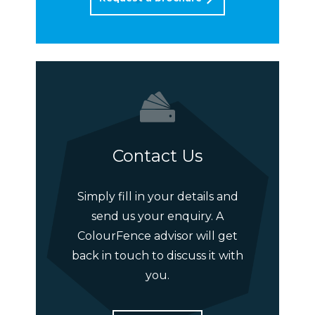
Contact Us
Simply fill in your details and
send us your enquiry. A
ColourFence advisor will get
back in touch to discuss it with
you.