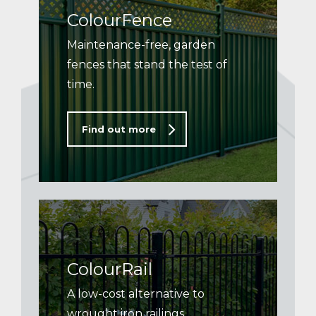
ColourFence
Maintenance-free, garden
fences that stand the test of
time.
Find out more
ColourRail
A low-cost alternative to
wrought iron railings.