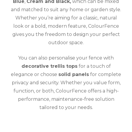
Blue
,
Cream and Black,
which can be mixed
and matched to suit any home or garden style.
Whether you’re aiming for a classic, natural
look or a bold, modern feature, ColourFence
gives you the freedom to design your perfect
outdoor space.
You can also personalise your fence with
decorative trellis tops
for a touch of
elegance or choose
solid panels
for complete
privacy and security. Whether you value form,
function, or both, ColourFence offers a high-
performance, maintenance-free solution
tailored to your needs.