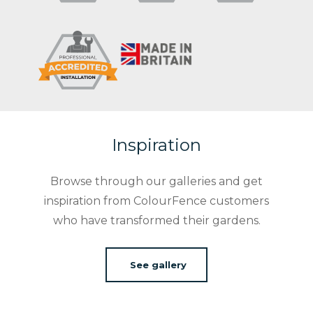
Inspiration
Browse through our galleries and get
inspiration from ColourFence customers
who have transformed their gardens.
See gallery