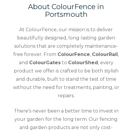
About ColourFence in
Portsmouth
At ColourFence, our mission is to deliver
beautifully designed, long-lasting garden
solutions that are completely maintenance-
free forever. From
ColourFence
,
ColourRail
,
and
ColourGates
to
ColourShed
, every
product we offer is crafted to be both stylish
and durable, built to stand the test of time
without the need for treatments, painting, or
repairs.
There’s never been a better time to invest in
your garden for the long term. Our fencing
and garden products are not only cost-