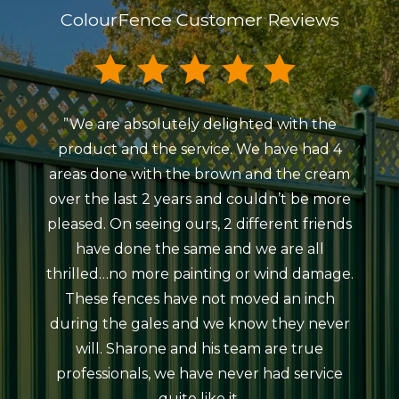
ColourFence Customer Reviews
”We are absolutely delighted with the
”My
product and the service. We have had 4
Colou
areas done with the brown and the cream
Beaum
over the last 2 years and couldn’t be more
ind
pleased. On seeing ours, 2 different friends
courte
have done the same and we are all
meeti
thrilled…no more painting or wind damage.
ag
These fences have not moved an inch
erect
during the gales and we know they never
da
will. Sharone and his team are true
atro
professionals, we have never had service
rain
quite like it.
The 