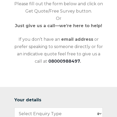
Please fill out the form below and click on
Get Quote/Free Survey button.
Or
Just give us a call—we’re here to help!
If you don’t have an
email address
or
prefer speaking to someone directly or for
an indicative quote feel free to give us a
call at
08000988497
.
Your details