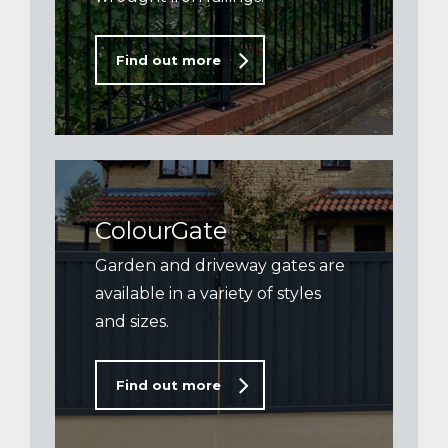
Find out more
ColourGate
Garden and driveway gates are
available in a variety of styles
and sizes.
Find out more