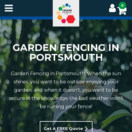
Skip
0
to
main
content
GARDEN FENCING IN
PORTSMOUTH
Garden Fencing in Portsmouth, When the sun
shines, you want to be outside enjoying your
garden, and when it doesn’t, you want to be
secure in the knowledge the bad weather won’t
be ruining your fence!
Get A FREE Quote