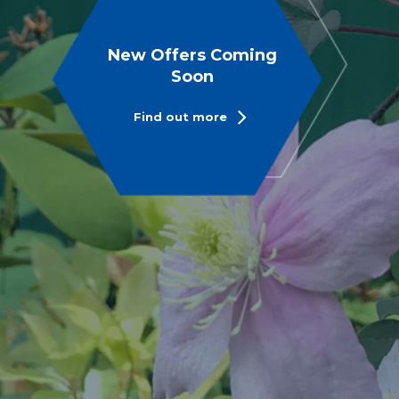
New Offers Coming
Soon
Find out more