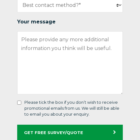
Your message
Please tick the box if you don’t wish to receive
promotional emails from us. We will still be able
to email you about your enquiry.
GET FREE SURVEY/QUOTE