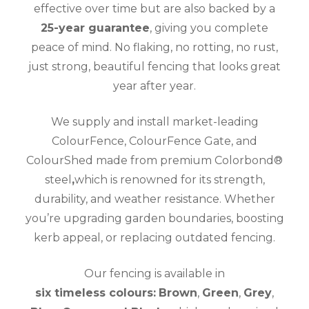
effective over time but are also backed by a
25-year guarantee
, giving you complete
peace of mind. No flaking, no rotting, no rust,
just strong, beautiful fencing that looks great
year after year.
We supply and install market-leading
ColourFence, ColourFence Gate, and
ColourShed made from premium Colorbond®
steel
,
which is renowned for its strength,
durability, and weather resistance. Whether
you’re upgrading garden boundaries, boosting
kerb appeal, or replacing outdated fencing.
Our fencing is available in
six timeless colours:
Brown
,
Green
,
Grey
,