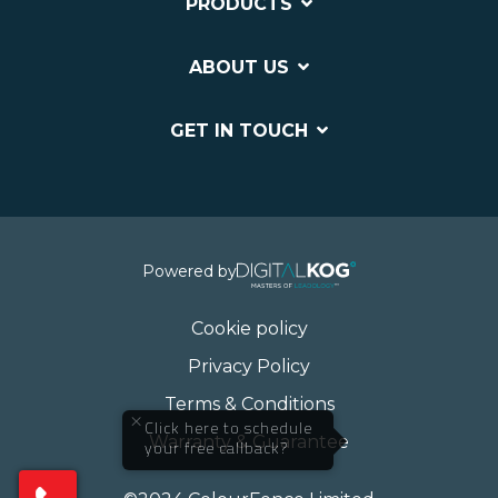
PRODUCTS
ABOUT US
GET IN TOUCH
Powered by
Cookie policy
Privacy Policy
Terms & Conditions
×
Click here to schedule
Warranty & Guarantee
your free callback?