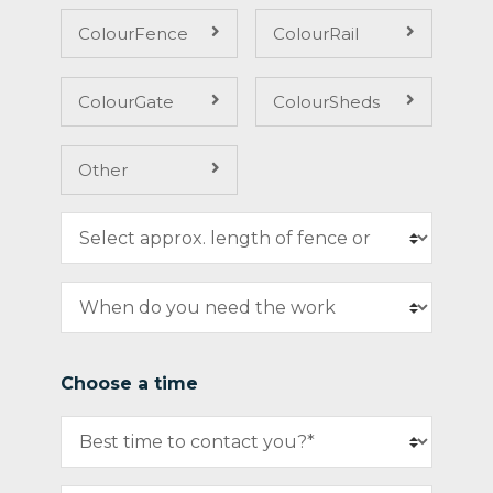
ColourFence
ColourRail
ColourGate
ColourSheds
Other
Choose a time