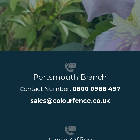
Portsmouth Branch
Contact Number:
0800 0988 497
sales@colourfence.co.uk