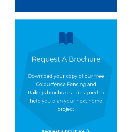
Request A Brochure
Download your copy of our free
Colourfence Fencing and
Railings brochures – designed to
help you plan your next home
project
Request a brochure