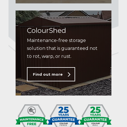
ColourShed
Maintenance-free storage
solution that is guaranteed not
to rot, warp, or rust.
Find out more