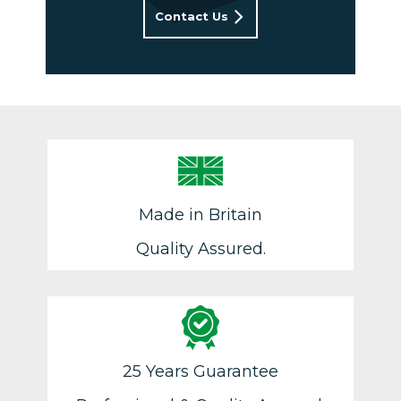
Contact Us
Made in Britain
Quality Assured.
25 Years Guarantee