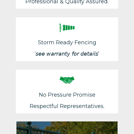
Professional & Quality Assured.
Storm Ready Fencing
‘𝘴𝘦𝘦 𝘸𝘢𝘳𝘳𝘢𝘯𝘵𝘺 𝘧𝘰𝘳 𝘥𝘦𝘵𝘢𝘪𝘭𝘴’
No Pressure Promise
Respectful Representatives.