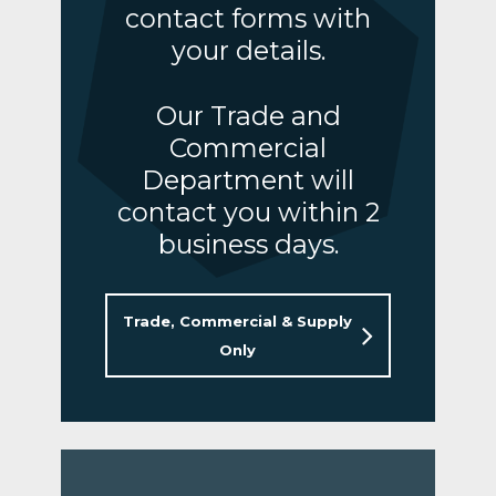
contact forms with
your details.
Our Trade and
Commercial
Department will
contact you within 2
business days.
Trade, Commercial & Supply
Only