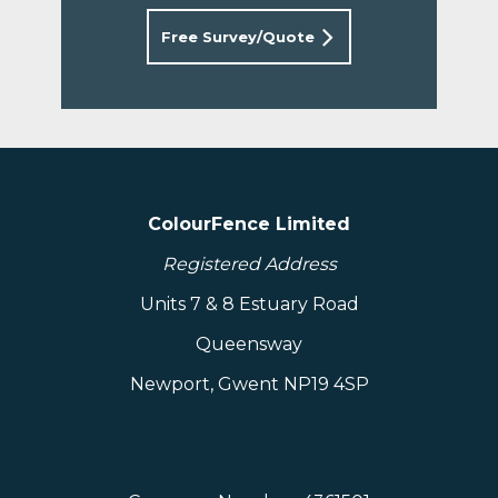
Free Survey/Quote
ColourFence Limited
Registered Address
Units 7 & 8 Estuary Road
Queensway
Newport, Gwent NP19 4SP