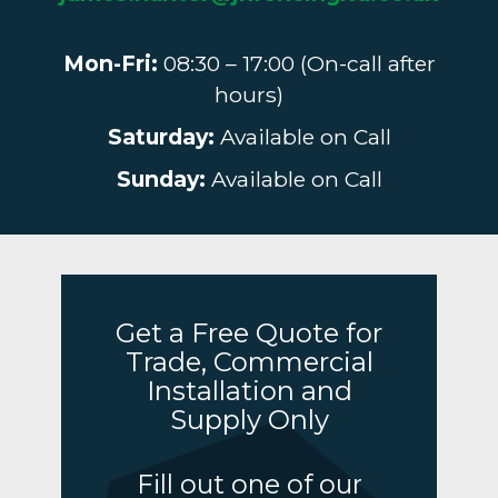
Mon-Fri:
08:30 – 17:00 (On-call after
hours)
Saturday:
Available on Call
Sunday:
Available on Call
Get a Free Quote for
Trade, Commercial
Installation and
Supply Only
Fill out one of our