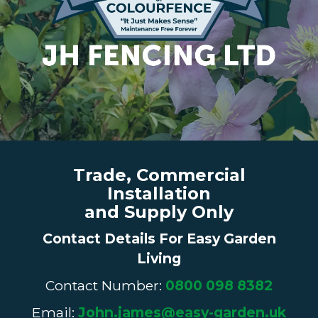
Trade, Commercial
Installation
and Supply Only
Contact Details For Easy Garden
Living
Contact Number:
0800 098 8382
Email:
John.james@easy-garden.uk