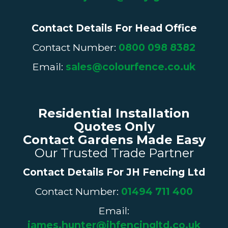
Contact Details For Head Office
Contact Number:
0800 098 8382
Email:
sales@colourfence.co.uk
Residential Installation
Quotes Only
Contact Gardens Made Easy
Our Trusted Trade Partner
Contact Details For
JH Fencing
Ltd
Contact Number:
01494 711 400
Email:
james.hunter@jhfencingltd.co.uk