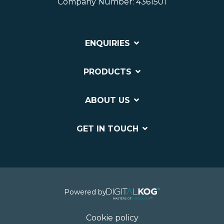
Company Number: 4361501
ENQUIRIES
PRODUCTS
ABOUT US
GET IN TOUCH
Powered by
Cookie policy