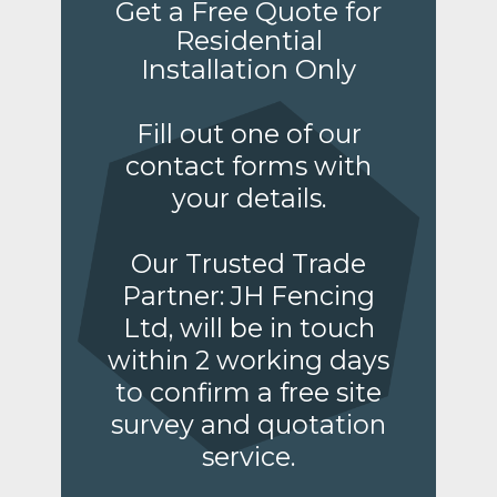
Get a Free Quote for
Residential
Installation Only
Fill out one of our
contact forms with
your details.
Our Trusted Trade
Partner: JH Fencing
Ltd, will be in touch
within 2 working days
to confirm a free site
survey and quotation
service.