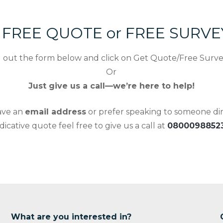
r FREE QUOTE or FREE SURV
ll out the form below and click on Get Quote/Free Surv
Or
Just give us a call—we’re here to help!
have an
email address
or prefer speaking to someone dire
ndicative quote feel free to give us a call at
0800098852
What are you interested in?