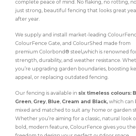
complete peace of mind. No flaking, no rotting, no
just strong, beautiful fencing that looks great yea
after year.
We supply and install market-leading ColourFenc
ColourFence Gate, and ColourShed made from
premium Colorbond® steel
,
which is renowned for
strength, durability, and weather resistance. Whe
you’re upgrading garden boundaries, boosting k
appeal, or replacing outdated fencing.
Our fencing is available in
six timeless colours:
Green
,
Grey
,
Blue
,
Cream and Black,
which can 
mixed and matched to suit any home or garden st
Whether you’re aiming for a classic, natural look o
bold, modern feature, ColourFence gives you the
freedom to design your perfect outdoor space.