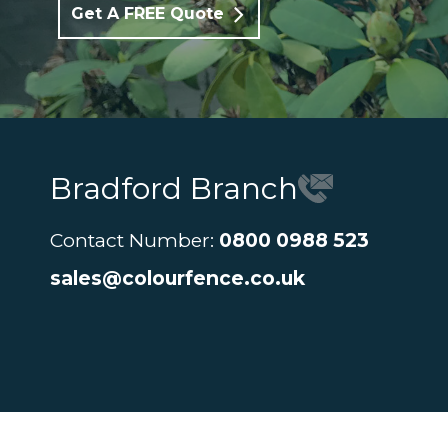
Get A FREE Quote
Bradford Branch
Contact Number:
0800 0988 523
sales@colourfence.co.uk