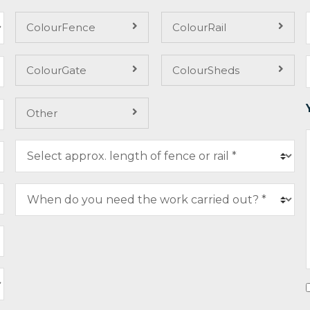
ColourFence
ColourRail
ColourGate
ColourSheds
Other