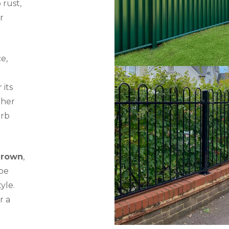
 rust,
r
e,
 its
ther
erb
Brown
,
be
yle.
r a