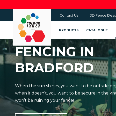
Skip
to
Contact Us
3D Fence Desi
main
content
PRODUCTS
CATALOGUE
FENCING IN
BRADFORD
When the sun shines, you want to be outside en
when it doesn’t, you want to be secure in the 
won’t be ruining your fence!