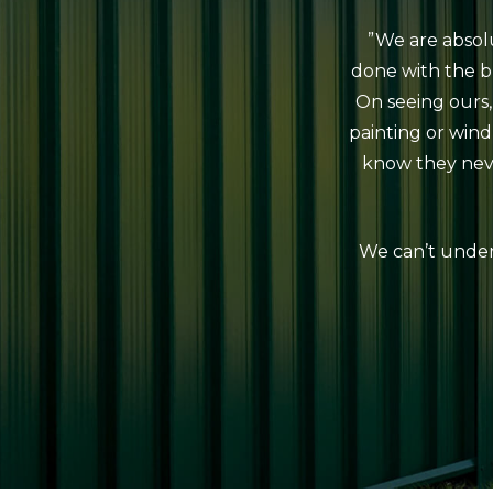
”We are absol
done with the b
On seeing ours,
painting or win
know they neve
We can’t under