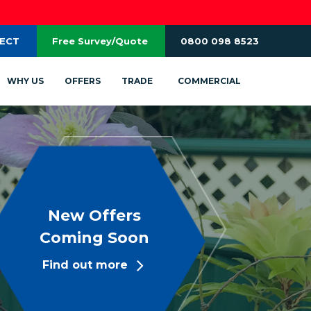
RECT
Free Survey/Quote
0800 098 8523
WHY US
OFFERS
TRADE
COMMERCIAL
New Offers
Coming Soon
Find out more