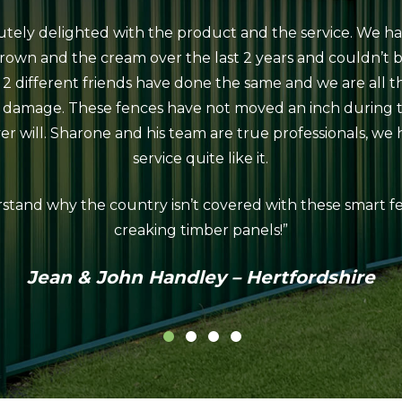
utely delighted with the product and the service. We ha
rown and the cream over the last 2 years and couldn’t 
 2 different friends have done the same and we are all 
d damage. These fences have not moved an inch during 
r will. Sharone and his team are true professionals, we
service quite like it.
stand why the country isn’t covered with these smart fe
creaking timber panels!”
Jean & John Handley – Hertfordshire