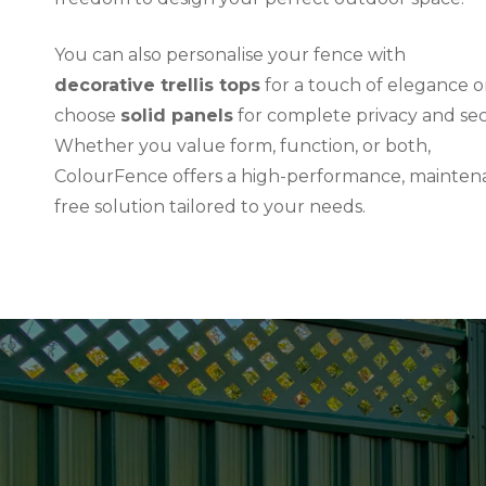
You can also personalise your fence with
decorative trellis tops
for a touch of elegance o
choose
solid panels
for complete privacy and sec
Whether you value form, function, or both,
ColourFence offers a high-performance, mainten
free solution tailored to your needs.