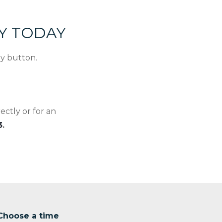
EY TODAY
ey button.
ctly or for an
3
.
Choose a time