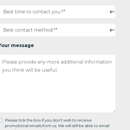
Your message
Please tick the box if you don’t wish to receive
promotional emails from us. We will still be able to email