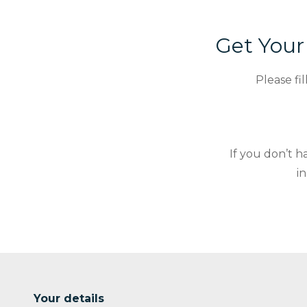
Get You
Please fi
If you don’t 
i
Your details