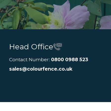
Head Office
Contact Number:
0800 0988 523
sales@colourfence.co.uk