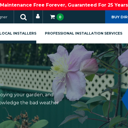
Maintenance Free Forever, Guaranteed For 25 Years
gner
BUY DI
0
LOCAL INSTALLERS
PROFESSIONAL INSTALLATION SERVICES
joying your garden, and
knowledge the bad weather