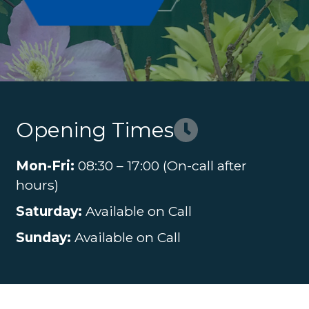
Opening Times
Mon-Fri:
08:30 – 17:00 (On-call after
hours)
Saturday:
Available on Call
Sunday:
Available on Call