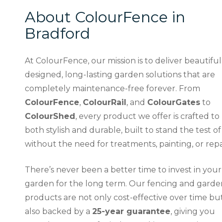
About ColourFence in
Bradford
At ColourFence, our mission is to deliver beautiful
designed, long-lasting garden solutions that are
completely maintenance-free forever. From
ColourFence
,
ColourRail
, and
ColourGates
to
ColourShed
, every product we offer is crafted to
both stylish and durable, built to stand the test of
without the need for treatments, painting, or repa
There’s never been a better time to invest in your
garden for the long term. Our fencing and garde
products are not only cost-effective over time bu
also backed by a
25-year guarantee
, giving you