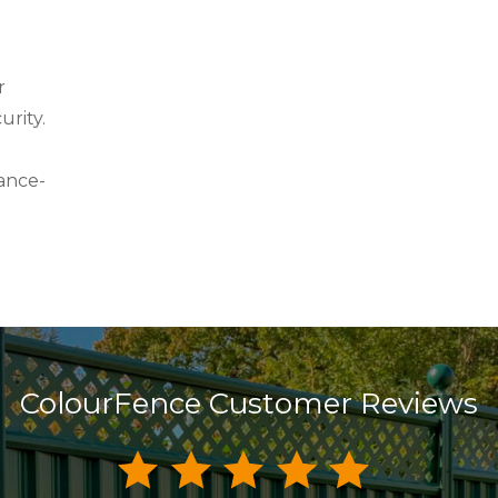
r
urity.
ance-
ColourFence Customer Reviews