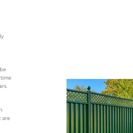
ly
 be
 time
irs.
n
t are