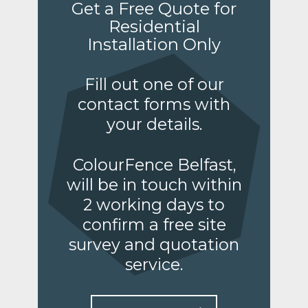
Get a Free Quote for
Residential
Installation Only
Fill out one of our
contact forms with
your details.
ColourFence Belfast,
will be in touch within
2 working days to
confirm a free site
survey and quotation
service.