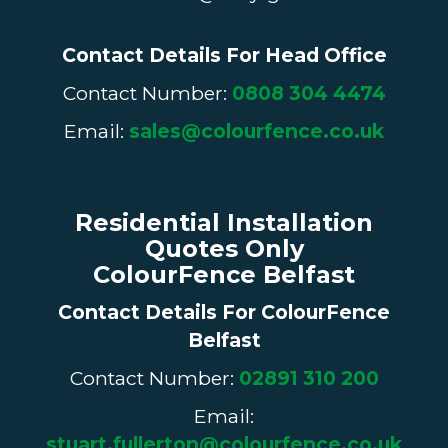
Contact Details For Head Office
Contact Number:
0808 304 4474
Email:
sales@colourfence.co.uk
Residential Installation
Quotes Only
ColourFence Belfast
Contact Details For
ColourFence
Belfast
Contact Number:
02891 310 200
Email:
stuart.fullerton@colourfence.co.uk