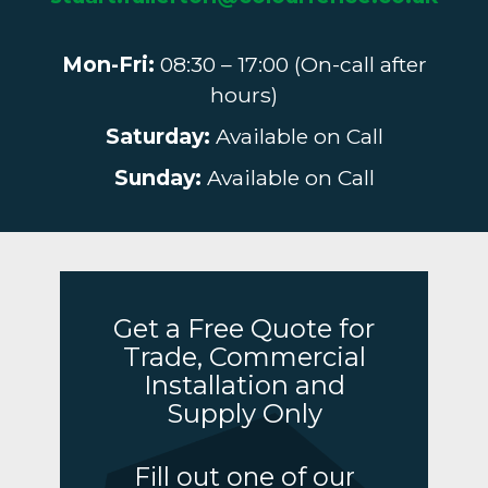
Mon-Fri:
08:30 – 17:00 (On-call after
hours)
Saturday:
Available on Call
Sunday:
Available on Call
Get a Free Quote for
Trade, Commercial
Installation and
Supply Only
Fill out one of our