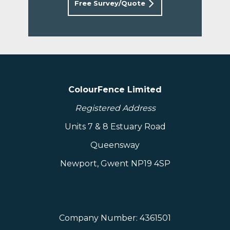
Free Survey/Quote
ColourFence Limited
Registered Address
Units 7 & 8 Estuary Road
Queensway
Newport, Gwent NP19 4SP
Company Number: 4361501