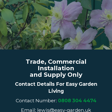
Trade, Commercial
Installation
and Supply Only
Contact Details For Easy Garden
Living
Contact Number:
0808 304 4474
Email: lewis@easy-garden.uk