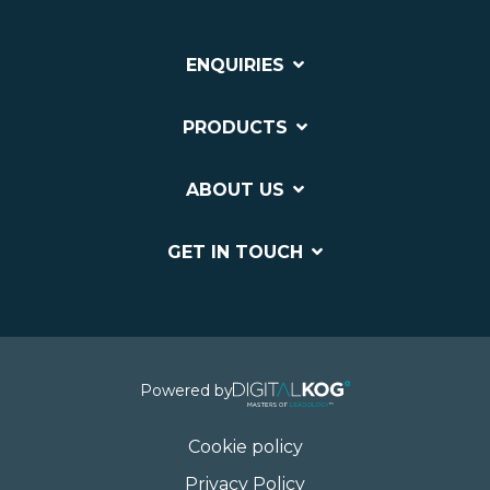
ENQUIRIES
PRODUCTS
ABOUT US
GET IN TOUCH
Powered by
Cookie policy
Privacy Policy