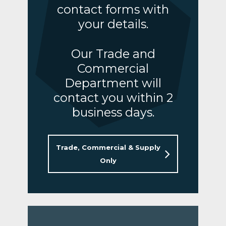
contact forms with
your details.
Our Trade and
Commercial
Department will
contact you within 2
business days.
Trade, Commercial & Supply
Only