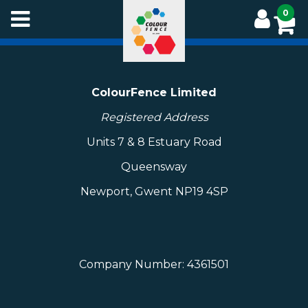
Skip
0
to
main
content
ColourFence Limited
Registered Address
Units 7 & 8 Estuary Road
Queensway
Newport, Gwent NP19 4SP
Company Number: 4361501