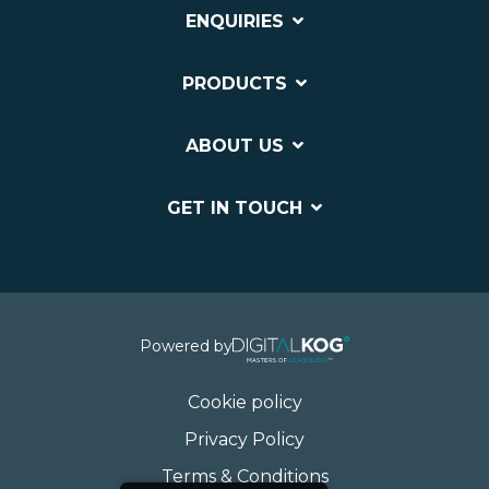
ENQUIRIES
PRODUCTS
ABOUT US
GET IN TOUCH
Powered by
Cookie policy
Privacy Policy
Terms & Conditions