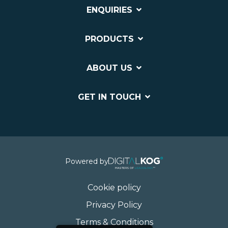
ENQUIRIES
PRODUCTS
ABOUT US
GET IN TOUCH
Powered by
Cookie policy
Privacy Policy
Terms & Conditions