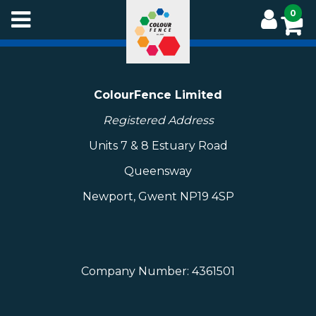
Skip
0
to
main
content
ColourFence Limited
Registered Address
Units 7 & 8 Estuary Road
Queensway
Newport, Gwent NP19 4SP
Company Number: 4361501