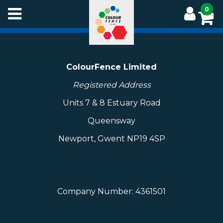
Skip
0
to
main
content
ColourFence Limited
Registered Address
Units 7 & 8 Estuary Road
Queensway
Newport, Gwent NP19 4SP
Company Number: 4361501