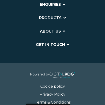
ENQUIRIES
PRODUCTS
ABOUT US
GET IN TOUCH
Powered by
Cookie policy
Privacy Policy
Terms & Conditions