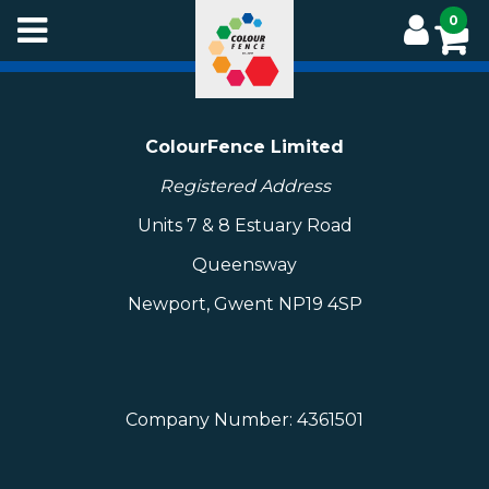
Skip
0
to
main
content
ColourFence Limited
Registered Address
Units 7 & 8 Estuary Road
Queensway
Newport, Gwent NP19 4SP
Company Number: 4361501