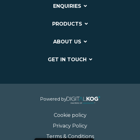
ENQUIRIES
PRODUCTS
ABOUT US
GET IN TOUCH
Powered by
Cookie policy
Privacy Policy
Terms & Conditions