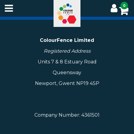
Skip
0
to
main
content
ColourFence Limited
Registered Address
Units 7 & 8 Estuary Road
Queensway
Newport, Gwent NP19 4SP
Company Number: 4361501