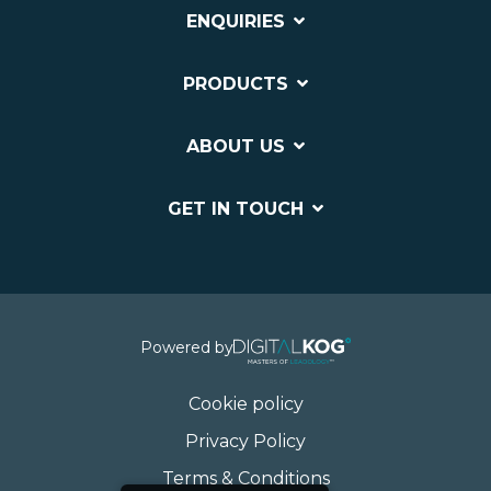
ENQUIRIES
PRODUCTS
ABOUT US
GET IN TOUCH
Powered by
Cookie policy
Privacy Policy
Terms & Conditions