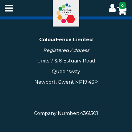
Skip
0
to
main
content
ColourFence Limited
Registered Address
Units 7 & 8 Estuary Road
Queensway
Newport, Gwent NP19 4SP
Company Number: 4361501