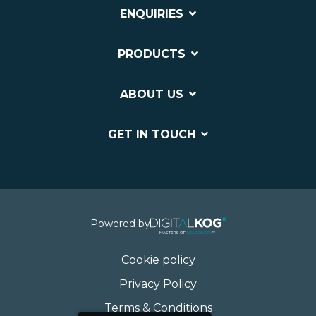
ENQUIRIES
PRODUCTS
ABOUT US
GET IN TOUCH
Powered by
Cookie policy
Privacy Policy
Terms & Conditions