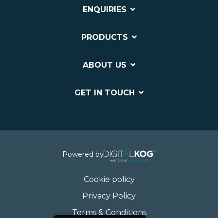
ENQUIRIES
PRODUCTS
ABOUT US
GET IN TOUCH
Powered by
Cookie policy
Privacy Policy
Terms & Conditions