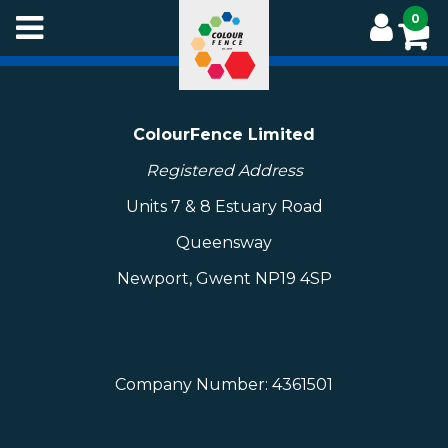
Skip
0
to
main
content
ColourFence Limited
Registered Address
Units 7 & 8 Estuary Road
Queensway
Newport, Gwent NP19 4SP
Company Number: 4361501