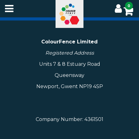
Skip
0
to
main
content
ColourFence Limited
Registered Address
Units 7 & 8 Estuary Road
Queensway
Newport, Gwent NP19 4SP
Company Number: 4361501