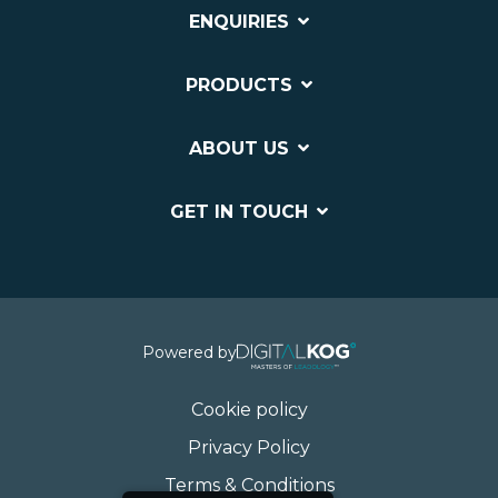
ENQUIRIES
PRODUCTS
ABOUT US
GET IN TOUCH
Powered by
Cookie policy
Privacy Policy
Terms & Conditions