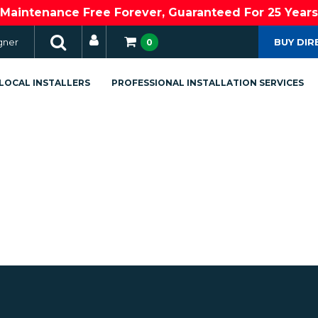
Maintenance Free Forever, Guaranteed For 25 Years
gner
BUY DIR
0
LOCAL INSTALLERS
PROFESSIONAL INSTALLATION SERVICES