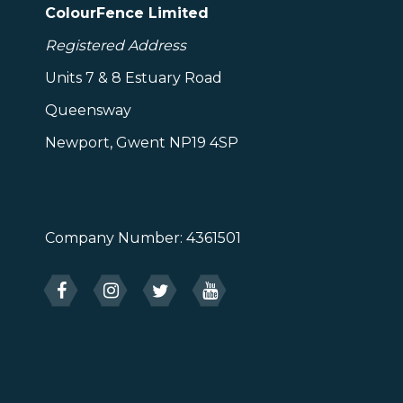
ColourFence Limited
Registered Address
Units 7 & 8 Estuary Road
Queensway
Newport, Gwent NP19 4SP
Company Number: 4361501