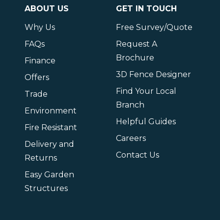
ABOUT US
GET IN TOUCH
Why Us
Free Survey/Quote
FAQs
Request A
Brochure
Finance
3D Fence Designer
Offers
Find Your Local
Trade
Branch
Environment
Helpful Guides
Fire Resistant
Careers
Delivery and
Contact Us
Returns
Easy Garden
Structures