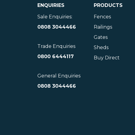
ENQUIRIES
PRODUCTS
Sale Enquiries:
Fences
0808 3044466
Railings
Gates
Trade Enquiries
Sheds
0800 6444117
Buy Direct
General Enquiries
0808 3044466