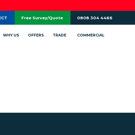
ECT
Free Survey/Quote
0808 304 4466
WHY US
OFFERS
TRADE
COMMERCIAL