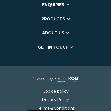
ENQUIRIES
PRODUCTS
ABOUT US
GET IN TOUCH
Powered by
Cookie policy
Privacy Policy
Terms & Conditions