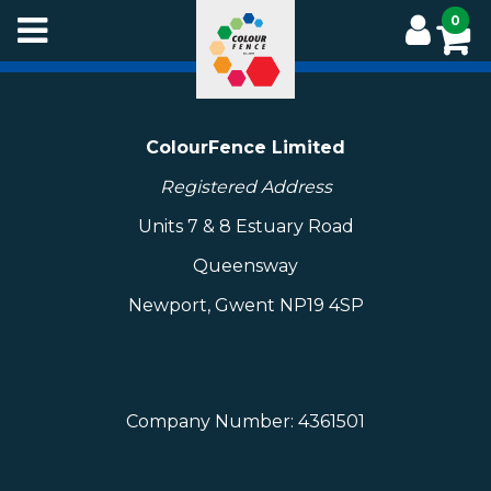
Skip
0
to
main
content
ColourFence Limited
Registered Address
Units 7 & 8 Estuary Road
Queensway
Newport, Gwent NP19 4SP
Company Number: 4361501