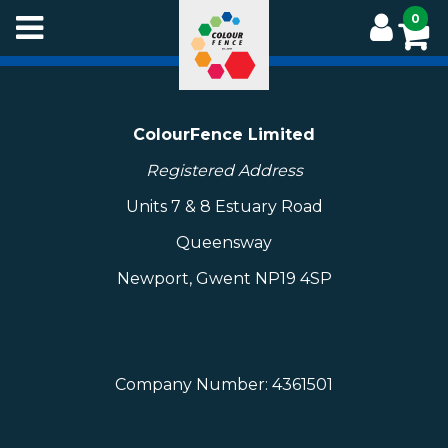
Skip
0
to
main
content
ColourFence Limited
Registered Address
Units 7 & 8 Estuary Road
Queensway
Newport, Gwent NP19 4SP
Company Number: 4361501