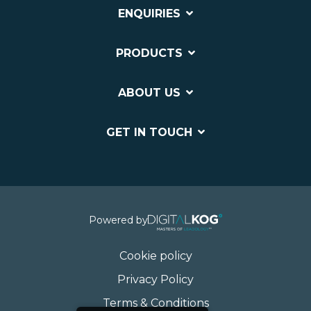
ENQUIRIES
PRODUCTS
ABOUT US
GET IN TOUCH
Powered by
Cookie policy
Privacy Policy
Terms & Conditions